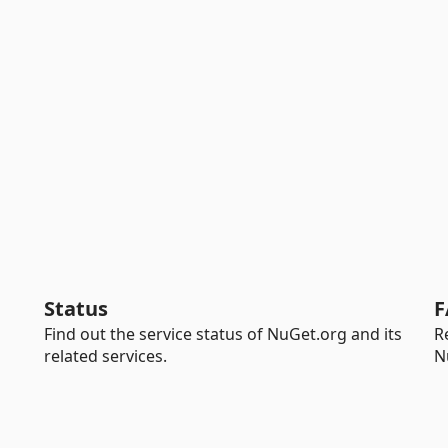
Status
F
Find out the service status of NuGet.org and its
R
related services.
N