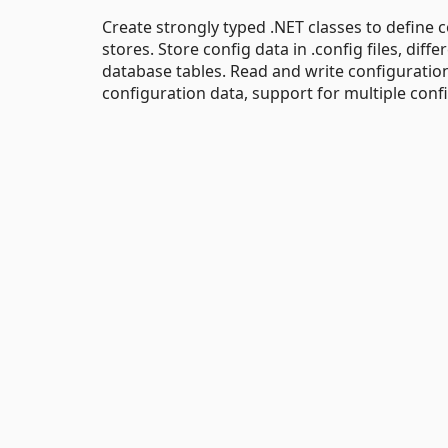
Create strongly typed .NET classes to define c
stores. Store config data in .config files, diffe
database tables. Read and write configuration 
configuration data, support for multiple confi