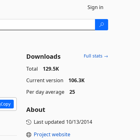
Sign in
Downloads
Full stats →
Total
129.5K
Current version
106.3K
Per day average
25
Copy
About
Last updated
10/13/2014
Project website