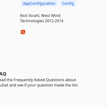
AppConfiguration
Config
Rick Strahl, West Wind
Technologies 2012-2014
AQ
ead the Frequently Asked Questions about
uGet and see if your question made the list.