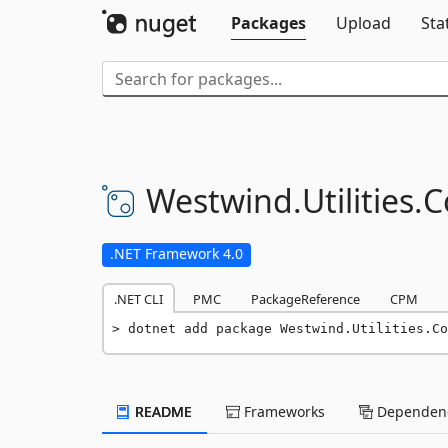
Packages
Upload
Sta
Westwind.
Utilities.
C
.NET Framework 4.0
.NET CLI
PMC
PackageReference
CPM
dotnet add package Westwind.Utilities.Co
README
Frameworks
Dependenc