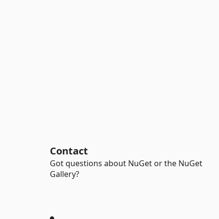
Contact
Got questions about NuGet or the NuGet
Gallery?