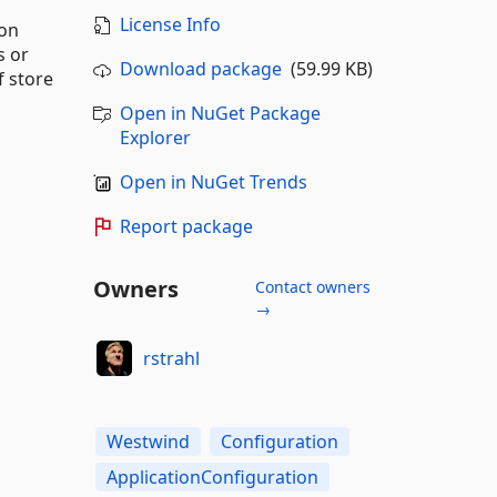
License Info
ion
s or
Download package
(59.99 KB)
f store
Open in NuGet Package
Explorer
Open in NuGet Trends
Report package
Owners
Contact owners
→
rstrahl
Westwind
Configuration
ApplicationConfiguration