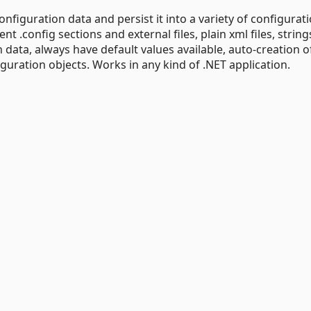
onfiguration data and persist it into a variety of configurat
rent .config sections and external files, plain xml files, string
data, always have default values available, auto-creation o
guration objects. Works in any kind of .NET application.