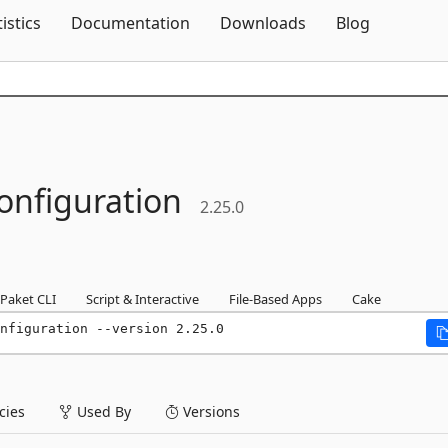
Skip To Content
tistics
Documentation
Downloads
Blog
onfiguration
2.25.0
Paket CLI
Script & Interactive
File-Based Apps
Cake
nfiguration --version 2.25.0
ies
Used By
Versions