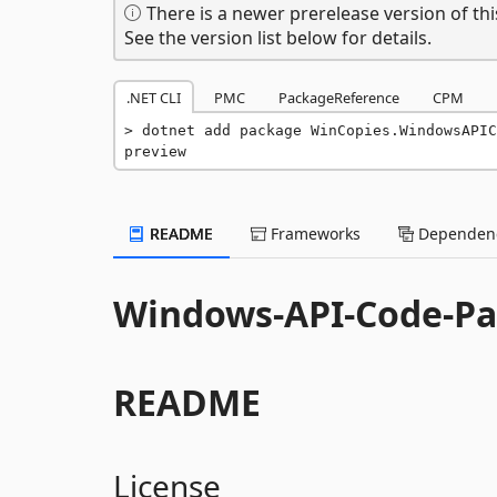
There is a newer prerelease version of thi
See the version list below for details.
.NET CLI
PMC
PackageReference
CPM
dotnet add package WinCopies.WindowsAPIC
preview
README
Frameworks
Dependenc
Windows-API-Code-Pa
README
License