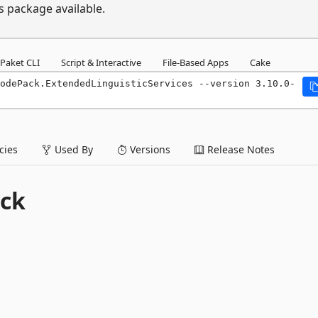
s package available.
Paket CLI
Script & Interactive
File-Based Apps
Cake
odePack.ExtendedLinguisticServices --version 3.10.0-
ies
Used By
Versions
Release Notes
ck