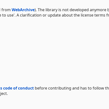
ed from
WebArchive
). The library is not developed anymore 
 to use'. A clarification or update about the license terms 
is code of conduct
before contributing and has to follow th
ject.