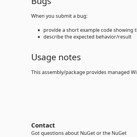
Bugs
When you submit a bug:
provide a short example code showing 
describe the expected behavior/result
Usage notes
This assembly/package provides managed Wi
Contact
Got questions about NuGet or the NuGet