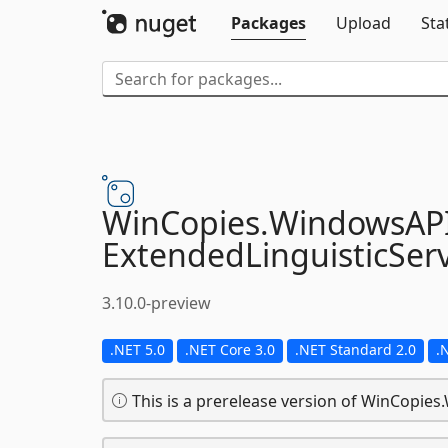
Packages
Upload
Sta
WinCopies.
WindowsAP
ExtendedLinguisticServ
3.10.0-preview
.NET 5.0
.NET Core 3.0
.NET Standard 2.0
.
This is a prerelease version of WinCopie