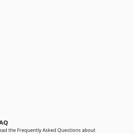
AQ
ead the Frequently Asked Questions about