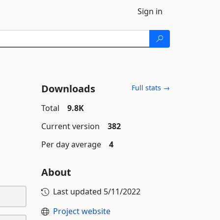
Sign in
Downloads
Full stats →
Total
9.8K
Current version
382
Per day average
4
About
Last updated
5/11/2022
Project website