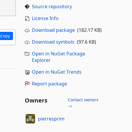
Source repository
License Info
Download package
(182.17 KB)
Copy
Download symbols
(97.6 KB)
Open in NuGet Package
Explorer
Open in NuGet Trends
Report package
Owners
Contact owners
→
pierresprim