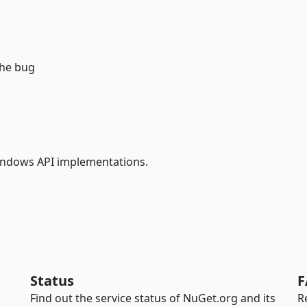
the bug
ndows API implementations.
Status
F
Find out the service status of NuGet.org and its
R