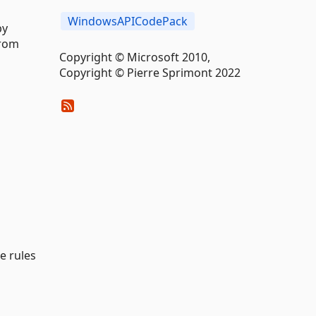
WindowsAPICodePack
by
from
Copyright © Microsoft 2010,
Copyright © Pierre Sprimont 2022
e rules