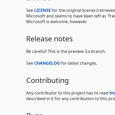
See
LICENSE
for the original license (retriev
Microsoft and seems to have been left as 'free
Microsoft is welcome, however.
Release notes
Be careful! This is the preview 3.x branch.
See
CHANGELOG
for latest changes.
Contributing
Any contributor to this project has to read
th
described in it for any contribution to this pro