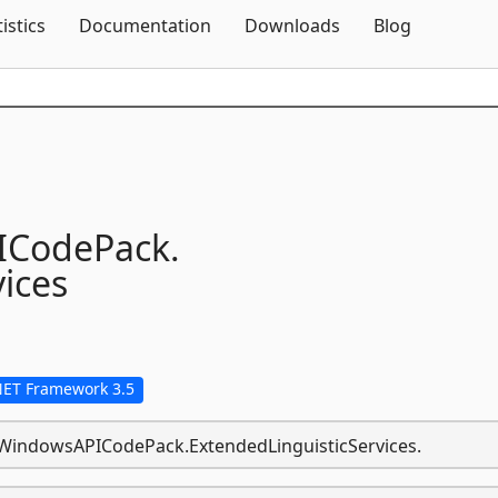
Skip To Content
tistics
Documentation
Downloads
Blog
ICodePack.
ices
NET Framework 3.5
s.WindowsAPICodePack.ExtendedLinguisticServices.