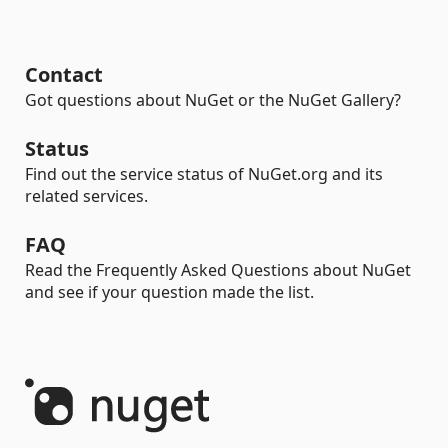
Contact
Got questions about NuGet or the NuGet Gallery?
Status
Find out the service status of NuGet.org and its
related services.
FAQ
Read the Frequently Asked Questions about NuGet
and see if your question made the list.