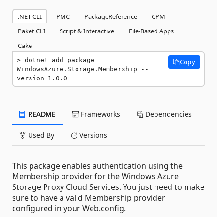
.NET CLI
PMC
PackageReference
CPM
Paket CLI
Script & Interactive
File-Based Apps
Cake
dotnet add package 
Copy
WindowsAzure.Storage.Membership --
version 1.0.0
README
Frameworks
Dependencies
Used By
Versions
This package enables authentication using the
Membership provider for the Windows Azure
Storage Proxy Cloud Services. You just need to make
sure to have a valid Membership provider
configured in your Web.config.