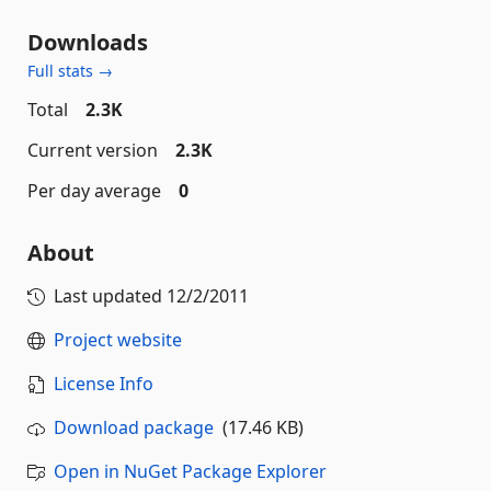
Downloads
Full stats →
Total
2.3K
Current version
2.3K
Per day average
0
About
Last updated
12/2/2011
Project website
License Info
Download package
(17.46 KB)
Open in NuGet Package Explorer