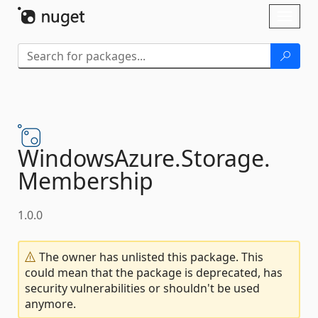
Skip To Content
Toggl
naviga
WindowsAzure.
Storage.
Membership
1.0.0
The owner has unlisted this package. This
could mean that the package is deprecated, has
security vulnerabilities or shouldn't be used
anymore.