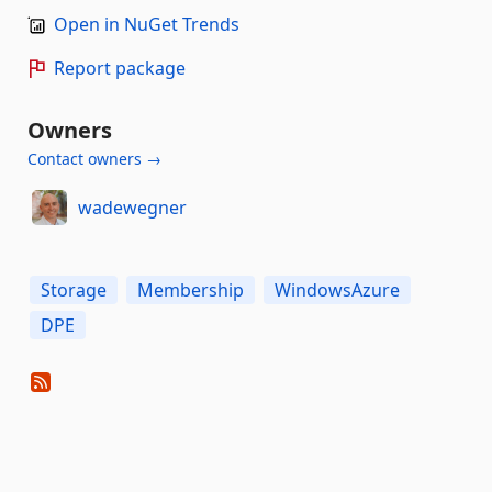
Open in NuGet Trends
Report package
Owners
Contact owners →
wadewegner
Storage
Membership
WindowsAzure
DPE