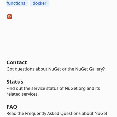
functions
docker
Contact
Got questions about NuGet or the NuGet Gallery?
Status
Find out the service status of NuGet.org and its
related services.
FAQ
Read the Frequently Asked Questions about NuGet