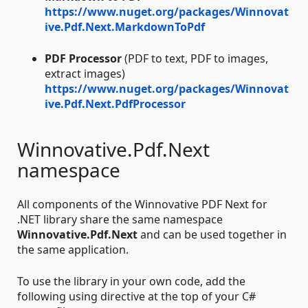
https://www.nuget.org/packages/Winnovat
ive.Pdf.Next.MarkdownToPdf
PDF Processor
(PDF to text, PDF to images,
extract images)
https://www.nuget.org/packages/Winnovat
ive.Pdf.Next.PdfProcessor
Winnovative.Pdf.Next
namespace
All components of the Winnovative PDF Next for
.NET library share the same namespace
Winnovative.Pdf.Next
and can be used together in
the same application.
To use the library in your own code, add the
following using directive at the top of your C#