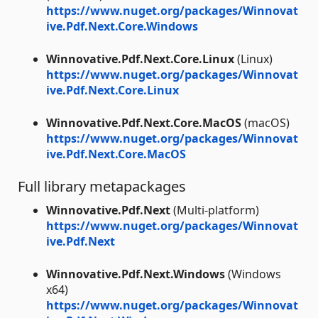
https://www.nuget.org/packages/Winnovat
ive.Pdf.Next.Core.Windows
Winnovative.Pdf.Next.Core.Linux
(Linux)
https://www.nuget.org/packages/Winnovat
ive.Pdf.Next.Core.Linux
Winnovative.Pdf.Next.Core.MacOS
(macOS)
https://www.nuget.org/packages/Winnovat
ive.Pdf.Next.Core.MacOS
Full library metapackages
Winnovative.Pdf.Next
(Multi-platform)
https://www.nuget.org/packages/Winnovat
ive.Pdf.Next
Winnovative.Pdf.Next.Windows
(Windows
x64)
https://www.nuget.org/packages/Winnovat