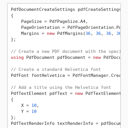
PdfDocumentCreateSettings pdfCreateSettings =
{

    PageSize = PdfPageSize.A4,

    PageOrientation = PdfPageOrientation.Portr
    Margins = 
new
 PdfMargins(
36
, 
36
, 
36
, 
36
)

};

// Create a new PDF document with the specifi
using
 PdfDocument pdfDocument = 
new
 PdfDocume
// Create a standard Helvetica font
PdfFont fontHelvetica = PdfFontManager.Create
// Add a title using the Helvetica font
PdfTextElement pdfText = 
new
 PdfTextElement(
"
{

    X = 
10
,

    Y = 
10
};

PdfTextRenderInfo textRenderInfo = pdfDocument