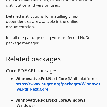
distribution and version used.
Detailed instructions for installing Linux
dependencies are available in the online
documentation.
Install the package using your preferred NuGet
package manager.
Related packages
Core PDF API packages
Winnovative.Pdf.Next.Core
(Multi-platform)
https://www.nuget.org/packages/Winnovat
ive.Pdf.Next.Core
Winnovative.Pdf.Next.Core.Windows
(Windows)