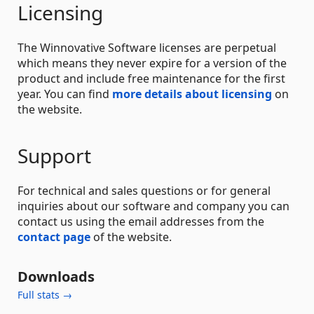
Licensing
The Winnovative Software licenses are perpetual
which means they never expire for a version of the
product and include free maintenance for the first
year. You can find
more details about licensing
on
the website.
Support
For technical and sales questions or for general
inquiries about our software and company you can
contact us using the email addresses from the
contact page
of the website.
Downloads
Full stats →