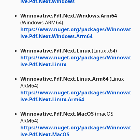
ive.Pdf.Next.Windows
Winnovative.Pdf.Next.Windows.Arm64
(Windows ARM64)
https://www.nuget.org/packages/Winnovat
ive.Pdf.Next.Windows.Arm64
Winnovative.Pdf.Next.Linux
(Linux x64)
https://www.nuget.org/packages/Winnovat
ive.Pdf.Next.Linux
Winnovative.Pdf.Next.Linux.Arm64
(Linux
ARM64)
https://www.nuget.org/packages/Winnovat
ive.Pdf.Next.Linux.Arm64
Winnovative.Pdf.Next.MacOS
(macOS
ARM64)
https://www.nuget.org/packages/Winnovat
ive.Pdf.Next.MacOS