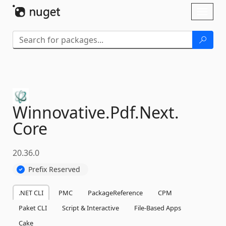
Skip To Content
Toggl
naviga
Winnovative.
Pdf.
Next.
Core
20.36.0
Prefix Reserved
.NET CLI
PMC
PackageReference
CPM
Paket CLI
Script & Interactive
File-Based Apps
Cake