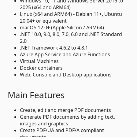
Windows 10, 11 and Windows Server 2016 to
2025 (x64 and ARM64)
Linux (x64 and ARM64) - Debian 11+, Ubuntu
20.04+ or equivalent
macOS 12.0+ (Apple Silicon / ARM64)
.NET 10.0, 9.0, 8.0, 7.0, 6.0 and .NET Standard
2.0
.NET Framework 4.6.2 to 4.8.1
Azure App Service and Azure Functions
Virtual Machines
Docker containers
Web, Console and Desktop applications
Main Features
Create, edit and merge PDF documents
Generate PDF documents by adding text,
images and graphics
Create PDF/UA and PDF/A compliant
documents