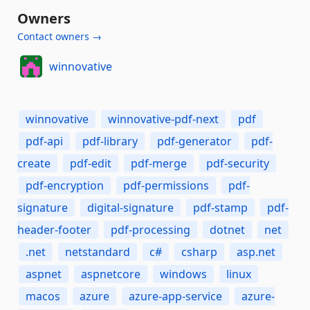
Owners
Contact owners →
winnovative
winnovative
winnovative-pdf-next
pdf
pdf-api
pdf-library
pdf-generator
pdf-
create
pdf-edit
pdf-merge
pdf-security
pdf-encryption
pdf-permissions
pdf-
signature
digital-signature
pdf-stamp
pdf-
header-footer
pdf-processing
dotnet
net
.net
netstandard
c#
csharp
asp.net
aspnet
aspnetcore
windows
linux
macos
azure
azure-app-service
azure-