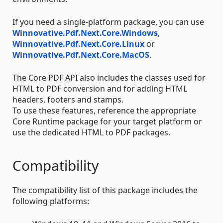
If you need a single-platform package, you can use
Winnovative.Pdf.Next.Core.Windows
,
Winnovative.Pdf.Next.Core.Linux
or
Winnovative.Pdf.Next.Core.MacOS
.
The Core PDF API also includes the classes used for
HTML to PDF conversion and for adding HTML
headers, footers and stamps.
To use these features, reference the appropriate
Core Runtime package for your target platform or
use the dedicated HTML to PDF packages.
Compatibility
The compatibility list of this package includes the
following platforms: