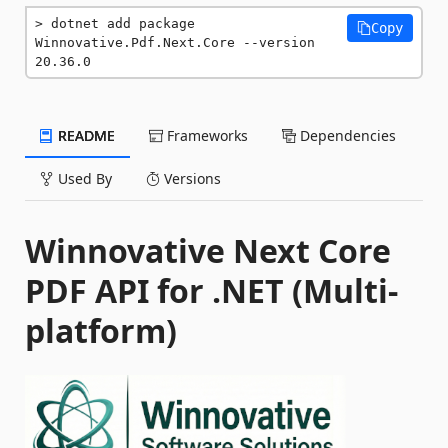
dotnet add package 
Copy
Winnovative.Pdf.Next.Core --version 
20.36.0
README
Frameworks
Dependencies
Used By
Versions
Winnovative Next Core
PDF API for .NET (Multi-
platform)