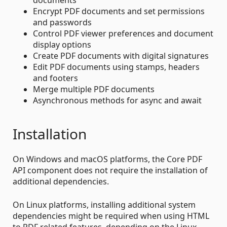
Encrypt PDF documents and set permissions
and passwords
Control PDF viewer preferences and document
display options
Create PDF documents with digital signatures
Edit PDF documents using stamps, headers
and footers
Merge multiple PDF documents
Asynchronous methods for async and await
Installation
On Windows and macOS platforms, the Core PDF
API component does not require the installation of
additional dependencies.
On Linux platforms, installing additional system
dependencies might be required when using HTML
to PDF related features, depending on the Linux