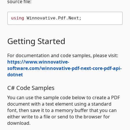
source file:
using
Getting Started
For documentation and code samples, please visit:
https://www.winnovative-
software.com/winnovative-pdf-next-core-pdf-api-
dotnet
C# Code Samples
You can use the sample code below to create a PDF
document with a text element using a standard
font, then save it to a memory buffer that you can
either write to a file or send to the browser for
download.