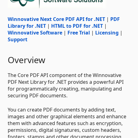
Winnovative Next Core PDF API for .NET
|
PDF
Library for .NET
|
HTML to PDF for .NET
|
Winnovative Software
|
Free Trial
|
Licensing
|
Support
Overview
The Core PDF API component of the Winnovative
PDF Next Library for .NET provides a powerful API
for programmatically creating, manipulating and
securing PDF documents.
You can create PDF documents by adding text,
images and other graphical elements and enhance
them with advanced features such as encryption,
permissions, digital signatures, custom headers,
footers, stamps and other document processing