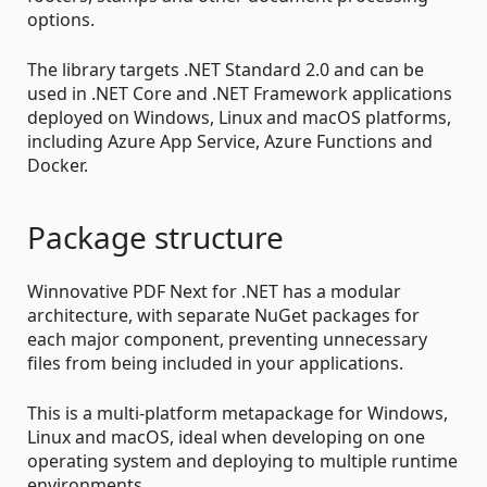
options.
The library targets .NET Standard 2.0 and can be
used in .NET Core and .NET Framework applications
deployed on Windows, Linux and macOS platforms,
including Azure App Service, Azure Functions and
Docker.
Package structure
Winnovative PDF Next for .NET has a modular
architecture, with separate NuGet packages for
each major component, preventing unnecessary
files from being included in your applications.
This is a multi-platform metapackage for Windows,
Linux and macOS, ideal when developing on one
operating system and deploying to multiple runtime
environments.