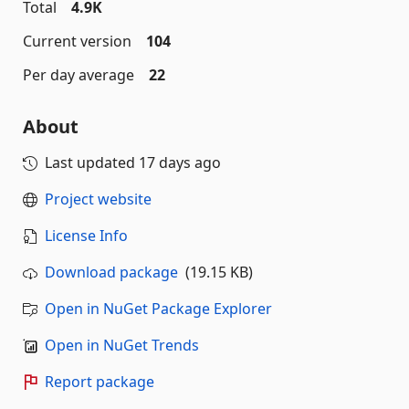
Total
4.9K
Current version
104
Per day average
22
About
Last updated
17 days ago
Project website
License Info
Download package
(19.15 KB)
Open in NuGet Package Explorer
Open in NuGet Trends
Report package