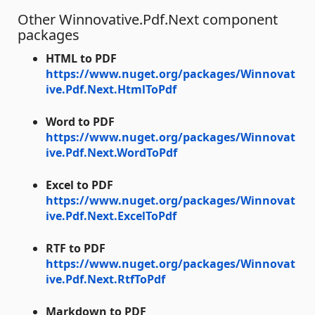
Other Winnovative.Pdf.Next component
packages
HTML to PDF
https://www.nuget.org/packages/Winnovat
ive.Pdf.Next.HtmlToPdf
Word to PDF
https://www.nuget.org/packages/Winnovat
ive.Pdf.Next.WordToPdf
Excel to PDF
https://www.nuget.org/packages/Winnovat
ive.Pdf.Next.ExcelToPdf
RTF to PDF
https://www.nuget.org/packages/Winnovat
ive.Pdf.Next.RtfToPdf
Markdown to PDF