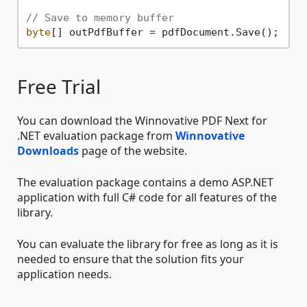
// Save to memory buffer
byte
Free Trial
You can download the Winnovative PDF Next for
.NET evaluation package from
Winnovative
Downloads
page of the website.
The evaluation package contains a demo ASP.NET
application with full C# code for all features of the
library.
You can evaluate the library for free as long as it is
needed to ensure that the solution fits your
application needs.