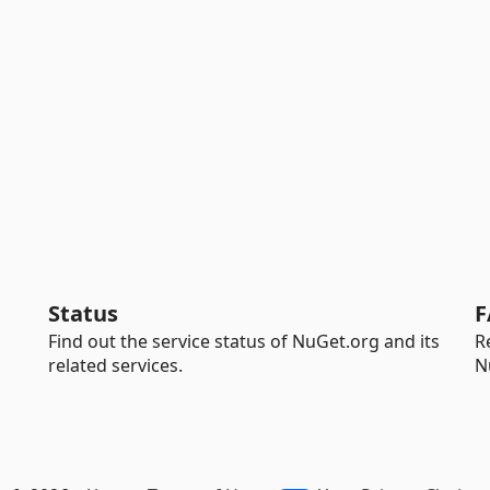
Status
F
Find out the service status of NuGet.org and its
R
related services.
N