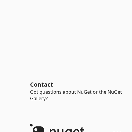
Contact
Got questions about NuGet or the NuGet
Gallery?