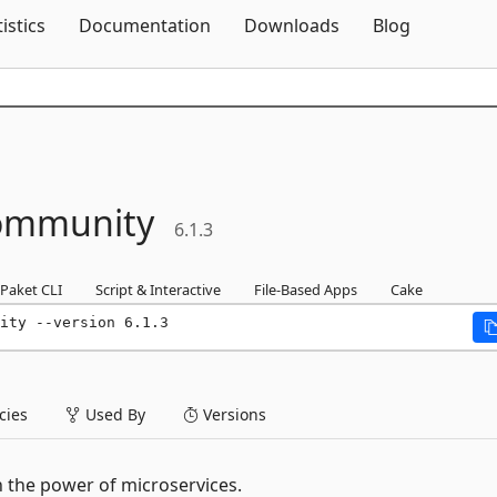
Skip To Content
tistics
Documentation
Downloads
Blog
ommunity
6.1.3
Paket CLI
Script & Interactive
File-Based Apps
Cake
ity --version 6.1.3
ies
Used By
Versions
the power of microservices.