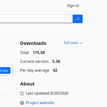
Sign in
Downloads
Full stats →
Total
175.5K
Current version
5.3K
Per day average
62
Copy
About
Last updated
8/20/2020
Project website