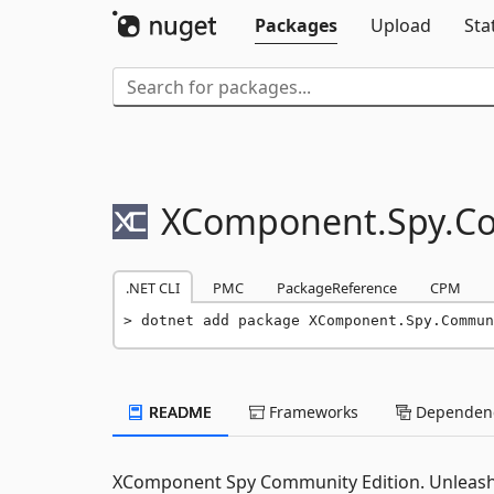
Packages
Upload
Sta
XComponent.
Spy.
C
.NET CLI
PMC
PackageReference
CPM
dotnet add package XComponent.Spy.Commun
README
Frameworks
Dependenc
XComponent Spy Community Edition. Unleash 