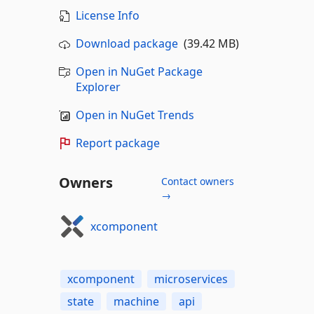
License Info
Download package
(39.42 MB)
Open in NuGet Package
Explorer
Open in NuGet Trends
Report package
Owners
Contact owners
→
xcomponent
xcomponent
microservices
state
machine
api