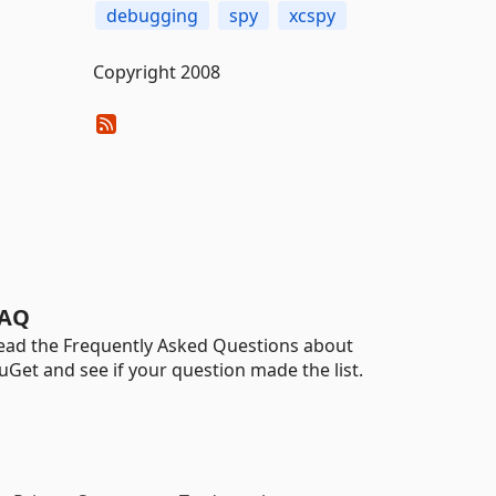
debugging
spy
xcspy
Copyright 2008
AQ
ead the Frequently Asked Questions about
uGet and see if your question made the list.