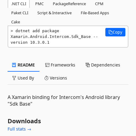
.NET CLI
PMC
PackageReference
CPM
Paket CLI
Script & Interactive
File-Based Apps
Cake
dotnet add package 
Copy
Xamarin.Android.Intercom.Sdk_Base --
version 10.3.0.1
README
Frameworks
Dependencies
Used By
Versions
A Xamarin binding for Intercom's Android library
"Sdk Base"
Downloads
Full stats →