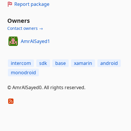
Report package
Owners
Contact owners →
AmrAlSayed1
intercom
sdk
base
xamarin
android
monodroid
© AmrAlSayed0. All rights reserved.