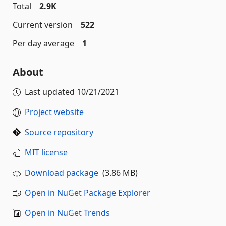
Total
2.9K
Current version
522
Per day average
1
About
Last updated
10/21/2021
Project website
Source repository
MIT license
Download package
(3.86 MB)
Open in NuGet Package Explorer
Open in NuGet Trends