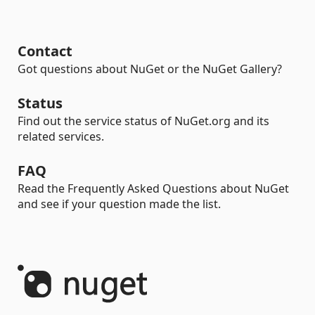
Contact
Got questions about NuGet or the NuGet Gallery?
Status
Find out the service status of NuGet.org and its
related services.
FAQ
Read the Frequently Asked Questions about NuGet
and see if your question made the list.