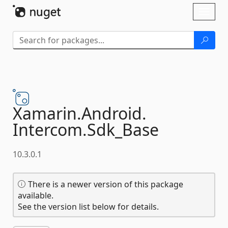
Skip To Content
Toggl
naviga
Xamarin.
Android.
Intercom.
Sdk_Base
10.3.0.1
There is a newer version of this package
available.
See the version list below for details.