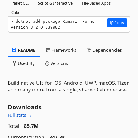
Paket CLI
Script & Interactive
File-Based Apps
Cake
dotnet add package Xamarin.Forms --
Copy
version 3.2.0.839982
README
Frameworks
Dependencies
Used By
Versions
Build native UIs for iOS, Android, UWP, macOS, Tizen
and many more from a single, shared C# codebase
Downloads
Full stats →
Total
85.7M
Current version
347.3K