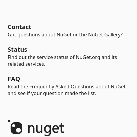
Contact
Got questions about NuGet or the NuGet Gallery?
Status
Find out the service status of NuGet.org and its
related services.
FAQ
Read the Frequently Asked Questions about NuGet
and see if your question made the list.