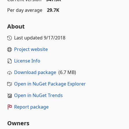
Per day average
29.7K
About
Last updated
9/17/2018
Project website
License Info
Download package
(6.7 MB)
Open in NuGet Package Explorer
Open in NuGet Trends
Report package
Owners