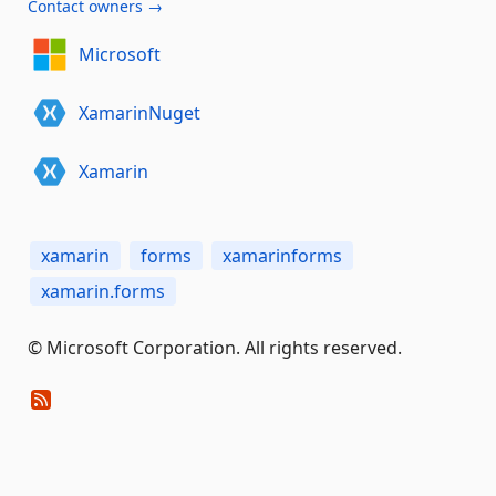
Contact owners →
Microsoft
XamarinNuget
Xamarin
xamarin
forms
xamarinforms
xamarin.forms
© Microsoft Corporation. All rights reserved.