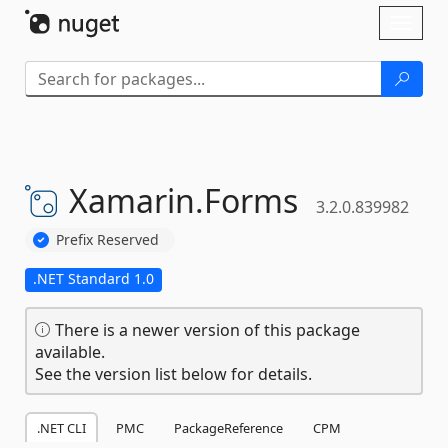
Skip To Content
Toggl
naviga
Xamarin.
Forms
3.2.0.839982
Prefix Reserved
.NET Standard 1.0
There is a newer version of this package
available.
See the version list below for details.
.NET CLI
PMC
PackageReference
CPM