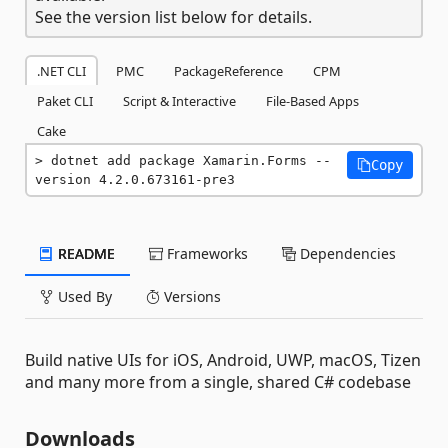
See the version list below for details.
.NET CLI
PMC
PackageReference
CPM
Paket CLI
Script & Interactive
File-Based Apps
Cake
dotnet add package Xamarin.Forms --
Copy
version 4.2.0.673161-pre3
README
Frameworks
Dependencies
Used By
Versions
Build native UIs for iOS, Android, UWP, macOS, Tizen
and many more from a single, shared C# codebase
Downloads