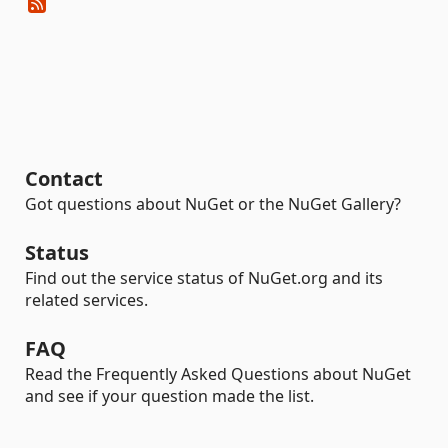
Contact
Got questions about NuGet or the NuGet Gallery?
Status
Find out the service status of NuGet.org and its
related services.
FAQ
Read the Frequently Asked Questions about NuGet
and see if your question made the list.