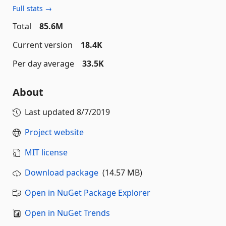
Full stats →
Total
85.6M
Current version
18.4K
Per day average
33.5K
About
Last updated
8/7/2019
Project website
MIT license
Download package
(14.57 MB)
Open in NuGet Package Explorer
Open in NuGet Trends