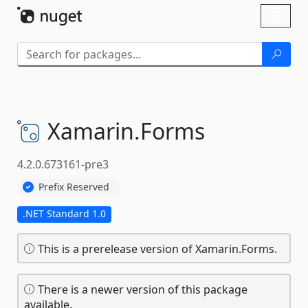
Skip To Content
Toggl
naviga
Xamarin.
Forms
4.2.0.673161-pre3
Prefix Reserved
.NET Standard 1.0
This is a prerelease version of Xamarin.Forms.
There is a newer version of this package
available.