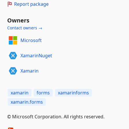
Report package
Owners
Contact owners →
Microsoft
XamarinNuget
Xamarin
xamarin
forms
xamarinforms
xamarin.forms
© Microsoft Corporation. All rights reserved.