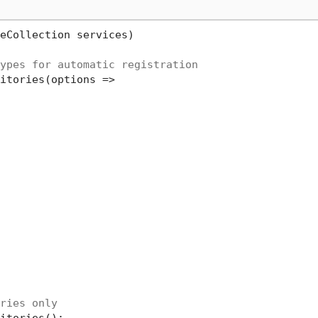
eCollection services
)
ypes for automatic registration
itories(options =>

ries only