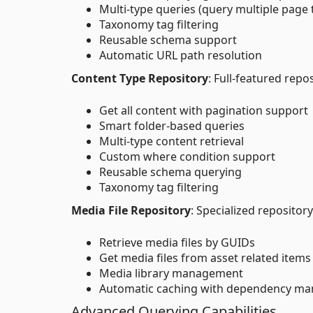
Multi-type queries (query multiple page
Taxonomy tag filtering
Reusable schema support
Automatic URL path resolution
Content Type Repository
: Full-featured repo
Get all content with pagination support
Smart folder-based queries
Multi-type content retrieval
Custom where condition support
Reusable schema querying
Taxonomy tag filtering
Media File Repository
: Specialized repository
Retrieve media files by GUIDs
Get media files from asset related items
Media library management
Automatic caching with dependency m
Advanced Querying Capabilities