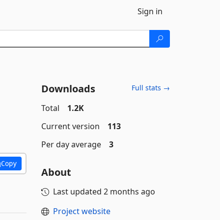
Sign in
Downloads
Full stats →
Total
1.2K
Current version
113
Per day average
3
Copy
About
Last updated
2 months ago
Project website