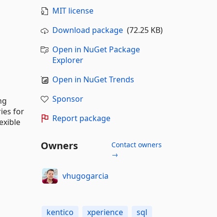
MIT license
Download package
(72.25 KB)
Open in NuGet Package
Explorer
Open in NuGet Trends
Sponsor
ng
ies for
Report package
exible
Owners
Contact owners
→
vhugogarcia
kentico
xperience
sql