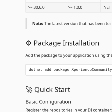
>= 30.6.0
>= 1.0.0
.NET
Note:
The latest version that has been test
⚙️ Package Installation
Add the package to your application using the
🚀 Quick Start
Basic Configuration
Register the repositories in your DI container