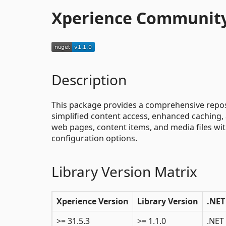
Xperience Community
Description
This package provides a comprehensive reposi
simplified content access, enhanced caching, 
web pages, content items, and media files wit
configuration options.
Library Version Matrix
Xperience Version
Library Version
.NET
>= 31.5.3
>= 1.1.0
.NET