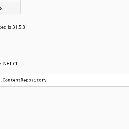
 8
ed is 31.5.3
 .NET CLI
: