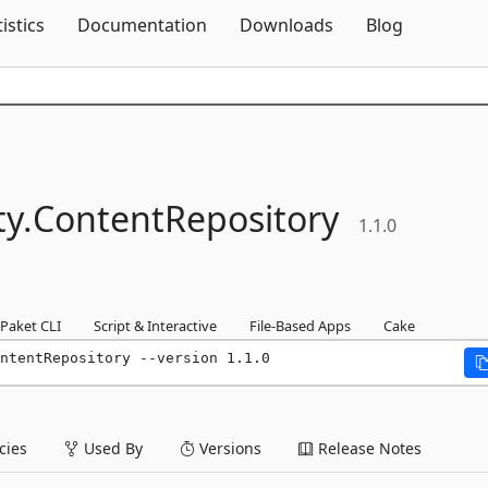
Skip To Content
tistics
Documentation
Downloads
Blog
y.
ContentRepository
1.1.0
Paket CLI
Script & Interactive
File-Based Apps
Cake
ntentRepository --version 1.1.0
ies
Used By
Versions
Release Notes