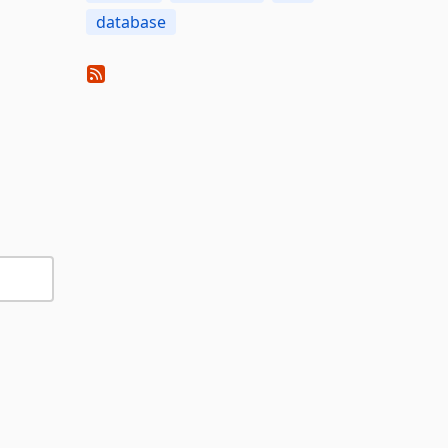
database