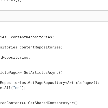
itories();

ies _contentRepositories;

sitories contentRepositories
)
tRepositories;

iclePage>> GetArticlesAsync()

Repositories.GetPageRepository<ArticlePage>();

etAll(
"en"
);

redContent>> GetSharedContentAsync()
