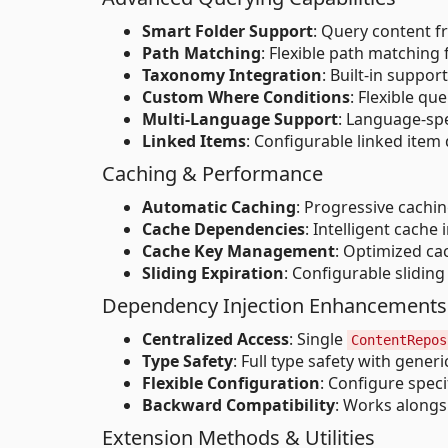
Smart Folder Support
: Query content f
Path Matching
: Flexible path matching 
Taxonomy Integration
: Built-in suppor
Custom Where Conditions
: Flexible q
Multi-Language Support
: Language-spe
Linked Items
: Configurable linked item
Caching & Performance
Automatic Caching
: Progressive cachin
Cache Dependencies
: Intelligent cach
Cache Key Management
: Optimized ca
Sliding Expiration
: Configurable slidi
Dependency Injection Enhancements
Centralized Access
: Single
ContentRepos
Type Safety
: Full type safety with gene
Flexible Configuration
: Configure spec
Backward Compatibility
: Works alongs
Extension Methods & Utilities