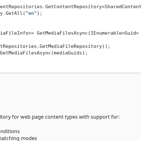
entRepositories.GetContentRepository<SharedContent
y.GetAll(
"en"
);

iaFileInfo>> GetMediaFilesAsync(IEnumerable<Guid> 
tRepositories.GetMediaFileRepository();

GetMediaFilesAsync(mediaGuids);

tory for web page content types with support for:
nditions
 matching modes