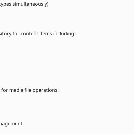
 types simultaneously)
sitory for content items including:
 for media file operations:
anagement