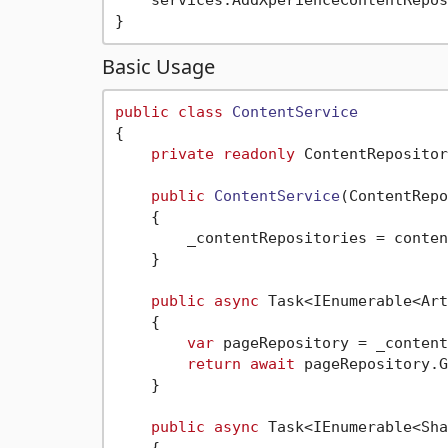
    services.AddXperienceContentRepos
Basic Usage
public
class
ContentService
{

private
readonly
 ContentRepositor
public
ContentService
(
ContentRepo
    {

        _contentRepositories = conten
    }

public
async
 Task<IEnumerable<Art
    {

var
 pageRepository = _content
return
await
 pageRepository.G
    }

public
async
 Task<IEnumerable<Sha
    {
