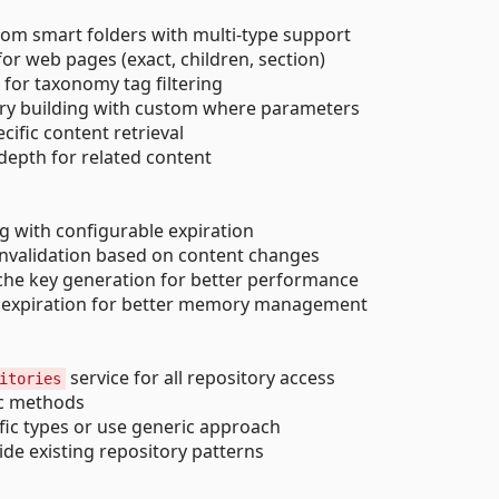
rom smart folders with multi-type support
for web pages (exact, children, section)
t for taxonomy tag filtering
uery building with custom where parameters
cific content retrieval
 depth for related content
g with configurable expiration
e invalidation based on content changes
che key generation for better performance
ng expiration for better memory management
service for all repository access
itories
ric methods
ific types or use generic approach
ide existing repository patterns