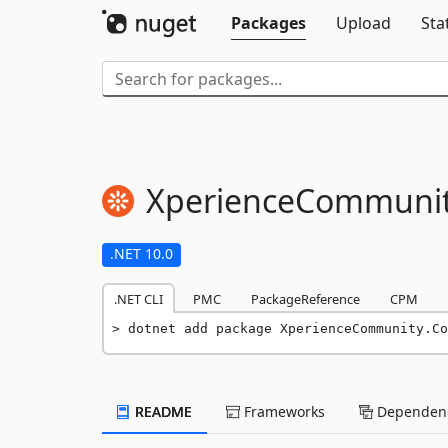
Packages
Upload
Sta
XperienceCommunit
.NET 10.0
.NET CLI
PMC
PackageReference
CPM
dotnet add package XperienceCommunity.Co
README
Frameworks
Dependenc