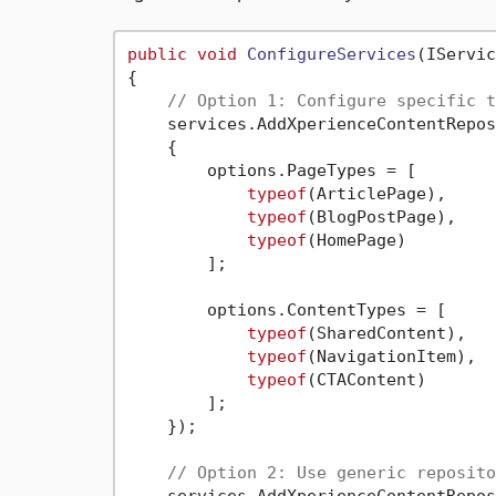
public
void
ConfigureServices
(
IServic
{

// Option 1: Configure specific t
    services.AddXperienceContentRepos
    {

        options.PageTypes = [

typeof
(ArticlePage),

typeof
(BlogPostPage),

typeof
(HomePage)

        ];

        options.ContentTypes = [

typeof
(SharedContent),

typeof
(NavigationItem),

typeof
(CTAContent)

        ];

    });

// Option 2: Use generic reposito