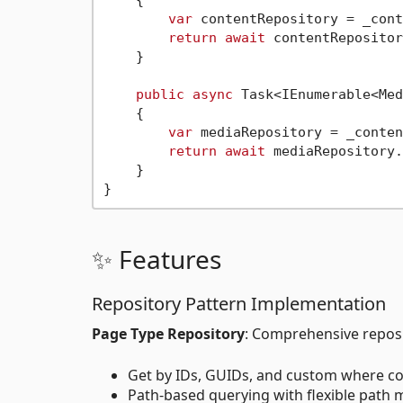
var
 contentRepository = _cont
return
await
 contentRepositor
    }

public
async
 Task<IEnumerable<Med
    {

var
 mediaRepository = _conten
return
await
 mediaRepository.
    }

✨ Features
Repository Pattern Implementation
Page Type Repository
: Comprehensive reposi
Get by IDs, GUIDs, and custom where co
Path-based querying with flexible path