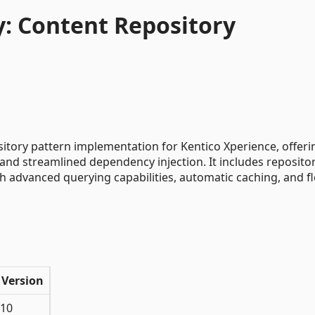
: Content Repository
tory pattern implementation for Kentico Xperience, offeri
and streamlined dependency injection. It includes repositor
h advanced querying capabilities, automatic caching, and fl
 Version
 10