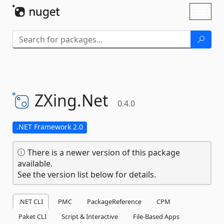
Skip To Content
Toggl
naviga
ZXing.
Net
0.4.0
.NET Framework 2.0
There is a newer version of this package
available.
See the version list below for details.
.NET CLI
PMC
PackageReference
CPM
Paket CLI
Script & Interactive
File-Based Apps