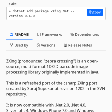
Cake
dotnet add package ZXing.Net --
Copy
version 0.4.0
README
Frameworks
Dependencies
Used By
Versions
Release Notes
ZXing (pronounced "zebra crossing") is an open-
source, multi-format 1D/2D barcode image
processing library originally implemented in Java.
This is a refreshed port of the csharp ZXing port
created by Suraj Supekar at revision 1202 in the SVN
repository.
It is now compatible with .Net 2.0, .Net 4.0,
Silverlight 4, Windows Phone 7.0 and Windows