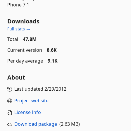
Phone 7.1
Downloads
Full stats →
Total
47.8M
Current version
8.6K
Per day average
9.1K
About
Last updated
2/29/2012
Project website
License Info
Download package
(2.63 MB)