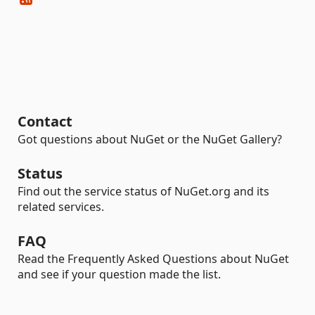
Contact
Got questions about NuGet or the NuGet Gallery?
Status
Find out the service status of NuGet.org and its
related services.
FAQ
Read the Frequently Asked Questions about NuGet
and see if your question made the list.