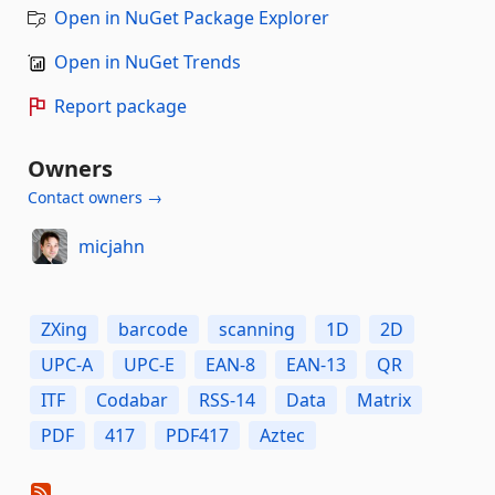
Open in NuGet Package Explorer
Open in NuGet Trends
Report package
Owners
Contact owners →
micjahn
ZXing
barcode
scanning
1D
2D
UPC-A
UPC-E
EAN-8
EAN-13
QR
ITF
Codabar
RSS-14
Data
Matrix
PDF
417
PDF417
Aztec