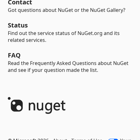
Contact
Got questions about NuGet or the NuGet Gallery?
Status
Find out the service status of NuGet.org and its
related services.
FAQ
Read the Frequently Asked Questions about NuGet
and see if your question made the list.