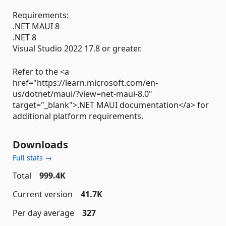
Requirements:
.NET MAUI 8
.NET 8
Visual Studio 2022 17.8 or greater.
Refer to the <a
href="https://learn.microsoft.com/en-
us/dotnet/maui/?view=net-maui-8.0"
target="_blank">.NET MAUI documentation</a> for
additional platform requirements.
Downloads
Full stats →
Total
999.4K
Current version
41.7K
Per day average
327