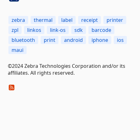
zebra
thermal
label
receipt
printer
zpl
linkos
link-os
sdk
barcode
bluetooth
print
android
iphone
ios
maui
©2024 Zebra Technologies Corporation and/or its
affiliates. All rights reserved.