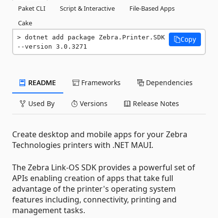
Paket CLI
Script & Interactive
File-Based Apps
Cake
dotnet add package Zebra.Printer.SDK 
Copy
--version 3.0.3271
README
Frameworks
Dependencies
Used By
Versions
Release Notes
Create desktop and mobile apps for your Zebra
Technologies printers with .NET MAUI.
The Zebra Link-OS SDK provides a powerful set of
APIs enabling creation of apps that take full
advantage of the printer's operating system
features including, connectivity, printing and
management tasks.