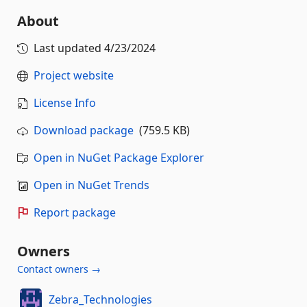
About
Last updated
4/23/2024
Project website
License Info
Download package
(759.5 KB)
Open in NuGet Package Explorer
Open in NuGet Trends
Report package
Owners
Contact owners →
Zebra_Technologies