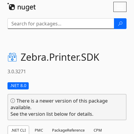
Skip To Content
Toggl
naviga
Zebra.
Printer.
SDK
3.0.3271
.NET 8.0
There is a newer version of this package
available.
See the version list below for details.
.NET CLI
PMC
PackageReference
CPM