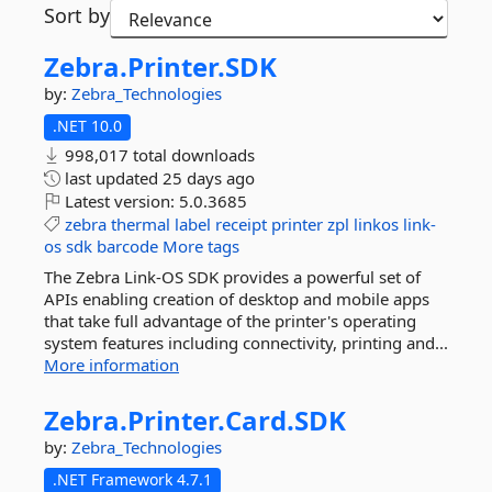
Sort by
Zebra.
Printer.
SDK
by:
Zebra_Technologies
.NET 10.0
998,017 total downloads
last updated
25 days ago
Latest version:
5.0.3685
zebra
thermal
label
receipt
printer
zpl
linkos
link-
os
sdk
barcode
More tags
The Zebra Link-OS SDK provides a powerful set of
APIs enabling creation of desktop and mobile apps
that take full advantage of the printer's operating
system features including connectivity, printing and...
More information
Zebra.
Printer.
Card.
SDK
by:
Zebra_Technologies
.NET Framework 4.7.1