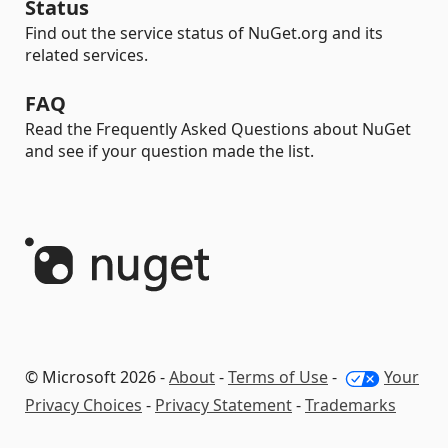
Status
Find out the service status of NuGet.org and its
related services.
FAQ
Read the Frequently Asked Questions about NuGet
and see if your question made the list.
© Microsoft 2026 -
About
-
Terms of Use
-
Your
Privacy Choices
-
Privacy Statement
-
Trademarks