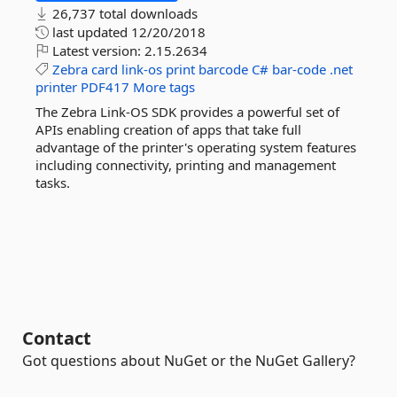
26,737 total downloads
last updated
12/20/2018
Latest version:
2.15.2634
Zebra
card
link-os
print
barcode
C#
bar-code
.net
printer
PDF417
More tags
The Zebra Link-OS SDK provides a powerful set of
APIs enabling creation of apps that take full
advantage of the printer's operating system features
including connectivity, printing and management
tasks.
Contact
Got questions about NuGet or the NuGet Gallery?