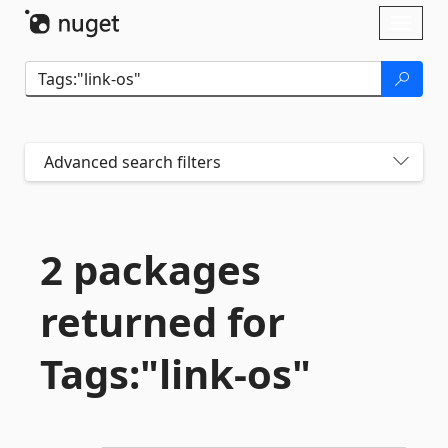
Skip To Content
Toggl
naviga
Advanced search filters
2 packages
returned for
Tags:"link-
os"