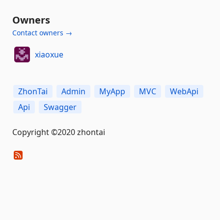
Owners
Contact owners →
xiaoxue
ZhonTai
Admin
MyApp
MVC
WebApi
Api
Swagger
Copyright ©2020 zhontai