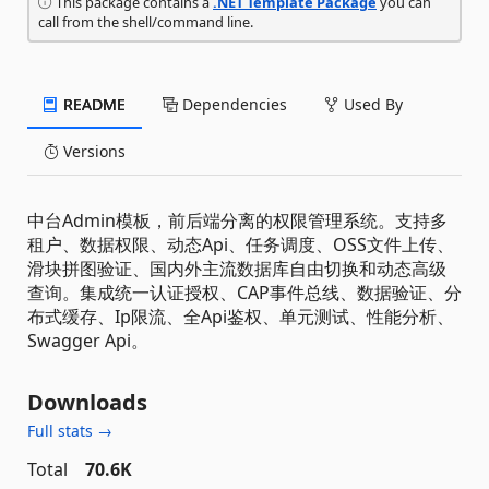
This package contains a
.NET Template Package
you can
call from the shell/command line.
README
Dependencies
Used By
Versions
中台Admin模板，前后端分离的权限管理系统。支持多
租户、数据权限、动态Api、任务调度、OSS文件上传、
滑块拼图验证、国内外主流数据库自由切换和动态高级
查询。集成统一认证授权、CAP事件总线、数据验证、分
布式缓存、Ip限流、全Api鉴权、单元测试、性能分析、
Swagger Api。
Downloads
Full stats →
Total
70.6K