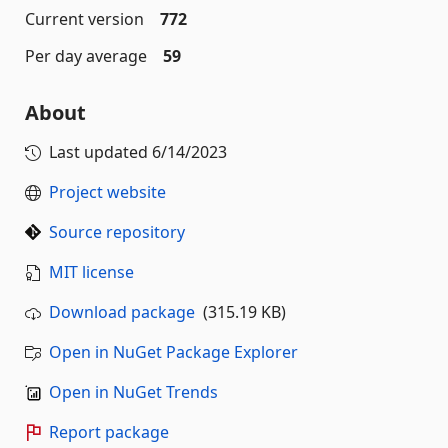
Current version
772
Per day average
59
About
Last updated
6/14/2023
Project website
Source repository
MIT license
Download package
(315.19 KB)
Open in NuGet Package Explorer
Open in NuGet Trends
Report package