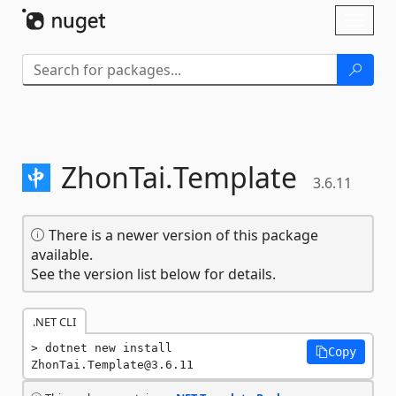
Skip To Content
Toggl
naviga
ZhonTai.
Template
3.6.11
There is a newer version of this package
available.
See the version list below for details.
.NET CLI
dotnet new install 
Copy
ZhonTai.Template@3.6.11