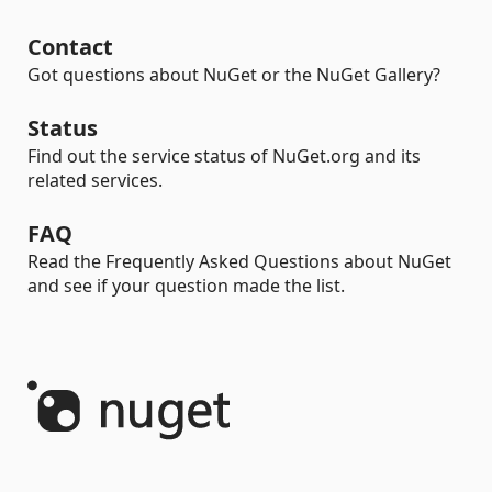
Contact
Got questions about NuGet or the NuGet Gallery?
Status
Find out the service status of NuGet.org and its
related services.
FAQ
Read the Frequently Asked Questions about NuGet
and see if your question made the list.