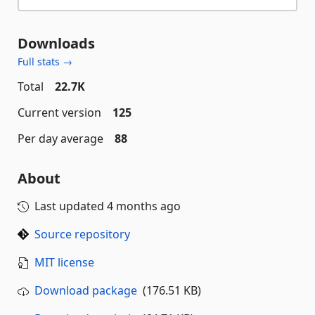
Downloads
Full stats →
Total
22.7K
Current version
125
Per day average
88
About
Last updated
4 months ago
Source repository
MIT license
Download package
(176.51 KB)