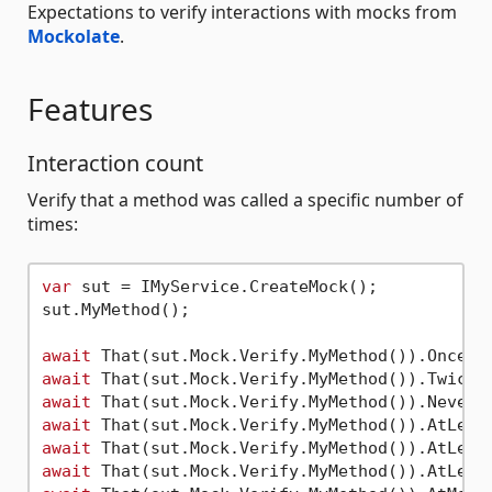
Expectations to verify interactions with mocks from
Mockolate
.
Features
Interaction count
Verify that a method was called a specific number of
times:
var
 sut = IMyService.CreateMock();

sut.MyMethod();

await
 That(sut.Mock.Verify.MyMethod()).Once()
await
 That(sut.Mock.Verify.MyMethod()).Twice(
await
 That(sut.Mock.Verify.MyMethod()).Never(
await
 That(sut.Mock.Verify.MyMethod()).AtLeas
await
 That(sut.Mock.Verify.MyMethod()).AtLeas
await
 That(sut.Mock.Verify.MyMethod()).AtLeas