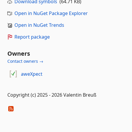
Download symbols
(64.71 KB)
Open in NuGet Package Explorer
Open in NuGet Trends
Report package
Owners
Contact owners →
aweXpect
Copyright (c) 2025 - 2026 Valentin Breuß