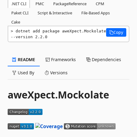
.NET CLI
PMC
PackageReference
CPM
Paket CLI
Script & Interactive
File-Based Apps
Cake
dotnet add package aweXpect.Mockolate 
Copy
--version 2.2.0
README
Frameworks
Dependencies
Used By
Versions
aweXpect.Mockolate