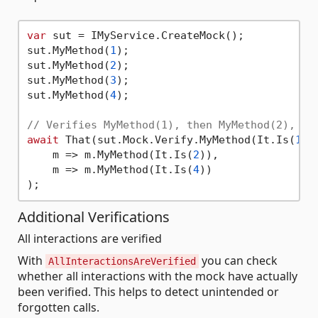
var
 sut = IMyService.CreateMock();

sut.MyMethod(
1
);

sut.MyMethod(
2
);

sut.MyMethod(
3
);

sut.MyMethod(
4
);

// Verifies MyMethod(1), then MyMethod(2), th
await
 That(sut.Mock.Verify.MyMethod(It.Is(
1
))
    m => m.MyMethod(It.Is(
2
)),

    m => m.MyMethod(It.Is(
4
))

Additional Verifications
All interactions are verified
With
you can check
AllInteractionsAreVerified
whether all interactions with the mock have actually
been verified. This helps to detect unintended or
forgotten calls.