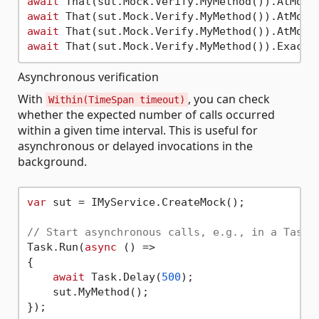
await
 That(sut.Mock.Verify.MyMethod()).AtMost
await
 That(sut.Mock.Verify.MyMethod()).AtMost
await
 That(sut.Mock.Verify.MyMethod()).AtMost
await
 That(sut.Mock.Verify.MyMethod()).Exactl
Asynchronous verification
With
, you can check
Within(TimeSpan timeout)
whether the expected number of calls occurred
within a given time interval. This is useful for
asynchronous or delayed invocations in the
background.
var
 sut = IMyService.CreateMock();

// Start asynchronous calls, e.g., in a Task
Task.Run(
async
 () =>

{

await
 Task.Delay(
500
);

    sut.MyMethod();

});
