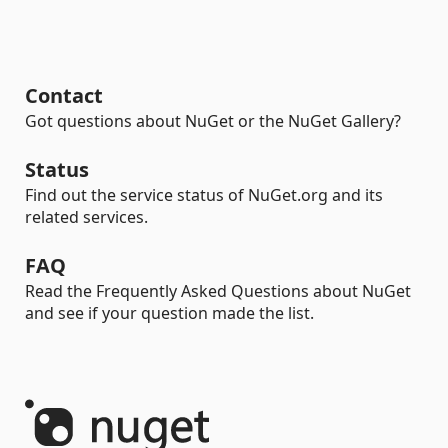
Contact
Got questions about NuGet or the NuGet Gallery?
Status
Find out the service status of NuGet.org and its
related services.
FAQ
Read the Frequently Asked Questions about NuGet
and see if your question made the list.