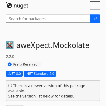
Skip To Content
Toggl
naviga
aweXpect.
Mockolate
2.2.0
Prefix Reserved
.NET 8.0
.NET Standard 2.0
There is a newer version of this package
available.
See the version list below for details.