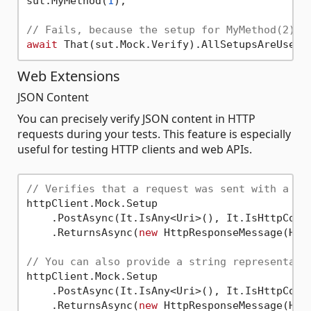
sut.MyMethod(
1
);

// Fails, because the setup for MyMethod(2) w
await
Web Extensions
JSON Content
You can precisely verify JSON content in HTTP
requests during your tests. This feature is especially
useful for testing HTTP clients and web APIs.
// Verifies that a request was sent with a JS
httpClient.Mock.Setup

    .PostAsync(It.IsAny<Uri>(), It.IsHttpCont
    .ReturnsAsync(
new
 HttpResponseMessage(Http
// You can also provide a string representati
httpClient.Mock.Setup

    .PostAsync(It.IsAny<Uri>(), It.IsHttpCont
    .ReturnsAsync(
new