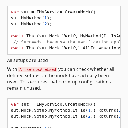
var
 sut = IMyService.CreateMock();

sut.MyMethod(
1
);

sut.MyMethod(
2
);

await
 That(sut.Mock.Verify.MyMethod(It.IsAny<
// Succeeds, because the verification applie
await
All setups are used
With
you can check whether all
AllSetupsAreUsed
defined setups on the mock have actually been
used. This ensures that no setup configurations
remain unused.
var
 sut = IMyService.CreateMock();

sut.Mock.Setup.MyMethod(It.Is(
1
)).Returns(
10
);
sut.Mock.Setup.MyMethod(It.Is(
2
)).Returns(
20
);