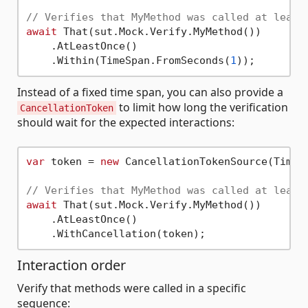
// Verifies that MyMethod was called at least
await
 That(sut.Mock.Verify.MyMethod())

    .AtLeastOnce()

    .Within(TimeSpan.FromSeconds(
1
Instead of a fixed time span, you can also provide a
to limit how long the verification
CancellationToken
should wait for the expected interactions:
var
 token = 
new
 CancellationTokenSource(TimeS
// Verifies that MyMethod was called at least
await
 That(sut.Mock.Verify.MyMethod())

    .AtLeastOnce()

Interaction order
Verify that methods were called in a specific
sequence: