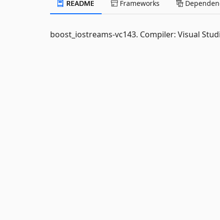
README
Frameworks
Dependenc
boost_iostreams-vc143. Compiler: Visual Studi