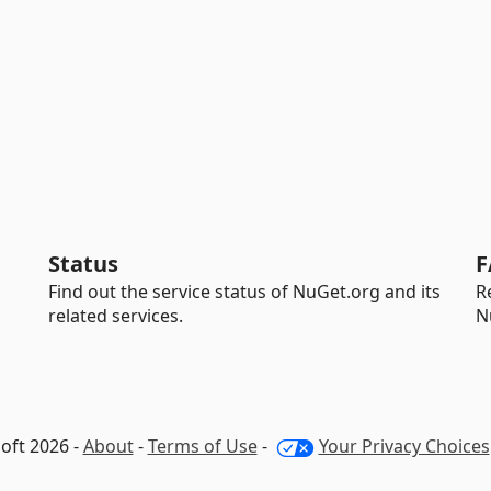
Status
F
Find out the service status of NuGet.org and its
R
related services.
N
oft 2026 -
About
-
Terms of Use
-
Your Privacy Choices