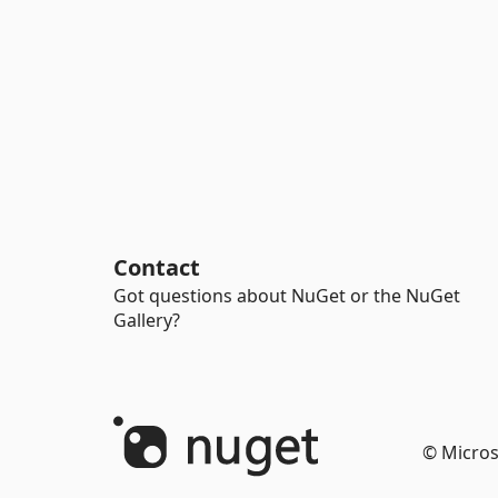
Contact
Got questions about NuGet or the NuGet
Gallery?
© Micros