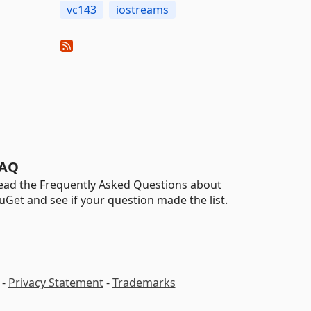
vc143
iostreams
AQ
ead the Frequently Asked Questions about
uGet and see if your question made the list.
-
Privacy Statement
-
Trademarks