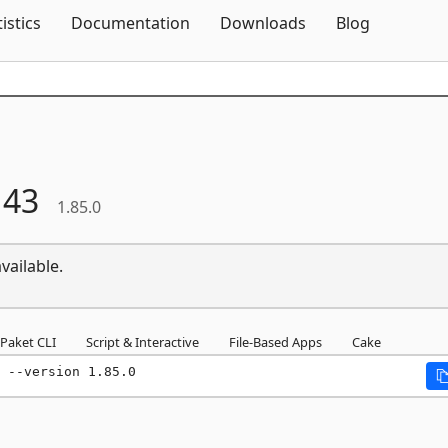
Skip To Content
tistics
Documentation
Downloads
Blog
143
1.85.0
vailable.
Paket CLI
Script & Interactive
File-Based Apps
Cake
 --version 1.85.0