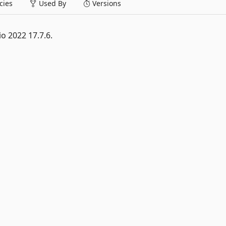
ies
Used By
Versions
o 2022 17.7.6.