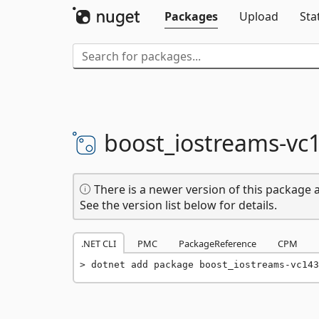
Packages
Upload
Sta
boost_iostreams-
vc
There is a newer version of this package a
See the version list below for details.
.NET CLI
PMC
PackageReference
CPM
dotnet add package boost_iostreams-vc143