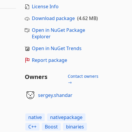
License Info
Download package
(4.62 MB)
Open in NuGet Package
Explorer
Open in NuGet Trends
Report package
Owners
Contact owners
→
sergey.shandar
native
nativepackage
C++
Boost
binaries