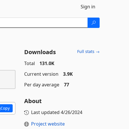
Sign in
Downloads
Full stats →
Total
131.0K
Current version
3.9K
Per day average
77
About
Copy
Last updated
4/26/2024
Project website