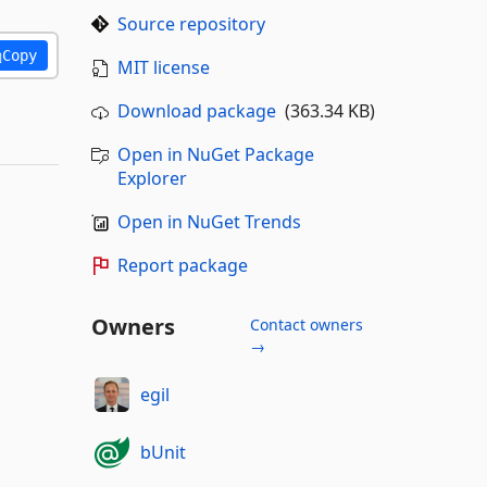
Source repository
Copy
MIT license
Download package
(363.34 KB)
Open in NuGet Package
Explorer
Open in NuGet Trends
Report package
Owners
Contact owners
→
egil
bUnit