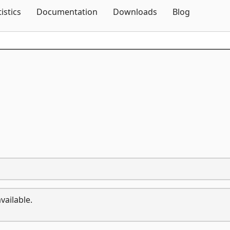
Skip To Content
tistics
Documentation
Downloads
Blog
vailable.