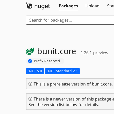
Packages
Upload
Sta
bunit.
core
1.26.1-preview
Prefix Reserved
.NET 5.0
.NET Standard 2.1
This is a prerelease version of bunit.core.
There is a newer version of this package a
See the version list below for details.