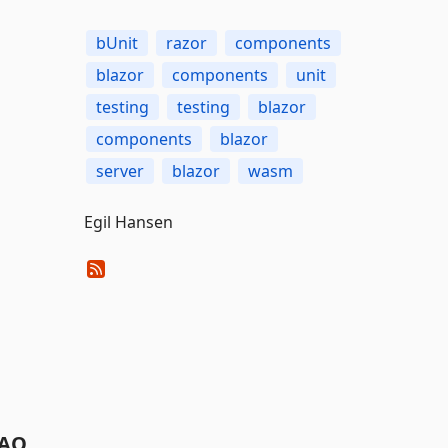
bUnit
razor
components
blazor
components
unit
testing
testing
blazor
components
blazor
server
blazor
wasm
Egil Hansen
AQ