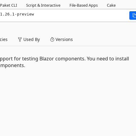
Paket CLI
Script & Interactive
File-Based Apps
Cake
1.26.1-preview
ies
Used By
Versions
upport for testing Blazor components. You need to install
components.