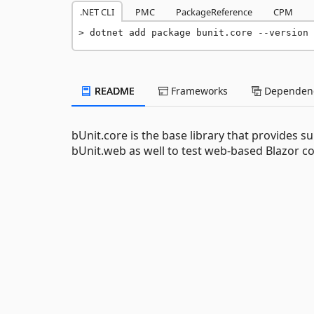
.NET CLI
PMC
PackageReference
CPM
dotnet add package bunit.core --version 
README
Frameworks
Dependenc
bUnit.core is the base library that provides s
bUnit.web as well to test web-based Blazor 