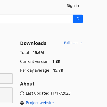
Sign in
Downloads
Full stats →
Total
15.6M
Current version
1.8K
Per day average
15.7K
About
Last updated
11/17/2023
Project website