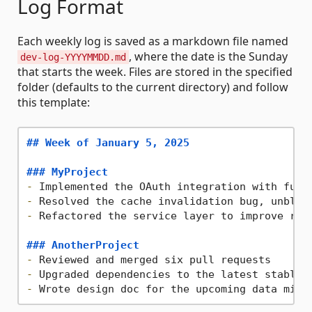
Log Format
Each weekly log is saved as a markdown file named
, where the date is the Sunday
dev-log-YYYYMMDD.md
that starts the week. Files are stored in the specified
folder (defaults to the current directory) and follow
this template:
## Week of January 5, 2025
### MyProject
-
-
-
 Refactored the service layer to improve read
### AnotherProject
-
-
-