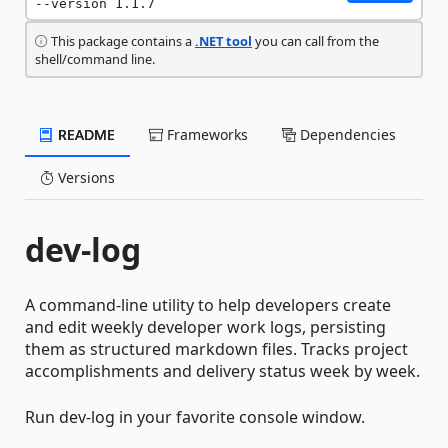
--version 1.1.7
This package contains a
.NET tool
you can call from the
shell/command line.
README
Frameworks
Dependencies
Versions
dev-log
A command-line utility to help developers create
and edit weekly developer work logs, persisting
them as structured markdown files. Tracks project
accomplishments and delivery status week by week.
Run dev-log in your favorite console window.