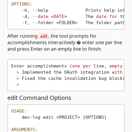
OPTIONS:
    -h, --help              Prints help inform
    -d, --
date
 <
DATE
>       The 
date
for
 the 
    -f, --folder <FOLDER>   The folder path 
w
After running
, the tool prompts for
add
accomplishments interactively � enter one per line
and press Enter on an empty line to finish:
Enter accomplishments (
one
per
 line, 
empty
 li
>
 Implemented the OAuth integration 
with
fu
>
 Fixed the cache invalidation bug blocking
>
edit Command Options
USAGE:
    dev-log edit <PROJECT> [OPTIONS]

ARGUMENTS: