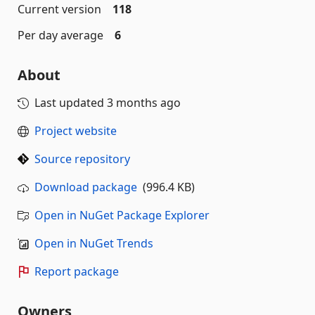
Current version
118
Per day average
6
About
Last updated
3 months ago
Project website
Source repository
Download package
(996.4 KB)
Open in NuGet Package Explorer
Open in NuGet Trends
Report package
Owners