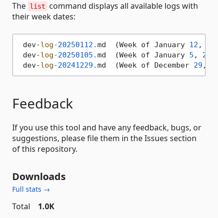
The
command displays all available logs with
list
their week dates:
 dev-
log
-20250112.
md  (Week of January 
12
, 
20
 dev-
log
-20250105.
md  (Week of January 
5
, 
202
 dev-
log
-20241229.
md  (Week of December 
29
, 
2
Feedback
If you use this tool and have any feedback, bugs, or
suggestions, please file them in the Issues section
of this repository.
Downloads
Full stats →
Total
1.0K