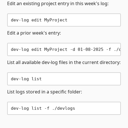
Edit an existing project entry in this week's log:
Edit a prior week's entry:
List all available dev-log files in the current directory:
List logs stored in a specific folder: