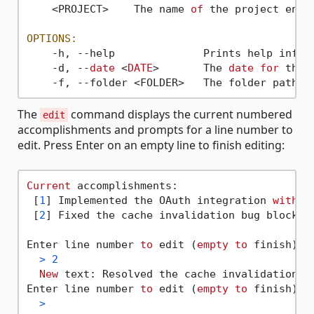
    <PROJECT>    The name 
of
 the project entr
OPTIONS:
    -h, --help              Prints help inform
    -d, --
date
 <
DATE
>       The 
date
for
 the 
    -f, --folder <FOLDER>   The folder path 
w
The
command displays the current numbered
edit
accomplishments and prompts for a line number to
edit. Press Enter on an empty line to finish editing:
Current
 accomplishments:

 [
1
] Implemented the OAuth integration 
with
f
 [
2
] Fixed the cache invalidation bug blockin
Enter line number 
to
 edit (
empty
to
 finish):

>
2
New
 text: Resolved the cache invalidation b
Enter line number 
to
 edit (
empty
to
 finish):

>