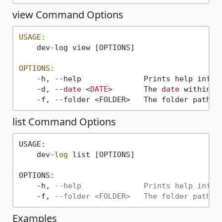
view Command Options
USAGE:
    dev-log view [OPTIONS]

OPTIONS:
    -h, --help              Prints help inform
    -d, --
date
 <
DATE
>       The 
date
 within t
    -f, --folder <FOLDER>   The folder path 
w
list Command Options
USAGE:

    dev-
log
 list [OPTIONS]

OPTIONS:

    -h, 
--help              Prints help infor
    -f, 
--folder <FOLDER>   The folder path w
Examples