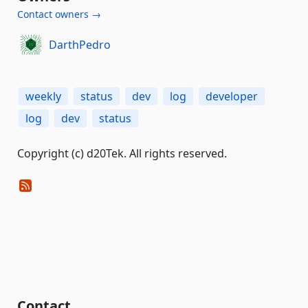
Contact owners →
DarthPedro
weekly
status
dev
log
developer
log
dev
status
Copyright (c) d20Tek. All rights reserved.
Contact