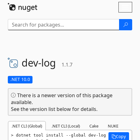
Skip To Content
Toggl
naviga
dev-
log
1.1.7
.NET 10.0
There is a newer version of this package
available.
See the version list below for details.
.NET CLI (Global)
.NET CLI (Local)
Cake
NUKE
dotnet tool install --global dev-log 
Copy