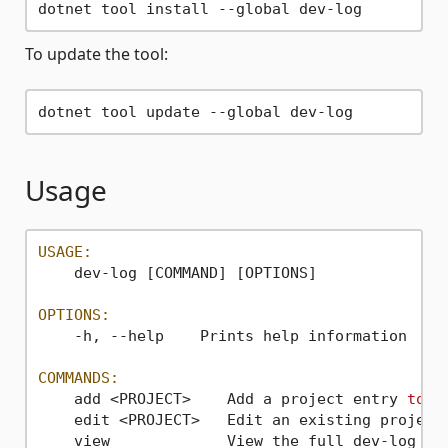
To update the tool:
Usage
USAGE:
    dev-log [COMMAND] [OPTIONS]

OPTIONS:
    -h, --help    Prints help information

COMMANDS:
    add <PROJECT>    Add a project entry 
to
 t
    edit <PROJECT>   Edit an existing project
    view             View the full dev-log 
fo