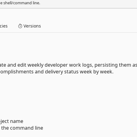
he shell/command line.
ies
Versions
ate and edit weekly developer work logs, persisting them a
ccomplishments and delivery status week by week.
oject name
m the command line