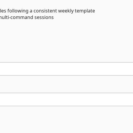
es following a consistent weekly template
 multi-command sessions