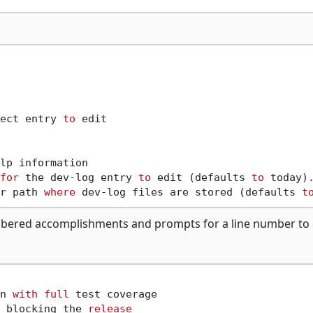
ect entry 
to
 edit

lp information

for
 the dev-log entry 
to
 edit (defaults 
to
 today).
r path 
where
 dev-log files are stored (defaults 
t
ered accomplishments and prompts for a line number to e
n 
with
full
 test coverage

 blocking the 
release