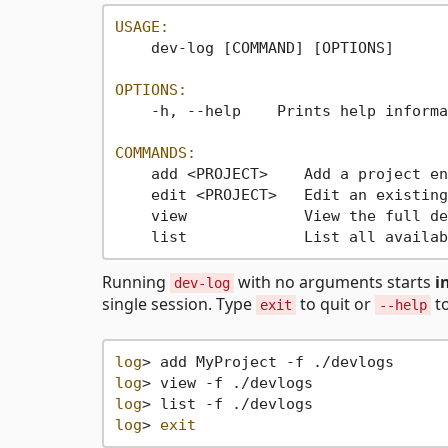
USAGE:
    dev-log [COMMAND] [OPTIONS]

OPTIONS:
    -h, --help    Prints help informa
COMMANDS:
    add <PROJECT>    Add a project en
    edit <PROJECT>   Edit an existing
    view             View the full de
    list             List all availab
Running
with no arguments starts
i
dev-log
single session. Type
to quit or
to
exit
--help
log
log
log
log
> 
exit