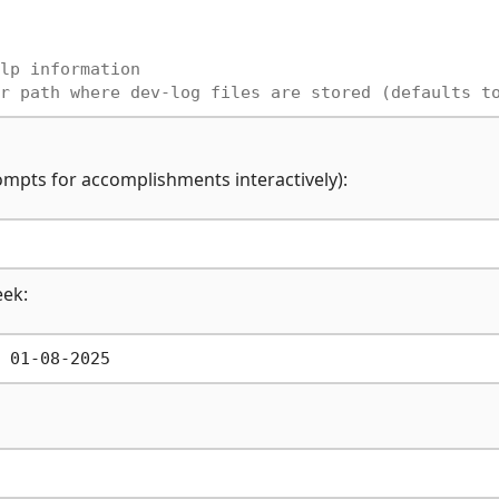
lp information
r path where dev-log files are stored (defaults t
rompts for accomplishments interactively):
eek: