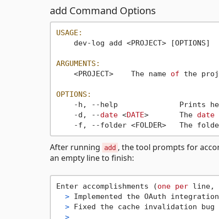
add Command Options
USAGE:
    dev-log add <PROJECT> [OPTIONS]

ARGUMENTS:
    <PROJECT>    The name 
of
 the proj
OPTIONS:
    -h, --help              Prints he
    -d, --
date
 <
DATE
>       The 
date
    -f, --folder <FOLDER>   The folde
After running
, the tool prompts for acco
add
an empty line to finish:
Enter accomplishments (
one
per
 line, 
>
 Implemented the OAuth integration
>
 Fixed the cache invalidation bug 
>