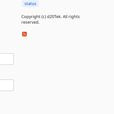
status
Copyright (c) d20Tek. All rights
reserved.