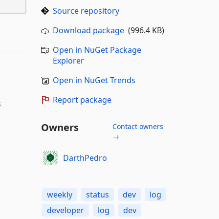
Source repository
Download package
(996.4 KB)
Open in NuGet Package
Explorer
Open in NuGet Trends
Report package
s
Owners
Contact owners
→
DarthPedro
weekly
status
dev
log
developer
log
dev