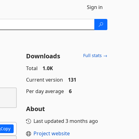
Sign in
Downloads
Full stats →
Total
1.0K
Current version
131
Per day average
6
About
Last updated
3 months ago
Copy
Project website