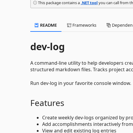
This package contains a
.NET tool
you can call from t
README
Frameworks
Dependenc
dev-log
A command-line utility to help developers cre
structured markdown files. Tracks project a
Run dev-log in your favorite console window.
Features
Create weekly dev-logs organized by pr
Add accomplishments interactively fro
View and edit existing log entries