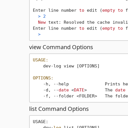
Enter line number 
to
 edit (
empty
to
 f
>
2
New
 text: Resolved the cache invali
Enter line number 
to
 edit (
empty
to
 f
>
view Command Options
USAGE:
    dev-log view [OPTIONS]

OPTIONS:
    -h, --help              Prints he
    -d, --
date
 <
DATE
>       The 
date
 
    -f, --folder <FOLDER>   The folde
list Command Options
USAGE:

    dev-
log
 list [OPTIONS]
