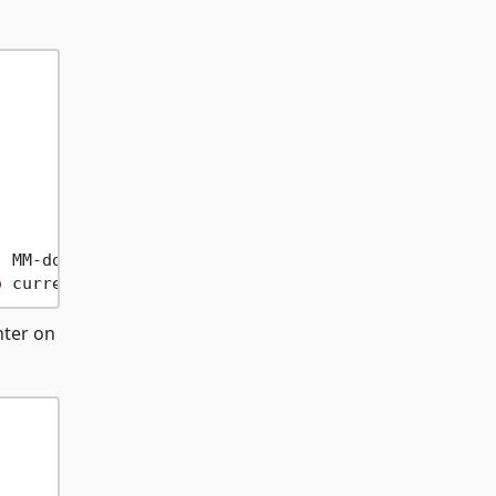
 MM-dd-yyyy

o
nter on