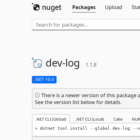
Packages
Upload
Sta
dev-
log
1.1.8
.NET 10.0
There is a newer version of this package a
See the version list below for details.
.NET CLI (Global)
.NET CLI (Local)
Cake
NUK
dotnet tool install --global dev-log --v