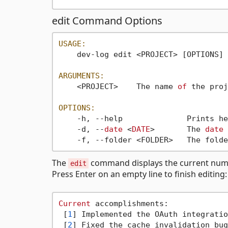
edit Command Options
USAGE:
    dev-log edit <PROJECT> [OPTIONS]

ARGUMENTS:
    <PROJECT>    The name 
of
 the proj
OPTIONS:
    -h, --help              Prints he
    -d, --
date
 <
DATE
>       The 
date
    -f, --folder <FOLDER>   The folde
The
command displays the current numb
edit
Press Enter on an empty line to finish editing:
Current
 accomplishments:

 [
1
] Implemented the OAuth integratio
 [
2
] Fixed the cache invalidation bug