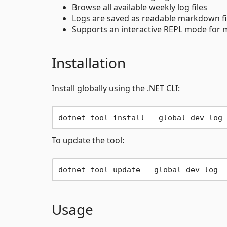
Browse all available weekly log files
Logs are saved as readable markdown fil
Supports an interactive REPL mode for
Installation
Install globally using the .NET CLI:
To update the tool:
Usage