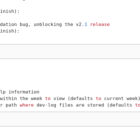
inish):

dation bug, unblocking the v2
.1
release
inish):

lp information

within the week 
to
 view (defaults 
to
 current week)
r path 
where
 dev-log files are stored (defaults 
t