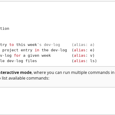
tion

try 
to
 this week
's dev-log     (alias: a)
 project entry 
in
 the dev-log  (
alias
: e)

v-log 
for
 a given week         (
alias
: v)

le dev-log files               (
alias
nteractive mode
, where you can run multiple commands in
 list available commands: