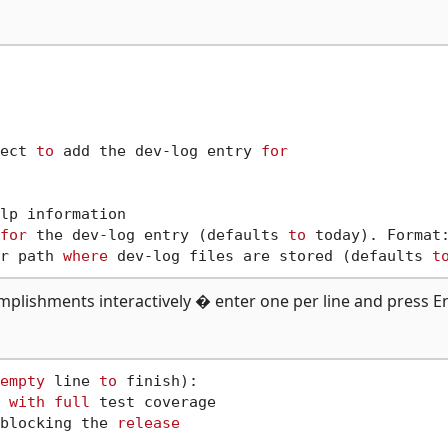
ect 
to
 add the dev-log entry 
for
lp information

for
 the dev-log entry (defaults 
to
 today). Format:
r path 
where
 dev-log files are stored (defaults 
t
mplishments interactively � enter one per line and press E
empty
 line 
to
 finish):

 
with
full
 test coverage

blocking the 
release