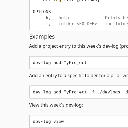
OPTIONS:

    -h, 
--help              Prints he
    -f, 
--folder <FOLDER>   The folde
Examples
Add a project entry to this week's dev-log (p
Add an entry to a specific folder for a prior w
View this week's dev-log: