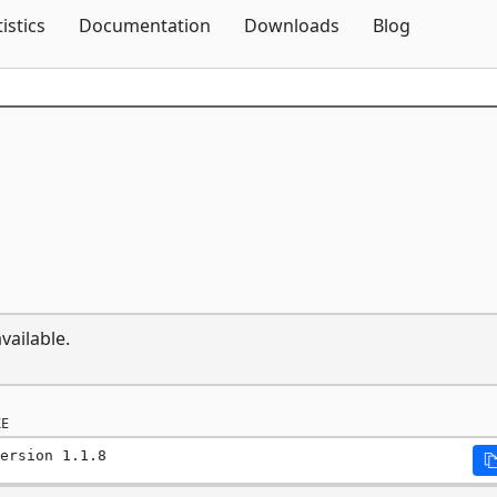
Skip To Content
tistics
Documentation
Downloads
Blog
vailable.
E
ersion 1.1.8