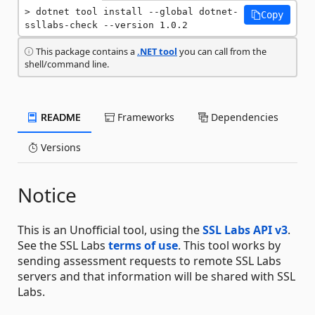
dotnet tool install --global dotnet-
Copy
ssllabs-check --version 1.0.2
This package contains a
.NET tool
you can call from the
shell/command line.
README
Frameworks
Dependencies
Versions
Notice
This is an Unofficial tool, using the
SSL Labs API v3
.
See the SSL Labs
terms of use
. This tool works by
sending assessment requests to remote SSL Labs
servers and that information will be shared with SSL
Labs.