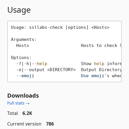
Usage
Usage: ssllabs-check [options] <Hosts>

Arguments:

  Hosts                    Hosts to check SSL 
Options:

  -?|-h|--
help
             Show 
help
 informati
  -o|--output <DIRECTORY>  Output Directory 
f
  --emoji                  Use emoji'
Downloads
Full stats →
Total
6.2K
Current version
786