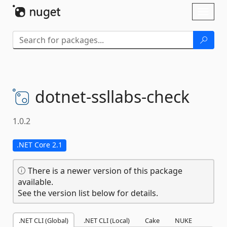
Skip To Content
Toggl
naviga
dotnet-
ssllabs-
check
1.0.2
.NET Core 2.1
There is a newer version of this package
available.
See the version list below for details.
.NET CLI (Global)
.NET CLI (Local)
Cake
NUKE