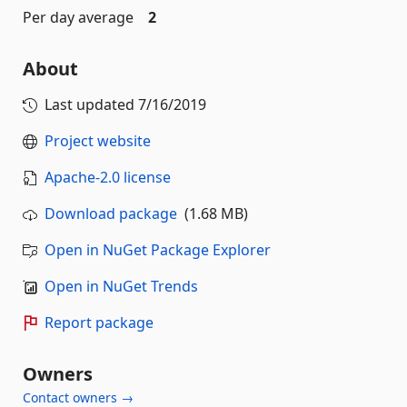
Per day average
2
About
Last updated
7/16/2019
Project website
Apache-2.0 license
Download package
(1.68 MB)
Open in NuGet Package Explorer
Open in NuGet Trends
Report package
Owners
Contact owners →