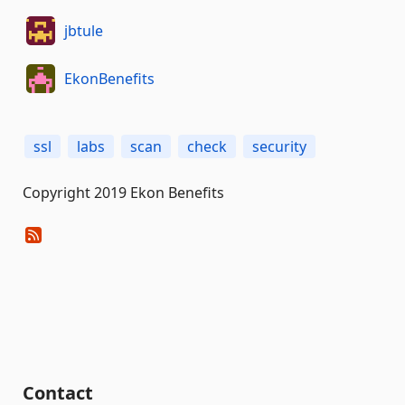
jbtule
EkonBenefits
ssl
labs
scan
check
security
Copyright 2019 Ekon Benefits
Contact