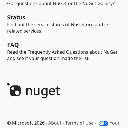
Got questions about NuGet or the NuGet Gallery?
Status
Find out the service status of NuGet.org and its
related services.
FAQ
Read the Frequently Asked Questions about NuGet
and see if your question made the list.
© Microsoft 2026 -
About
-
Terms of Use
-
Your