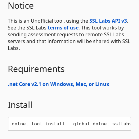
Notice
This is an Unofficial tool, using the
SSL Labs API v3
.
See the SSL Labs
terms of use
. This tool works by
sending assessment requests to remote SSL Labs
servers and that information will be shared with SSL
Labs.
Requirements
.net Core v2.1 on Windows, Mac, or Linux
Install