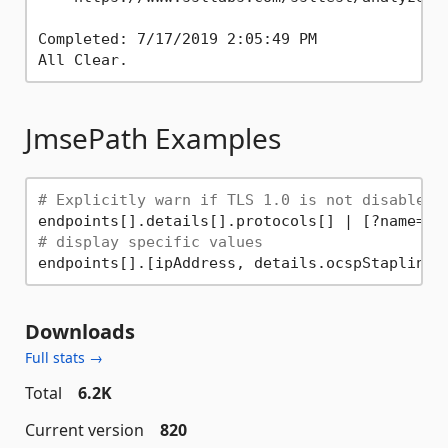
Completed: 7/17/2019 2:05:49 PM

JmsePath Examples
# Explicitly warn if TLS 1.0 is not disabled
endpoints[].details[].protocols[] | [?name==
'
# display specific values
Downloads
Full stats →
Total
6.2K
Current version
820