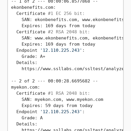
-- 1 of 2 --- 00:00:06.8577868 --

ekonbenefits.com:

  Certificate 
#1 EC 256 bit:
    SAN: ekonbenefits.com, www.ekonbenefits.co
    Expires: 169 days from today

  Certificate 
#2 RSA 2048 bit:
    SAN: www.ekonbenefits.com, ekonbenefits.co
    Expires: 169 days from today

  Endpoint 
'12.110.225.243'
:

    Grade: A+

  Details:

    https://www.ssllabs.com/ssltest/analyze.ht
-- 2 of 2 --- 00:00:28.6695682 --

myekon.com:

  Certificate 
#1 RSA 2048 bit:
    SAN: myekon.com, www.myekon.com

    Expires: 59 days from today

  Endpoint 
'12.110.225.243'
:

    Grade: A

  Details:

    https://www.ssllabs.com/ssltest/analyze.ht