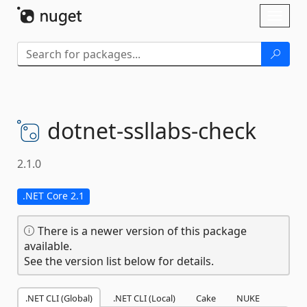
Skip To Content
Toggl
naviga
dotnet-
ssllabs-
check
2.1.0
.NET Core 2.1
There is a newer version of this package
available.
See the version list below for details.
.NET CLI (Global)
.NET CLI (Local)
Cake
NUKE