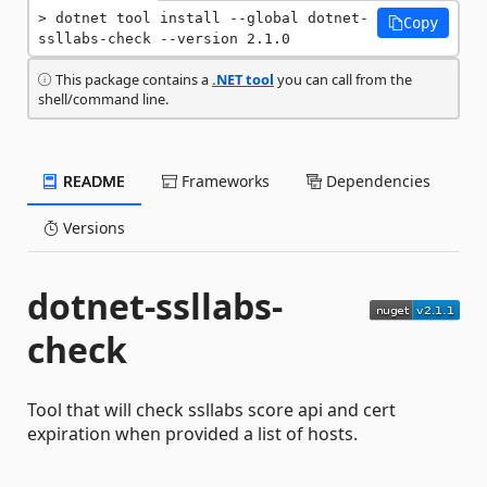
dotnet tool install --global dotnet-
Copy
ssllabs-check --version 2.1.0
This package contains a
.NET tool
you can call from the
shell/command line.
README
Frameworks
Dependencies
Versions
dotnet-ssllabs-
check
Tool that will check ssllabs score api and cert
expiration when provided a list of hosts.