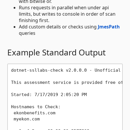
with bitwise or.
Runs requests in parallel when under api
limits, but writes to console in order of scan
finishing first.
Add custom details or checks using
JmesPath
queries
Example Standard Output
dotnet-ssllabs-check v2.0.0.0 - Unofficial Cli
This assessment service is provided free of c
Started: 7/17/2019 2:05:20 PM

Hostnames to Check:

 ekonbenefits.com

 myekon.com
