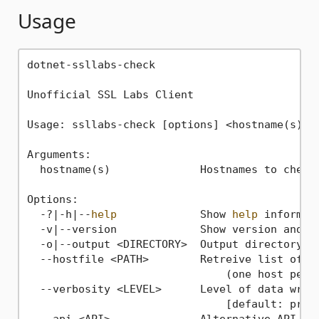
Usage
dotnet-ssllabs-check

Unofficial SSL Labs Client

Usage: ssllabs-check [options] <hostname(s)>

Arguments:

  hostname(s)              Hostnames to check 
Options:

  -?|-h|--
help
             Show 
help
 informati
  -v|--version             Show version and se
  -o|--output <DIRECTORY>  Output directory 
f
  --hostfile <PATH>        Retreive list of ho
                               (one host per 
  --verbosity <LEVEL>      Level of data writt
                               [default: progr
  --api <API>              Alternative API end