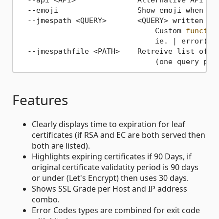
  --emoji                  Show emoji when out
  --jmespath <QUERY>       <QUERY> written 
in
                               Custom 
functio
                               ie. | error(@) 
  --jmespathfile <PATH>    Retreive list of jm
                               (one query per
Features
Clearly displays time to expiration for leaf
certificates (if RSA and EC are both served then
both are listed).
Highlights expiring certificates if 90 Days, if
original certificate validatity period is 90 days
or under (Let's Encrypt) then uses 30 days.
Shows SSL Grade per Host and IP address
combo.
Error Codes types are combined for exit code