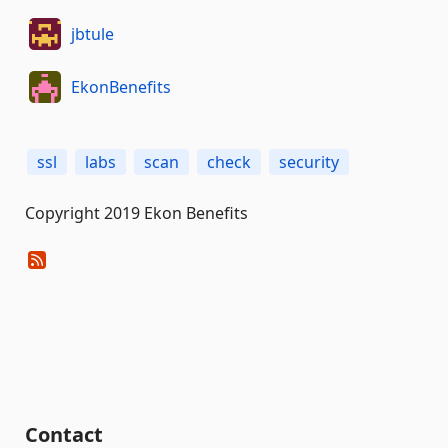
jbtule
EkonBenefits
ssl
labs
scan
check
security
Copyright 2019 Ekon Benefits
Contact