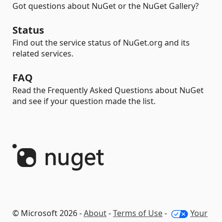
Got questions about NuGet or the NuGet Gallery?
Status
Find out the service status of NuGet.org and its
related services.
FAQ
Read the Frequently Asked Questions about NuGet
and see if your question made the list.
© Microsoft 2026 -
About
-
Terms of Use
-
Your