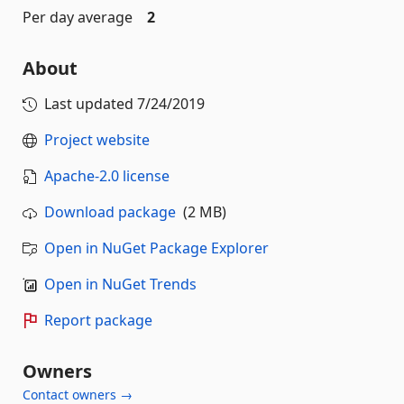
Per day average
2
About
Last updated
7/24/2019
Project website
Apache-2.0 license
Download package
(2 MB)
Open in NuGet Package Explorer
Open in NuGet Trends
Report package
Owners
Contact owners →