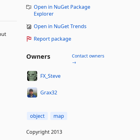
Open in NuGet Package
Explorer
Open in NuGet Trends
but
Report package
Owners
Contact owners
→
FX_Steve
Grax32
object
map
Copyright 2013