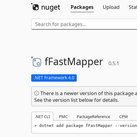
Packages
Upload
Sta
fFastMapper
0.5.1
.NET Framework 4.0
There is a newer version of this package a
See the version list below for details.
.NET CLI
PMC
PackageReference
CPM
dotnet add package fFastMapper --version