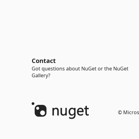
Contact
Got questions about NuGet or the NuGet
Gallery?
© Micros