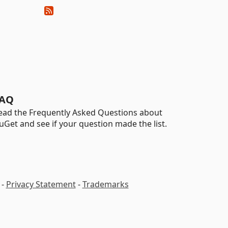
AQ
ead the Frequently Asked Questions about
uGet and see if your question made the list.
-
Privacy Statement
-
Trademarks