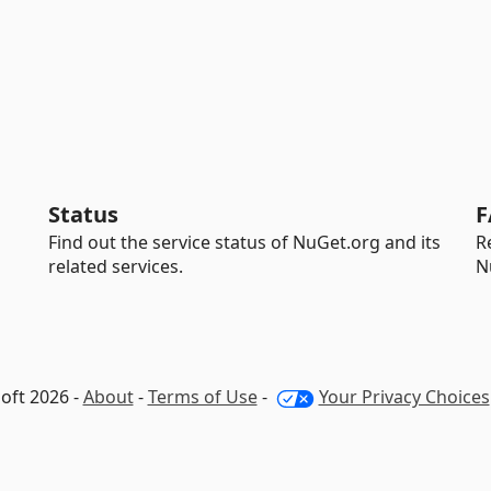
Status
F
Find out the service status of NuGet.org and its
R
related services.
N
oft 2026 -
About
-
Terms of Use
-
Your Privacy Choices