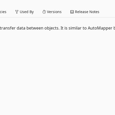
ies
Used By
Versions
Release Notes
ransfer data between objects. It is similar to AutoMapper 