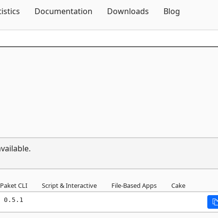
Skip To Content
tistics
Documentation
Downloads
Blog
vailable.
Paket CLI
Script & Interactive
File-Based Apps
Cake
 0.5.1