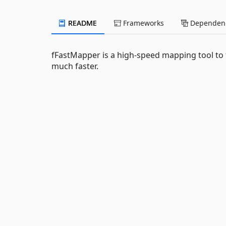
README
Frameworks
Dependenc
fFastMapper is a high-speed mapping tool to t
much faster.