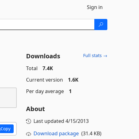
Sign in
Downloads
Full stats →
Total
7.4K
Current version
1.6K
Per day average
1
About
Last updated
4/15/2013
Copy
Download package
(31.4 KB)