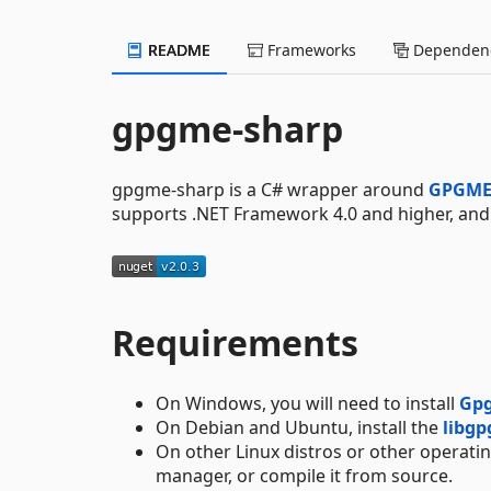
README
Frameworks
Dependenc
gpgme-sharp
gpgme-sharp is a C# wrapper around
GPGM
supports .NET Framework 4.0 and higher, an
Requirements
On Windows, you will need to install
Gp
On Debian and Ubuntu, install the
libg
On other Linux distros or other operati
manager, or compile it from source.