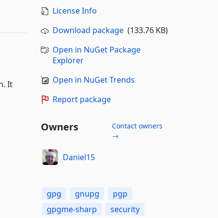
License Info
Download package
(133.76 KB)
Open in NuGet Package
Explorer
Open in NuGet Trends
. It
Report package
Owners
Contact owners
→
Daniel15
gpg
gnupg
pgp
gpgme-sharp
security