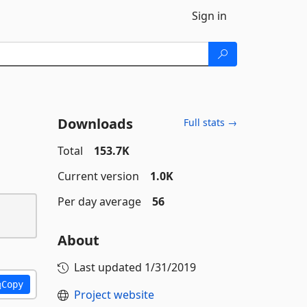
Sign in
Downloads
Full stats →
Total
153.7K
Current version
1.0K
Per day average
56
About
Last updated
1/31/2019
Copy
Project website