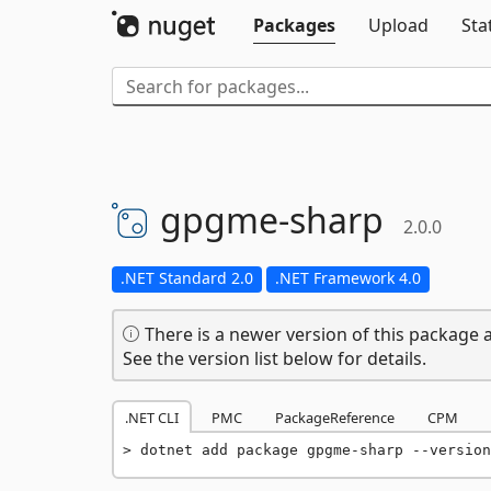
Packages
Upload
Sta
gpgme-
sharp
2.0.0
.NET Standard 2.0
.NET Framework 4.0
There is a newer version of this package a
See the version list below for details.
.NET CLI
PMC
PackageReference
CPM
dotnet add package gpgme-sharp --version