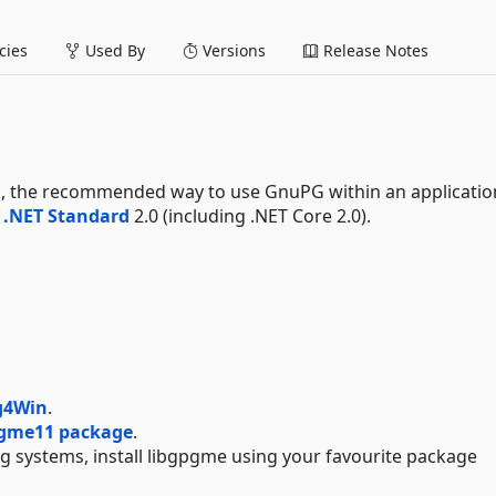
ies
Used By
Versions
Release Notes
E
, the recommended way to use GnuPG within an application
d
.NET Standard
2.0 (including .NET Core 2.0).
g4Win
.
pgme11 package
.
ng systems, install libgpgme using your favourite package