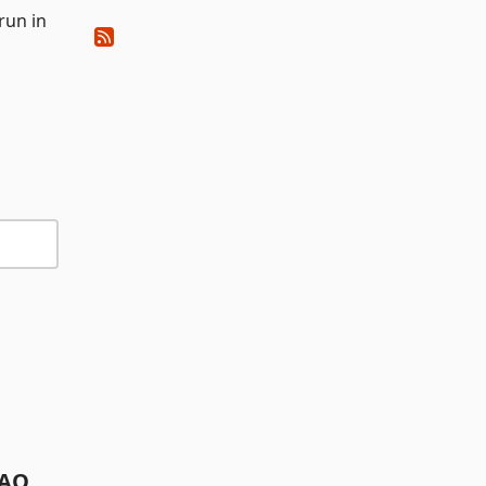
run in
AQ