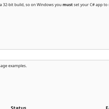
 a 32-bit build, so on Windows you
must
set your C# app to 
usage examples.
Status
F