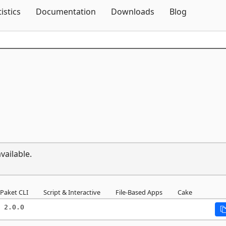
Skip To Content
tistics
Documentation
Downloads
Blog
vailable.
Paket CLI
Script & Interactive
File-Based Apps
Cake
 2.0.0