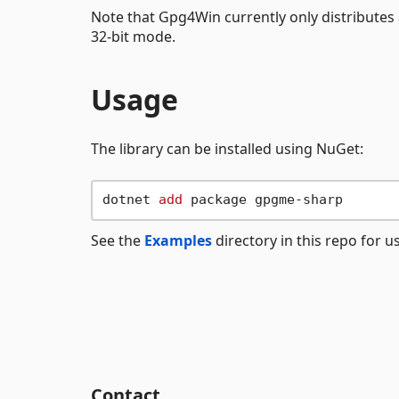
Note that Gpg4Win currently only distributes
32-bit mode.
Usage
The library can be installed using NuGet:
dotnet 
add
See the
Examples
directory in this repo for 
Contact