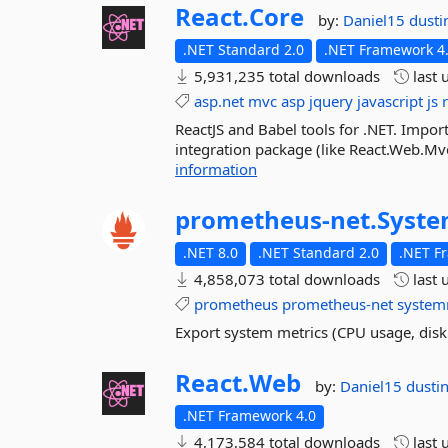
React.
Core
by:
Daniel15
dusti
.NET Standard 2.0
.NET Framework 4
5,931,235 total downloads
last 
asp.net
mvc
asp
jquery
javascript
js
ReactJS and Babel tools for .NET. Impo
integration package (like React.Web.Mvc4)
information
prometheus-
net.
Syste
.NET 8.0
.NET Standard 2.0
.NET F
4,858,073 total downloads
last 
prometheus
prometheus-net
system
Export system metrics (CPU usage, disk
React.
Web
by:
Daniel15
dusti
.NET Framework 4.0
4,173,584 total downloads
last 