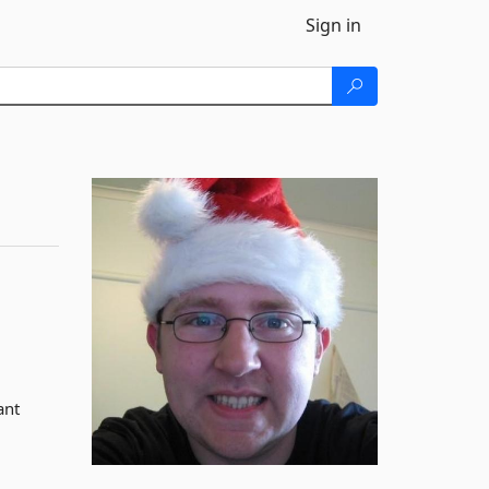
Sign in
ant