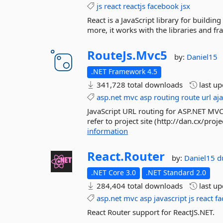
js
react
reactjs
facebook
jsx
React is a JavaScript library for building
more, it works with the libraries and f
RouteJs.
Mvc5
by:
Daniel15
.NET Framework 4.5
341,728 total downloads
last u
asp.net
mvc
asp
routing
route
url
aj
JavaScript URL routing for ASP.NET MVC
refer to project site (http://dan.cx/pro
information
React.
Router
by:
Daniel15
d
.NET Core 3.0
.NET Standard 2.0
284,404 total downloads
last u
asp.net
mvc
asp
javascript
js
react
fa
React Router support for ReactJS.NET.