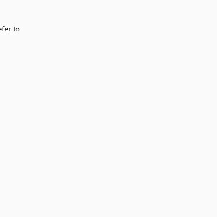
fer to