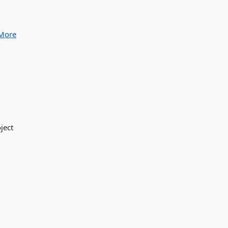
More
ject