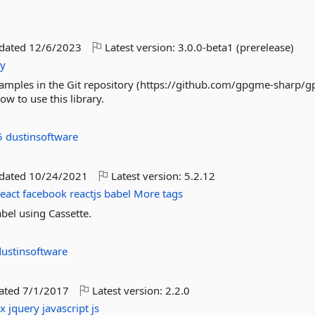
pdated
12/6/2023
Latest version:
3.0.0-beta1 (prerelease)
ty
amples in the Git repository (https://github.com/gpgme-sharp/
w to use this library.
5
dustinsoftware
pdated
10/24/2021
Latest version:
5.2.12
react
facebook
reactjs
babel
More tags
abel using Cassette.
dustinsoftware
dated
7/1/2017
Latest version:
2.2.0
ax
jquery
javascript
js