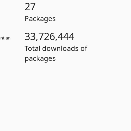
27
Packages
33,726,444
ant an
Total downloads of
packages