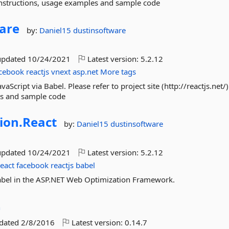
ion instructions, usage examples and sample code
are
by:
Daniel15
dustinsoftware
updated
10/24/2021
Latest version:
5.2.12
cebook
reactjs
vnext
asp.net
More tags
Script via Babel. Please refer to project site (http://reactjs.net/) 
les and sample code
ion.
React
by:
Daniel15
dustinsoftware
updated
10/24/2021
Latest version:
5.2.12
react
facebook
reactjs
babel
 Babel in the ASP.NET Web Optimization Framework.
n
pdated
2/8/2016
Latest version:
0.14.7