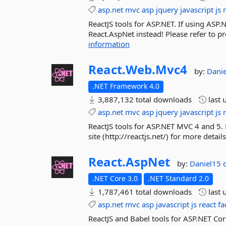
asp.net
mvc
asp
jquery
javascript
js
ReactJS tools for ASP.NET. If using ASP.
React.AspNet instead! Please refer to pro
information
React.
Web.
Mvc4
by:
Dani
.NET Framework 4.0
3,887,132 total downloads
last 
asp.net
mvc
asp
jquery
javascript
js
ReactJS tools for ASP.NET MVC 4 and 5. F
site (http://reactjs.net/) for more deta
React.
AspNet
by:
Daniel15
.NET Core 3.0
.NET Standard 2.0
1,787,461 total downloads
last 
asp.net
mvc
asp
javascript
js
react
fa
ReactJS and Babel tools for ASP.NET Cor