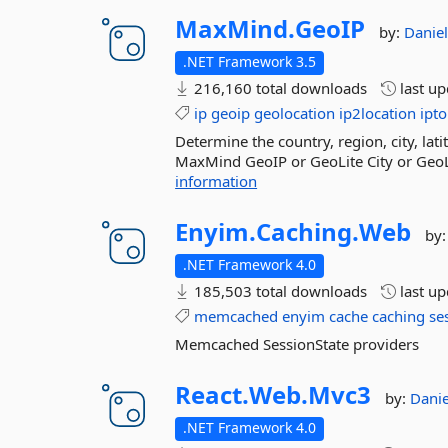
MaxMind.
GeoIP
by:
Danie
.NET Framework 3.5
216,160 total downloads
last u
ip
geoip
geolocation
ip2location
ipto
Determine the country, region, city, la
MaxMind GeoIP or GeoLite City or GeoL
information
Enyim.
Caching.
Web
by
.NET Framework 4.0
185,503 total downloads
last u
memcached
enyim
cache
caching
se
Memcached SessionState providers
React.
Web.
Mvc3
by:
Dani
.NET Framework 4.0