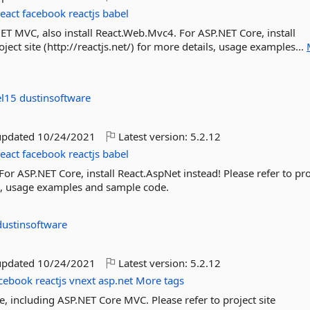
react
facebook
reactjs
babel
NET MVC, also install React.Web.Mvc4. For ASP.NET Core, install
ject site (http://reactjs.net/) for more details, usage examples...
el15
dustinsoftware
updated
10/24/2021
Latest version:
5.2.12
react
facebook
reactjs
babel
or ASP.NET Core, install React.AspNet instead! Please refer to pro
ils, usage examples and sample code.
dustinsoftware
updated
10/24/2021
Latest version:
5.2.12
cebook
reactjs
vnext
asp.net
More tags
e, including ASP.NET Core MVC. Please refer to project site