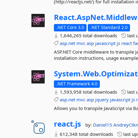
(http://reactjs.net/) for full installat
React.
AspNet.
Middlew
.NET Core 3.0
.NET Standard 2.0
1,646,265 total downloads
last 
asp.net
mvc
asp
javascript
js
react
fa
ASP.NET Core middleware to transpile Java
installation instructions, usage examp
System.
Web.
Optimizat
.NET Framework 4.0
1,593,958 total downloads
last 
asp.net
mvc
asp
jquery
javascript
js
Allows you to transpile JavaScript via
react.
js
by:
Daniel15
AndreyCtk
612,348 total downloads
last u