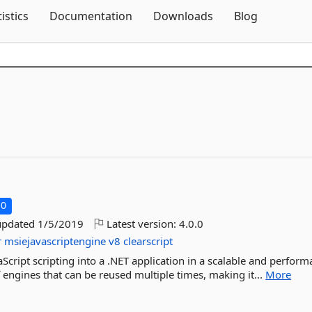
Skip To Content
tistics
Documentation
Downloads
Blog
.0
updated
1/5/2019
Latest version:
4.0.0
r
msiejavascriptengine
v8
clearscript
vaScript scripting into a .NET application in a scalable and perform
 engines that can be reused multiple times, making it...
More