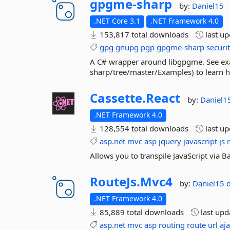
gpgme-
sharp
by:
Daniel15
.NET Core 3.1
.NET Framework 4.0
153,817 total downloads
last u
gpg
gnupg
pgp
gpgme-sharp
securi
A C# wrapper around libgpgme. See ex
sharp/tree/master/Examples) to learn ho
Cassette.
React
by:
Daniel1
.NET Framework 4.0
128,554 total downloads
last u
asp.net
mvc
asp
jquery
javascript
js
Allows you to transpile JavaScript via B
RouteJs.
Mvc4
by:
Daniel15
.NET Framework 4.0
85,889 total downloads
last up
asp.net
mvc
asp
routing
route
url
aj