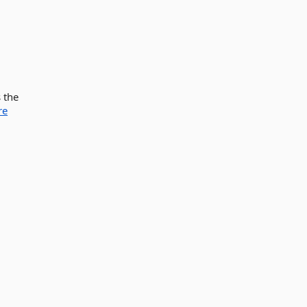
 the
re