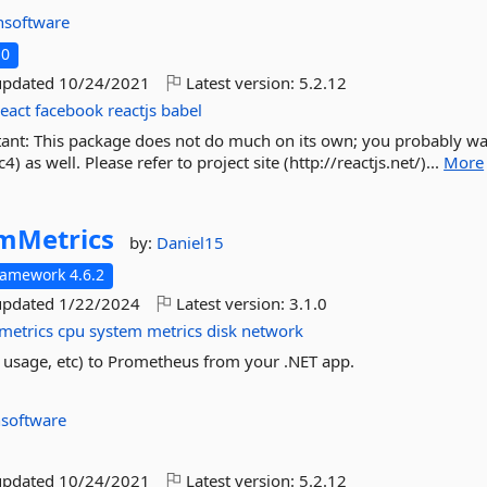
nsoftware
.0
updated
10/24/2021
Latest version:
5.2.12
react
facebook
reactjs
babel
rtant: This package does not do much on its own; you probably w
 as well. Please refer to project site (http://reactjs.net/)...
More
mMetrics
by:
Daniel15
ramework 4.6.2
updated
1/22/2024
Latest version:
3.1.0
metrics
cpu
system
metrics
disk
network
 usage, etc) to Prometheus from your .NET app.
nsoftware
updated
10/24/2021
Latest version:
5.2.12