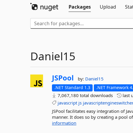
Packages
Upload
Sta
Daniel15
JSPool
by:
Daniel15
.NET Standard 1.3
.NET Framework 4
7,067,180 total downloads
last 
javascript
js
javascriptengineswitche
JSPool facilitates easy integration of Ja
manner. It does so by creating a pool of
information