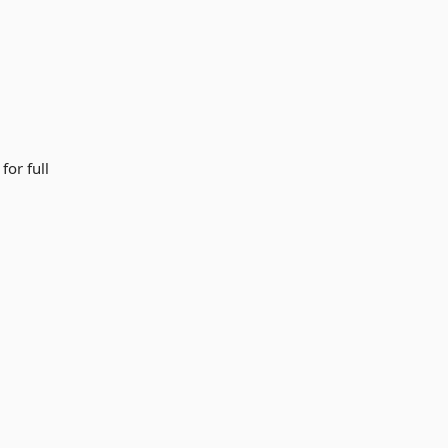
for full