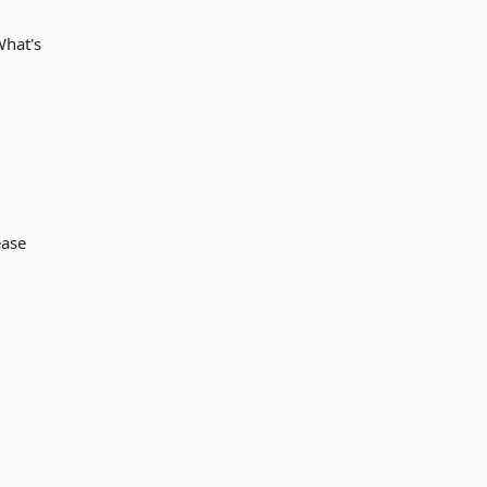
What's
ease