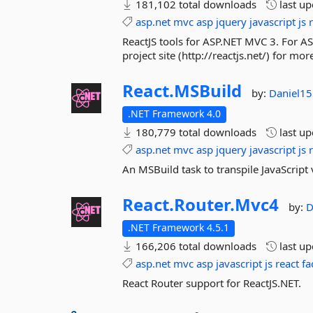
181,102 total downloads
last u
asp.net
mvc
asp
jquery
javascript
js
ReactJS tools for ASP.NET MVC 3. For AS
project site (http://reactjs.net/) for m
React.
MSBuild
by:
Daniel1
.NET Framework 4.0
180,779 total downloads
last u
asp.net
mvc
asp
jquery
javascript
js
An MSBuild task to transpile JavaScript 
React.
Router.
Mvc4
by:
D
.NET Framework 4.5.1
166,206 total downloads
last u
asp.net
mvc
asp
javascript
js
react
fa
React Router support for ReactJS.NET.