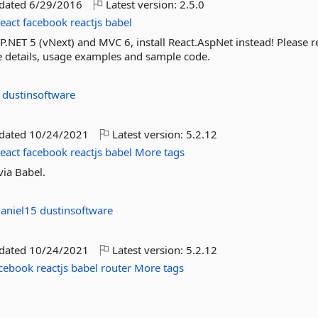
pdated
6/29/2016
Latest version:
2.5.0
react
facebook
reactjs
babel
P.NET 5 (vNext) and MVC 6, install React.AspNet instead! Please re
ore details, usage examples and sample code.
5
dustinsoftware
pdated
10/24/2021
Latest version:
5.2.12
react
facebook
reactjs
babel
More tags
via Babel.
aniel15
dustinsoftware
pdated
10/24/2021
Latest version:
5.2.12
cebook
reactjs
babel
router
More tags