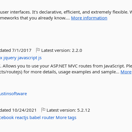
 user interfaces. It's declarative, efficient, and extremely flexible. 
rameworks that you already know....
More information
pdated
7/1/2017
Latest version:
2.2.0
ax
jquery
javascript
js
. Allows you to use your ASP.NET MVC routes from JavaScript. Pl
jects/routejs) for more details, usage examples and sample...
More
ustinsoftware
pdated
10/24/2021
Latest version:
5.2.12
cebook
reactjs
babel
router
More tags