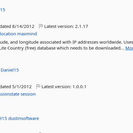
l15
pdated
8/14/2012
Latest version:
2.1.17
location
maxmind
titude, and longitude associated with IP addresses worldwide. Uses
ite Country (free) database which needs to be downloaded...
Mo
:
Daniel15
pdated
5/1/2012
Latest version:
1.0.0.1
ssionstate
session
el15
dustinsoftware