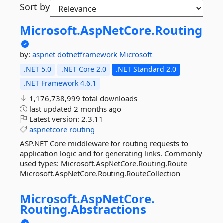
Sort by
Microsoft.
AspNetCore.
Routing
by:
aspnet
dotnetframework
Microsoft
.NET 5.0
.NET Core 2.0
.NET Standard 2.0
.NET Framework 4.6.1
1,176,738,999 total downloads
last updated
2 months ago
Latest version:
2.3.11
aspnetcore
routing
ASP.NET Core middleware for routing requests to
application logic and for generating links. Commonly
used types: Microsoft.AspNetCore.Routing.Route
Microsoft.AspNetCore.Routing.RouteCollection
Microsoft.
AspNetCore.
Routing.
Abstractions