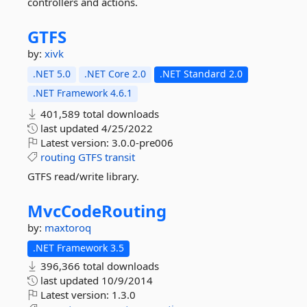
controllers and actions.
GTFS
by:
xivk
.NET 5.0
.NET Core 2.0
.NET Standard 2.0
.NET Framework 4.6.1
401,589 total downloads
last updated
4/25/2022
Latest version:
3.0.0-pre006
routing
GTFS
transit
GTFS read/write library.
MvcCodeRouting
by:
maxtoroq
.NET Framework 3.5
396,366 total downloads
last updated
10/9/2014
Latest version:
1.3.0