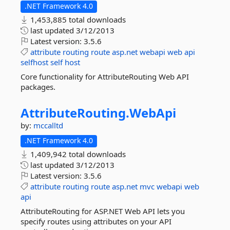
.NET Framework 4.0
1,453,885 total downloads
last updated
3/12/2013
Latest version:
3.5.6
attribute
routing
route
asp.net
webapi
web
api
selfhost
self
host
Core functionality for AttributeRouting Web API
packages.
AttributeRouting.
WebApi
by:
mccalltd
.NET Framework 4.0
1,409,942 total downloads
last updated
3/12/2013
Latest version:
3.5.6
attribute
routing
route
asp.net
mvc
webapi
web
api
AttributeRouting for ASP.NET Web API lets you
specify routes using attributes on your API