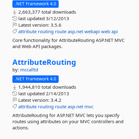
.NET Framework 4.0
2,663,377 total downloads
last updated
3/12/2013
Latest version:
3.5.6
attribute
routing
route
asp.net
webapi
web
api
Core functionality for AttributeRouting ASP.NET MVC
and Web API packages.
AttributeRouting
by:
mccalltd
.NET Framework 4.0
1,944,810 total downloads
last updated
2/14/2013
Latest version:
3.4.2
attribute
routing
route
asp.net
mvc
AttributeRouting for ASP.NET MVC lets you specify
routes using attributes on your MVC controllers and
actions.