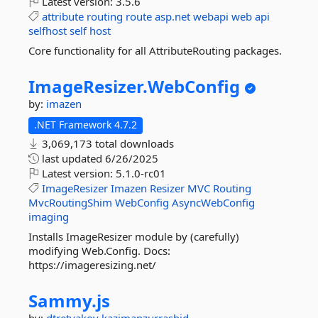
Latest version:
3.5.6
attribute
routing
route
asp.net
webapi
web
api
selfhost
self
host
Core functionality for all AttributeRouting packages.
ImageResizer.
WebConfig
by:
imazen
.NET Framework 4.7.2
3,069,173 total downloads
last updated
6/26/2025
Latest version:
5.1.0-rc01
ImageResizer
Imazen
Resizer
MVC
Routing
MvcRoutingShim
WebConfig
AsyncWebConfig
imaging
Installs ImageResizer module by (carefully)
modifying Web.Config. Docs:
https://imageresizing.net/
Sammy.
js