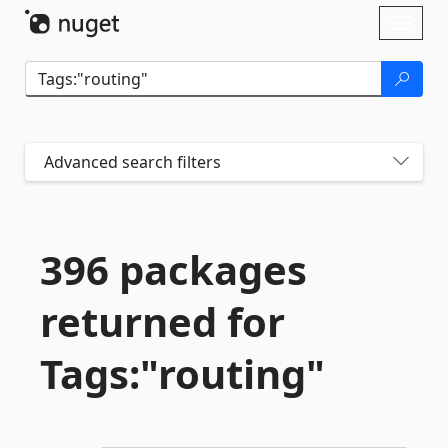
Skip To Content
Toggl
naviga
Advanced search filters
396 packages
returned for
Tags:"routing"