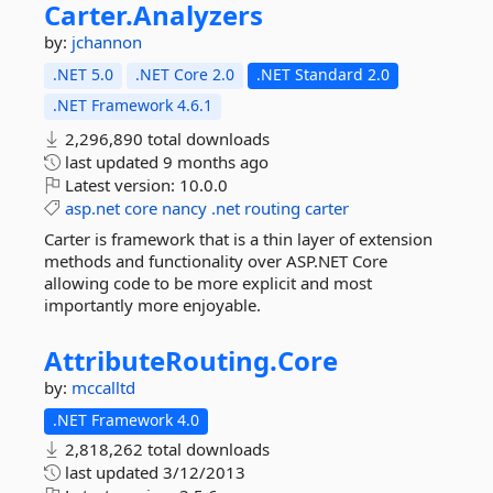
Carter.
Analyzers
by:
jchannon
.NET 5.0
.NET Core 2.0
.NET Standard 2.0
.NET Framework 4.6.1
2,296,890 total downloads
last updated
9 months ago
Latest version:
10.0.0
asp.net
core
nancy
.net
routing
carter
Carter is framework that is a thin layer of extension
methods and functionality over ASP.NET Core
allowing code to be more explicit and most
importantly more enjoyable.
AttributeRouting.
Core
by:
mccalltd
.NET Framework 4.0
2,818,262 total downloads
last updated
3/12/2013