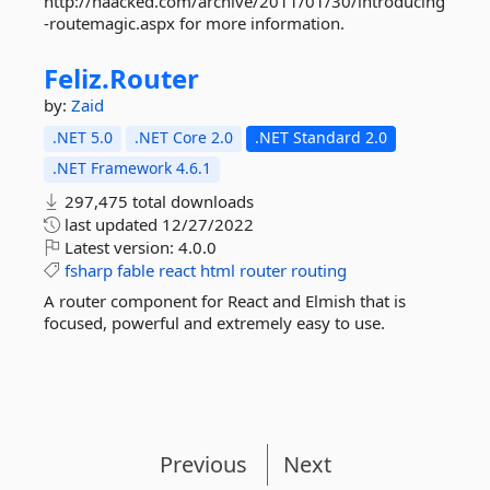
http://haacked.com/archive/2011/01/30/introducing
-routemagic.aspx for more information.
Feliz.
Router
by:
Zaid
.NET 5.0
.NET Core 2.0
.NET Standard 2.0
.NET Framework 4.6.1
297,475 total downloads
last updated
12/27/2022
Latest version:
4.0.0
fsharp
fable
react
html
router
routing
A router component for React and Elmish that is
focused, powerful and extremely easy to use.
Previous
Next