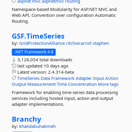
aspnet
mvc
aspnetmvc
routing
Namespace-based Modularity for ASP.NET MVC and
Web API. Convention over configuration Automatic
Routing.
GSF.
TimeSeries
by:
GridProtectionAlliance
ritchiecarroll
staphen
.NET Framework 4.8
3,128,054 total downloads
last updated
10 days ago
Latest version:
2.4.314-beta
TimeSeries
Data
Framework
Adapter
Input
Action
Output
Measurement
Time
Concentration
More tags
Framework for enabling time-series data processing
services including hosted input, action and output
adapter implementations.
Branchy
by:
khalidabuhakmeh