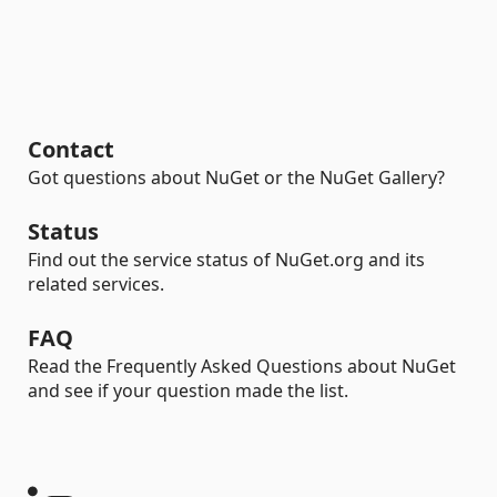
Contact
Got questions about NuGet or the NuGet Gallery?
Status
Find out the service status of NuGet.org and its
related services.
FAQ
Read the Frequently Asked Questions about NuGet
and see if your question made the list.