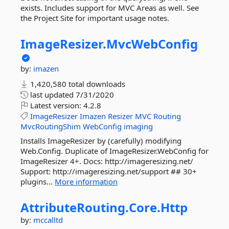
exists. Includes support for MVC Areas as well. See
the Project Site for important usage notes.
ImageResizer.
MvcWebConfig
by:
imazen
1,420,580 total downloads
last updated
7/31/2020
Latest version:
4.2.8
ImageResizer
Imazen
Resizer
MVC
Routing
MvcRoutingShim
WebConfig
imaging
Installs ImageResizer by (carefully) modifying
Web.Config. Duplicate of ImageResizer.WebConfig for
ImageResizer 4+. Docs: http://imageresizing.net/
Support: http://imageresizing.net/support ## 30+
plugins...
More information
AttributeRouting.
Core.
Http
by:
mccalltd