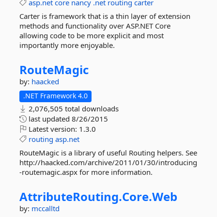
asp.net
core
nancy
.net
routing
carter
Carter is framework that is a thin layer of extension
methods and functionality over ASP.NET Core
allowing code to be more explicit and most
importantly more enjoyable.
RouteMagic
by:
haacked
.NET Framework 4.0
2,076,505 total downloads
last updated
8/26/2015
Latest version:
1.3.0
routing
asp.net
RouteMagic is a library of useful Routing helpers. See
http://haacked.com/archive/2011/01/30/introducing
-routemagic.aspx for more information.
AttributeRouting.
Core.
Web
by:
mccalltd