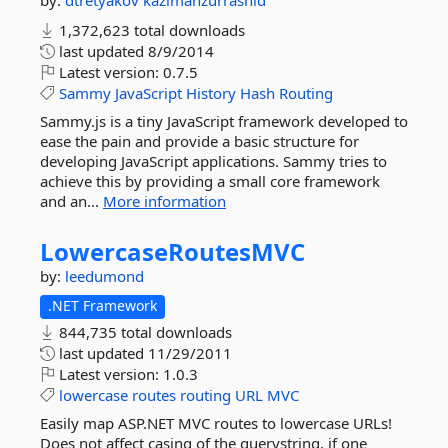
by:
dtretyakov
kazimanzurrashid
1,372,623 total downloads
last updated
8/9/2014
Latest version:
0.7.5
Sammy
JavaScript
History
Hash
Routing
Sammy.js is a tiny JavaScript framework developed to
ease the pain and provide a basic structure for
developing JavaScript applications. Sammy tries to
achieve this by providing a small core framework
and an...
More information
LowercaseRoutesMVC
by:
leedumond
.NET Framework
844,735 total downloads
last updated
11/29/2011
Latest version:
1.0.3
lowercase
routes
routing
URL
MVC
Easily map ASP.NET MVC routes to lowercase URLs!
Does not affect casing of the querystring, if one