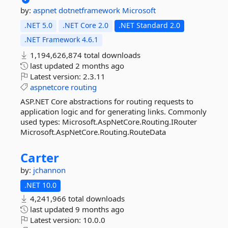
by:
aspnet
dotnetframework
Microsoft
.NET 5.0
.NET Core 2.0
.NET Standard 2.0
.NET Framework 4.6.1
1,194,626,874 total downloads
last updated
2 months ago
Latest version:
2.3.11
aspnetcore
routing
ASP.NET Core abstractions for routing requests to
application logic and for generating links. Commonly
used types: Microsoft.AspNetCore.Routing.IRouter
Microsoft.AspNetCore.Routing.RouteData
Carter
by:
jchannon
.NET 10.0
4,241,966 total downloads
last updated
9 months ago
Latest version:
10.0.0