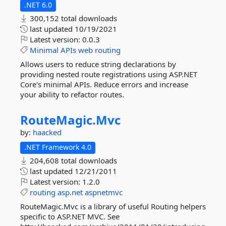
.NET 6.0
300,152 total downloads
last updated
10/19/2021
Latest version:
0.0.3
Minimal
APIs
web
routing
Allows users to reduce string declarations by
providing nested route registrations using ASP.NET
Core's minimal APIs. Reduce errors and increase
your ability to refactor routes.
RouteMagic.
Mvc
by:
haacked
.NET Framework 4.0
204,608 total downloads
last updated
12/21/2011
Latest version:
1.2.0
routing
asp.net
aspnetmvc
RouteMagic.Mvc is a library of useful Routing helpers
specific to ASP.NET MVC. See