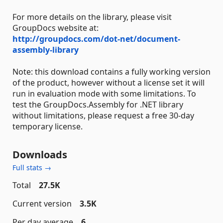
For more details on the library, please visit
GroupDocs website at:
http://groupdocs.com/dot-net/document-
assembly-library
Note: this download contains a fully working version
of the product, however without a license set it will
run in evaluation mode with some limitations. To
test the GroupDocs.Assembly for .NET library
without limitations, please request a free 30-day
temporary license.
Downloads
Full stats →
Total
27.5K
Current version
3.5K
Per day average
6