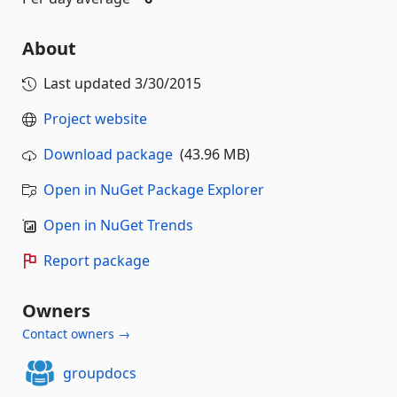
About
Last updated
3/30/2015
Project website
Download package
(43.96 MB)
Open in NuGet Package Explorer
Open in NuGet Trends
Report package
Owners
Contact owners →
groupdocs