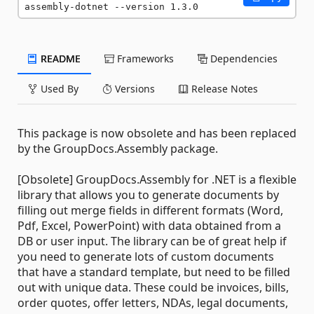
assembly-dotnet --version 1.3.0
README
Frameworks
Dependencies
Used By
Versions
Release Notes
This package is now obsolete and has been replaced
by the GroupDocs.Assembly package.
[Obsolete] GroupDocs.Assembly for .NET is a flexible
library that allows you to generate documents by
filling out merge fields in different formats (Word,
Pdf, Excel, PowerPoint) with data obtained from a
DB or user input. The library can be of great help if
you need to generate lots of custom documents
that have a standard template, but need to be filled
out with unique data. These could be invoices, bills,
order quotes, offer letters, NDAs, legal documents,