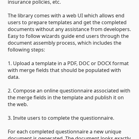
insurance policies, etc.
The library comes with a web UI which allows end
users to prepare templates and get the completed
documents without any assistance from developers.
Easy to follow wizards guide end users through the
document assembly process, which includes the
following steps:
1. Upload a template in a PDF, DOC or DOCX format
with merge fields that should be populated with
data.
2. Compose an online questionnaire associated with
the merge fields in the template and publish it on
the web.
3. Invite users to complete the questionnaire.
For each completed questionnaire a new unique
document is generated. The document looks exactly