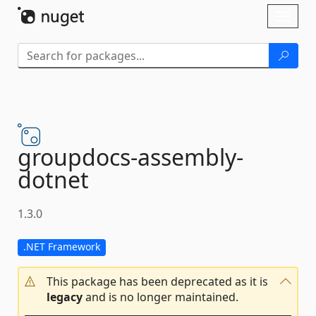
Skip To Content
Toggl
naviga
groupdocs-
assembly-
dotnet
1.3.0
.NET Framework
This package has been deprecated as it is
legacy
and is no longer maintained.