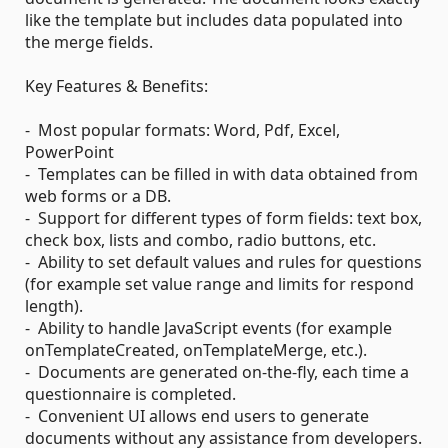
like the template but includes data populated into
the merge fields.
Key Features & Benefits:
- Most popular formats: Word, Pdf, Excel,
PowerPoint
- Templates can be filled in with data obtained from
web forms or a DB.
- Support for different types of form fields: text box,
check box, lists and combo, radio buttons, etc.
- Ability to set default values and rules for questions
(for example set value range and limits for respond
length).
- Ability to handle JavaScript events (for example
onTemplateCreated, onTemplateMerge, etc.).
- Documents are generated on-the-fly, each time a
questionnaire is completed.
- Convenient UI allows end users to generate
documents without any assistance from developers.