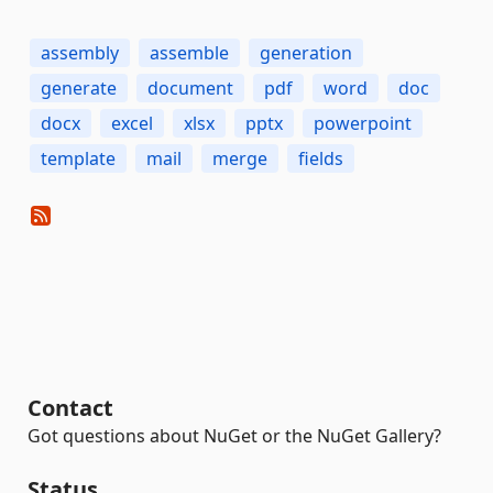
assembly
assemble
generation
generate
document
pdf
word
doc
docx
excel
xlsx
pptx
powerpoint
template
mail
merge
fields
Contact
Got questions about NuGet or the NuGet Gallery?
Status