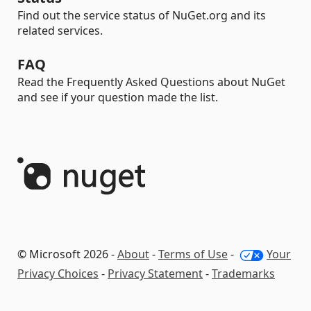
Find out the service status of NuGet.org and its
related services.
FAQ
Read the Frequently Asked Questions about NuGet
and see if your question made the list.
© Microsoft 2026 -
About
-
Terms of Use
-
Your
Privacy Choices
-
Privacy Statement
-
Trademarks