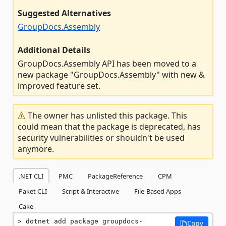
Suggested Alternatives
GroupDocs.Assembly
Additional Details
GroupDocs.Assembly API has been moved to a
new package "GroupDocs.Assembly" with new &
improved feature set.
The owner has unlisted this package. This
could mean that the package is deprecated, has
security vulnerabilities or shouldn't be used
anymore.
.NET CLI
PMC
PackageReference
CPM
Paket CLI
Script & Interactive
File-Based Apps
Cake
dotnet add package groupdocs-
Copy