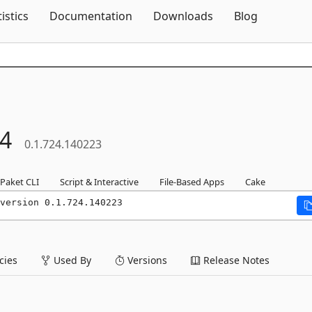
Skip To Content
tistics
Documentation
Downloads
Blog
4
0.1.724.140223
Paket CLI
Script & Interactive
File-Based Apps
Cake
version 0.1.724.140223
ies
Used By
Versions
Release Notes