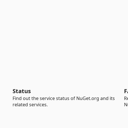
Status
F
Find out the service status of NuGet.org and its
R
related services.
N