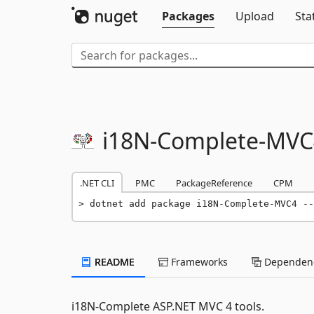
Packages
Upload
Sta
i18N-
Complete-
MVC
.NET CLI
PMC
PackageReference
CPM
dotnet add package i18N-Complete-MVC4 --
README
Frameworks
Dependenc
i18N-Complete ASP.NET MVC 4 tools.