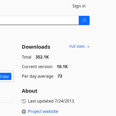
Sign in
Downloads
Full stats →
Total
352.1K
Current version
10.1K
Per day average
73
Copy
About
Last updated
7/24/2013
Project website