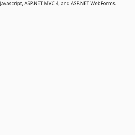
r Javascript, ASP.NET MVC 4, and ASP.NET WebForms.