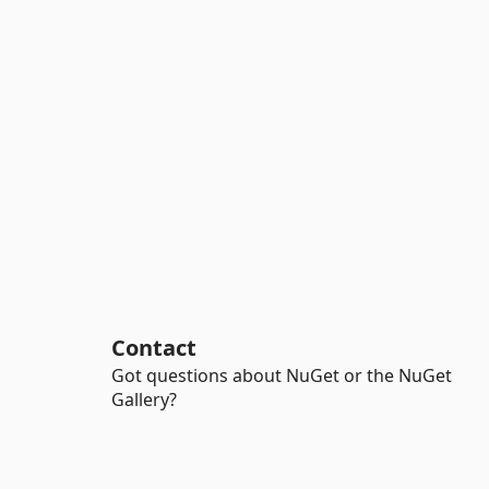
Contact
Got questions about NuGet or the NuGet
Gallery?