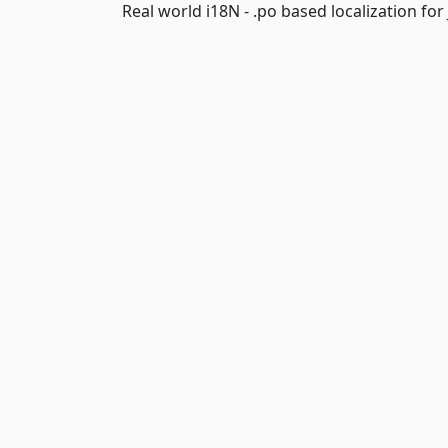
Real world i18N - .po based localization fo