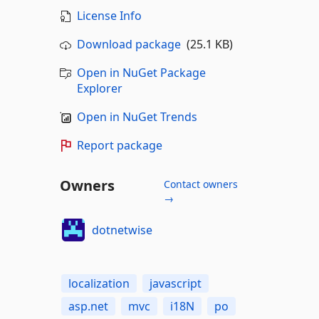
License Info
Download package
(25.1 KB)
Open in NuGet Package
Explorer
Open in NuGet Trends
Report package
Owners
Contact owners
→
dotnetwise
localization
javascript
asp.net
mvc
i18N
po