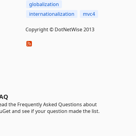
globalization
internationalization
mvc4
Copyright © DotNetWise 2013
AQ
ead the Frequently Asked Questions about
uGet and see if your question made the list.