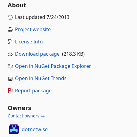
About
Last updated
7/24/2013
Project website
License Info
Download package
(218.3 KB)
Open in NuGet Package Explorer
Open in NuGet Trends
Report package
Owners
Contact owners →
dotnetwise