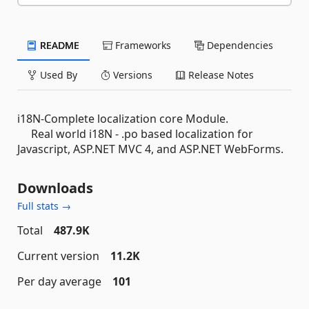
README
Frameworks
Dependencies
Used By
Versions
Release Notes
i18N-Complete localization core Module.
Real world i18N - .po based localization for
Javascript, ASP.NET MVC 4, and ASP.NET WebForms.
Downloads
Full stats →
Total
487.9K
Current version
11.2K
Per day average
101