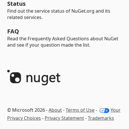
Status
Find out the service status of NuGet.org and its
related services.
FAQ
Read the Frequently Asked Questions about NuGet
and see if your question made the list.
© Microsoft 2026 -
About
-
Terms of Use
-
Your
Privacy Choices
-
Privacy Statement
-
Trademarks