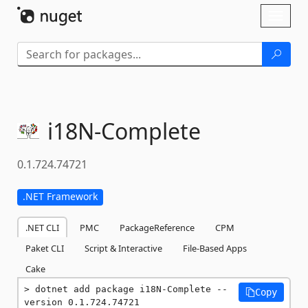
Skip To Content
Toggl
naviga
i18N-
Complete
0.1.724.74721
.NET Framework
.NET CLI
PMC
PackageReference
CPM
Paket CLI
Script & Interactive
File-Based Apps
Cake
dotnet add package i18N-Complete --
Copy
version 0.1.724.74721