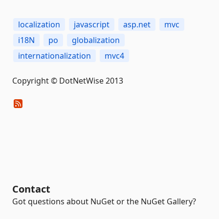
localization
javascript
asp.net
mvc
i18N
po
globalization
internationalization
mvc4
Copyright © DotNetWise 2013
Contact
Got questions about NuGet or the NuGet Gallery?