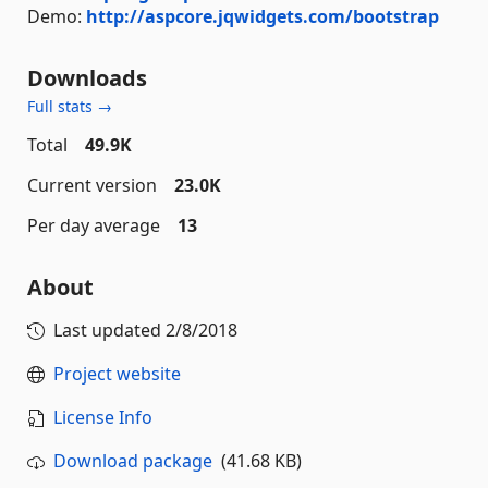
Demo:
http://aspcore.jqwidgets.com/bootstrap
Downloads
Full stats →
Total
49.9K
Current version
23.0K
Per day average
13
About
Last updated
2/8/2018
Project website
License Info
Download package
(41.68 KB)