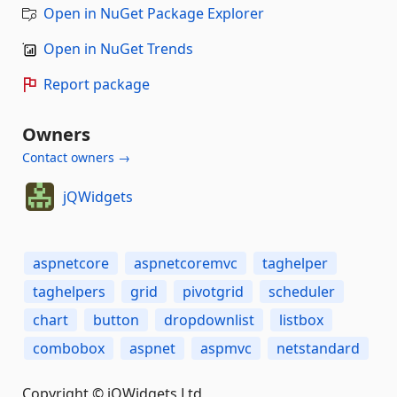
Open in NuGet Package Explorer
Open in NuGet Trends
Report package
Owners
Contact owners →
jQWidgets
aspnetcore
aspnetcoremvc
taghelper
taghelpers
grid
pivotgrid
scheduler
chart
button
dropdownlist
listbox
combobox
aspnet
aspmvc
netstandard
Copyright © jQWidgets Ltd