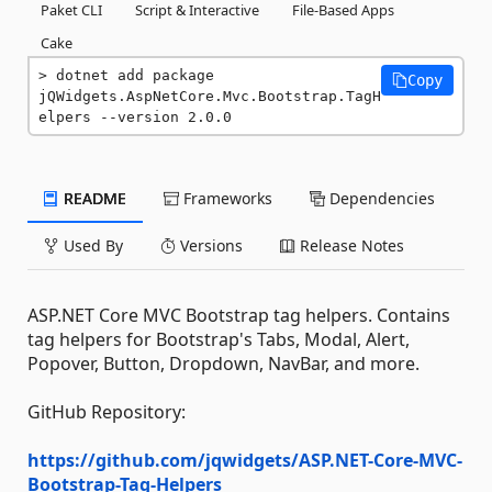
Paket CLI
Script & Interactive
File-Based Apps
Cake
dotnet add package 
Copy
jQWidgets.AspNetCore.Mvc.Bootstrap.TagH
elpers --version 2.0.0
README
Frameworks
Dependencies
Used By
Versions
Release Notes
ASP.NET Core MVC Bootstrap tag helpers. Contains
tag helpers for Bootstrap's Tabs, Modal, Alert,
Popover, Button, Dropdown, NavBar, and more.
GitHub Repository:
https://github.com/jqwidgets/ASP.NET-Core-MVC-
Bootstrap-Tag-Helpers