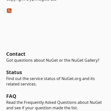
Contact
Got questions about NuGet or the NuGet Gallery?
Status
Find out the service status of NuGet.org and its
related services.
FAQ
Read the Frequently Asked Questions about NuGet
and see if your question made the list.