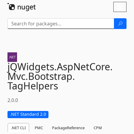
Skip To Content
Toggl
naviga
jQWidgets.
AspNetCore.
Mvc.
Bootstrap.
TagHelpers
2.0.0
.NET Standard 2.0
.NET CLI
PMC
PackageReference
CPM