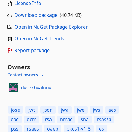
License Info
Download package
(40.74 KB)
Open in NuGet Package Explorer
Open in NuGet Trends
Report package
Owners
Contact owners →
dvsekhvalnov
jose
jwt
json
jwa
jwe
jws
aes
cbc
gcm
rsa
hmac
sha
rsassa
pss
rsaes
oaep
pkcs1-v1_5
es