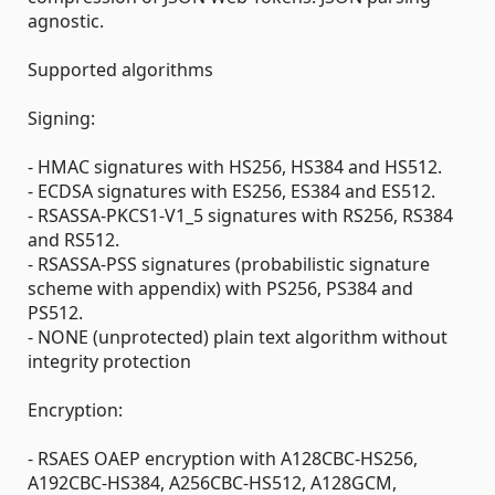
agnostic.
Supported algorithms
Signing:
- HMAC signatures with HS256, HS384 and HS512.
- ECDSA signatures with ES256, ES384 and ES512.
- RSASSA-PKCS1-V1_5 signatures with RS256, RS384
and RS512.
- RSASSA-PSS signatures (probabilistic signature
scheme with appendix) with PS256, PS384 and
PS512.
- NONE (unprotected) plain text algorithm without
integrity protection
Encryption:
- RSAES OAEP encryption with A128CBC-HS256,
A192CBC-HS384, A256CBC-HS512, A128GCM,