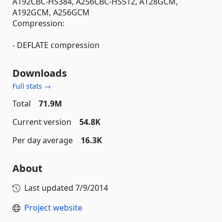
A192CBC-HS384, A256CBC-HS512, A128GCM,
A192GCM, A256GCM
Compression:
- DEFLATE compression
Downloads
Full stats →
Total
71.9M
Current version
54.8K
Per day average
16.3K
About
Last updated
7/9/2014
Project website