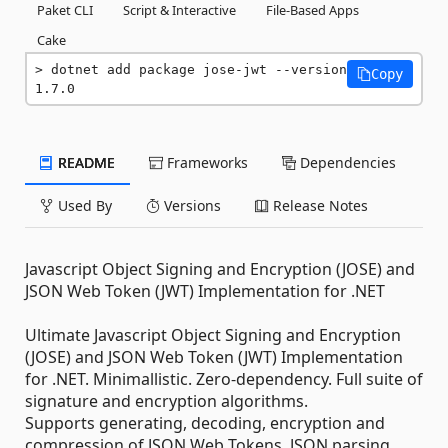
Paket CLI
Script & Interactive
File-Based Apps
Cake
dotnet add package jose-jwt --version 
Copy
1.7.0
README
Frameworks
Dependencies
Used By
Versions
Release Notes
Javascript Object Signing and Encryption (JOSE) and
JSON Web Token (JWT) Implementation for .NET
Ultimate Javascript Object Signing and Encryption
(JOSE) and JSON Web Token (JWT) Implementation
for .NET. Minimallistic. Zero-dependency. Full suite of
signature and encryption algorithms.
Supports generating, decoding, encryption and
compression of JSON Web Tokens. JSON parsing