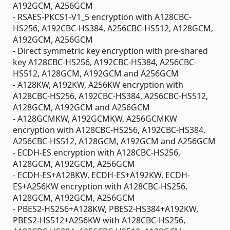
A192GCM, A256GCM
- RSAES-PKCS1-V1_5 encryption with A128CBC-
HS256, A192CBC-HS384, A256CBC-HS512, A128GCM,
A192GCM, A256GCM
- Direct symmetric key encryption with pre-shared
key A128CBC-HS256, A192CBC-HS384, A256CBC-
HS512, A128GCM, A192GCM and A256GCM
- A128KW, A192KW, A256KW encryption with
A128CBC-HS256, A192CBC-HS384, A256CBC-HS512,
A128GCM, A192GCM and A256GCM
- A128GCMKW, A192GCMKW, A256GCMKW
encryption with A128CBC-HS256, A192CBC-HS384,
A256CBC-HS512, A128GCM, A192GCM and A256GCM
- ECDH-ES encryption with A128CBC-HS256,
A128GCM, A192GCM, A256GCM
- ECDH-ES+A128KW, ECDH-ES+A192KW, ECDH-
ES+A256KW encryption with A128CBC-HS256,
A128GCM, A192GCM, A256GCM
- PBES2-HS256+A128KW, PBES2-HS384+A192KW,
PBES2-HS512+A256KW with A128CBC-HS256,