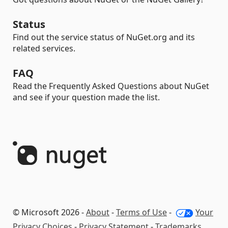
Status
Find out the service status of NuGet.org and its
related services.
FAQ
Read the Frequently Asked Questions about NuGet
and see if your question made the list.
© Microsoft 2026 -
About
-
Terms of Use
-
Your
Privacy Choices
-
Privacy Statement
-
Trademarks