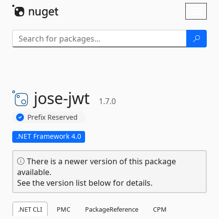
Skip To Content
Toggl
naviga
jose-
jwt
1.7.0
Prefix Reserved
.NET Framework 4.0
There is a newer version of this package
available.
See the version list below for details.
.NET CLI
PMC
PackageReference
CPM