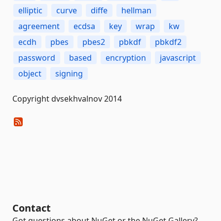
elliptic
curve
diffe
hellman
agreement
ecdsa
key
wrap
kw
ecdh
pbes
pbes2
pbkdf
pbkdf2
password
based
encryption
javascript
object
signing
Copyright dvsekhvalnov 2014
Contact
Got questions about NuGet or the NuGet Gallery?