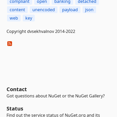
compliant
open
banking
detached
content
unencoded
payload
json
web
key
Copyright dvsekhvalnov 2014-2022
Contact
Got questions about NuGet or the NuGet Gallery?
Status
Find out the service status of NuGet.org and its