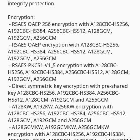
integrity protection
Encryption:
- RSAES OAEP 256 encryption with A128CBC-HS256,
A192CBC-HS384, A256CBC-HS512, A128GCM,
A192GCM, A256GCM
- RSAES OAEP encryption with A128CBC-HS256,
A192CBC-HS384, A256CBC-HS512, A128GCM,
A192GCM, A256GCM
- RSAES-PKCS1-V1_5 encryption with A128CBC-
HS256, A192CBC-HS384, A256CBC-HS512, A128GCM,
A192GCM, A256GCM
- Direct symmetric key encryption with pre-shared
key A128CBC-HS256, A192CBC-HS384, A256CBC-
HS512, A128GCM, A192GCM and A256GCM
- A128KW, A192KW, A256KW encryption with
A128CBC-HS256, A192CBC-HS384, A256CBC-HS512,
A128GCM, A192GCM and A256GCM
- A128GCMKW, A192GCMKW, A256GCMKW
encryption with A128CBC-HS256, A192CBC-HS384,