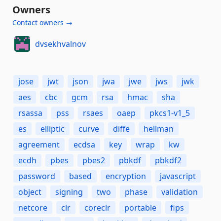
Owners
Contact owners →
dvsekhvalnov
jose
jwt
json
jwa
jwe
jws
jwk
aes
cbc
gcm
rsa
hmac
sha
rsassa
pss
rsaes
oaep
pkcs1-v1_5
es
elliptic
curve
diffe
hellman
agreement
ecdsa
key
wrap
kw
ecdh
pbes
pbes2
pbkdf
pbkdf2
password
based
encryption
javascript
object
signing
two
phase
validation
netcore
clr
coreclr
portable
fips