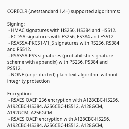
CORECLR (.netstandard 1.4+) supported algorithms:
Signing:
- HMAC signatures with HS256, HS384 and HS512.
- ECDSA signatures with ES256, ES384 and ES512.
- RSASSA-PKCS1-V1_5 signatures with RS256, RS384
and RS512.
- RSASSA-PSS signatures (probabilistic signature
scheme with appendix) with PS256, PS384 and
PS512.
- NONE (unprotected) plain text algorithm without
integrity protection
Encryption:
- RSAES OAEP 256 encryption with A128CBC-HS256,
A192CBC-HS384, A256CBC-HS512, A128GCM,
A192GCM, A256GCM
- RSAES OAEP encryption with A128CBC-HS256,
A192CBC-HS384, A256CBC-HS512, A128GCM,