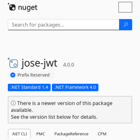
Skip To Content
Toggl
naviga
jose-
jwt
4.0.0
Prefix Reserved
.NET Standard 1.4
.NET Framework 4.0
There is a newer version of this package
available.
See the version list below for details.
.NET CLI
PMC
PackageReference
CPM