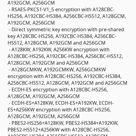
A192GCM, A256GCM
- RSAES-PKCS1-V1_5 encryption with A128CBC-
HS256, A192CBC-HS384, A256CBC-HS512, A128GCM,
A192GCM, A256GCM
- Direct symmetric key encryption with pre-shared
key A128CBC-HS256, A192CBC-HS384, A256CBC-
HS512, A128GCM, A192GCM and A256GCM
- A128KW, A192KW, A256KW encryption with
A128CBC-HS256, A192CBC-HS384, A256CBC-HS512,
A128GCM, A192GCM and A256GCM
- A128GCMKW, A192GCMKW, A256GCMKW
encryption with A128CBC-HS256, A192CBC-HS384,
A256CBC-HS512, A128GCM, A192GCM and A256GCM
- ECDH-ES encryption with A128CBC-HS256,
A128GCM, A192GCM, A256GCM
- ECDH-ES+A128KW, ECDH-ES+A192KW, ECDH-
ES+A256KW encryption with A128CBC-HS256,
A128GCM, A192GCM, A256GCM
- PBES2-HS256+A128KW, PBES2-HS384+A192KW,
PBES2-HS512+A256KW with A128CBC-HS256,