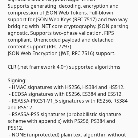
Supports generating, decoding, encryption and
compression of JSON Web Tokens. Full-blown
support for JSON Web Keys (RFC 7517) and two way
bridging with .NET core cryptography. JSON parsing
agnostic. Supports two-phase validation. FIPS
compliant. Unencoded payload and detached
content support (RFC 7797).
JSON Web Encryption (JWE, RFC 7516) support.
CLR (.net framework 4.0+) supported algorithms
Signing:
- HMAC signatures with HS256, HS384 and HS512.
- ECDSA signatures with ES256, ES384 and ES512.
- RSASSA-PKCS1-V1_5 signatures with RS256, RS384
and RS512.
- RSASSA-PSS signatures (probabilistic signature
scheme with appendix) with PS256, PS384 and
PS512.
- NONE (unprotected) plain text algorithm without