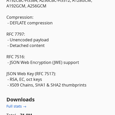
A192CBC-HS384, A256CBC-HS512, A128GCM,
A192GCM, A256GCM
Compression:
- DEFLATE compression
RFC 7797:
- Unencoded payload
- Detached content
RFC 7516:
- JSON Web Encryption (JWE) support
JSON Web Key (RFC 7517):
- RSA, EC, oct keys
- X509 Chains, SHA1 & SHA2 thumbprints
Downloads
Full stats →