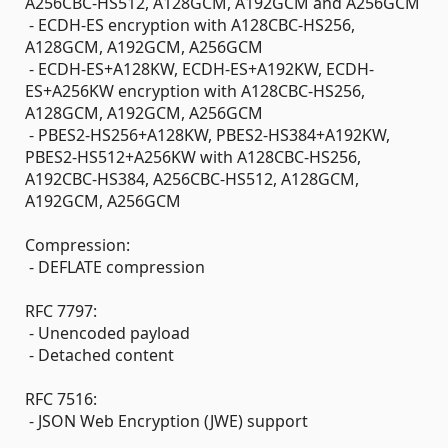
A256CBC-HS512, A128GCM, A192GCM and A256GCM
- ECDH-ES encryption with A128CBC-HS256,
A128GCM, A192GCM, A256GCM
- ECDH-ES+A128KW, ECDH-ES+A192KW, ECDH-
ES+A256KW encryption with A128CBC-HS256,
A128GCM, A192GCM, A256GCM
- PBES2-HS256+A128KW, PBES2-HS384+A192KW,
PBES2-HS512+A256KW with A128CBC-HS256,
A192CBC-HS384, A256CBC-HS512, A128GCM,
A192GCM, A256GCM
Compression:
- DEFLATE compression
RFC 7797:
- Unencoded payload
- Detached content
RFC 7516:
- JSON Web Encryption (JWE) support