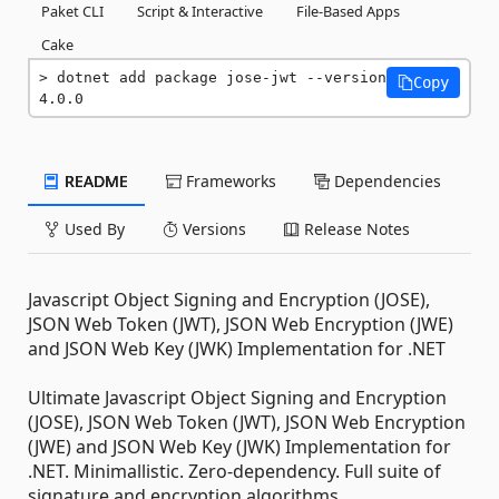
Paket CLI
Script & Interactive
File-Based Apps
Cake
dotnet add package jose-jwt --version 
Copy
4.0.0
README
Frameworks
Dependencies
Used By
Versions
Release Notes
Javascript Object Signing and Encryption (JOSE),
JSON Web Token (JWT), JSON Web Encryption (JWE)
and JSON Web Key (JWK) Implementation for .NET
Ultimate Javascript Object Signing and Encryption
(JOSE), JSON Web Token (JWT), JSON Web Encryption
(JWE) and JSON Web Key (JWK) Implementation for
.NET. Minimallistic. Zero-dependency. Full suite of
signature and encryption algorithms.