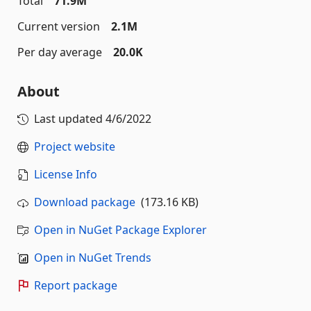
Total
71.9M
Current version
2.1M
Per day average
20.0K
About
Last updated
4/6/2022
Project website
License Info
Download package
(173.16 KB)
Open in NuGet Package Explorer
Open in NuGet Trends
Report package