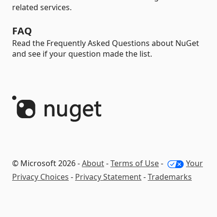
related services.
FAQ
Read the Frequently Asked Questions about NuGet
and see if your question made the list.
© Microsoft 2026 -
About
-
Terms of Use
-
Your
Privacy Choices
-
Privacy Statement
-
Trademarks