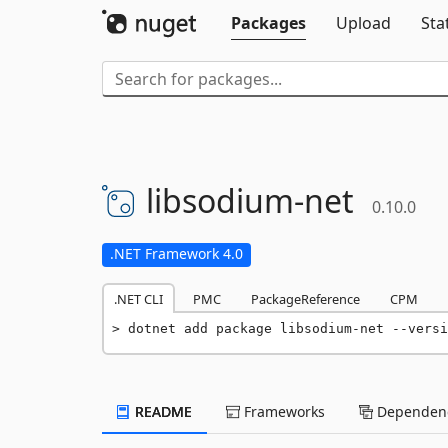
Packages
Upload
Sta
libsodium-
net
0.10.0
.NET Framework 4.0
.NET CLI
PMC
PackageReference
CPM
dotnet add package libsodium-net --versi
README
Frameworks
Dependenc