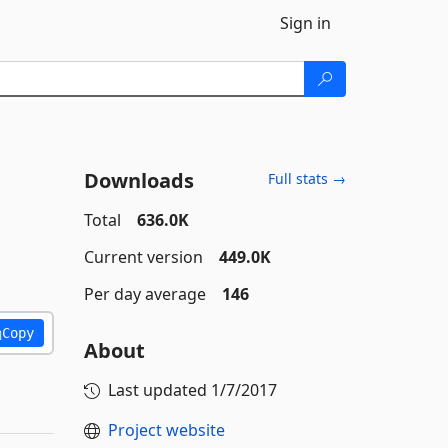
Sign in
Downloads
Full stats →
Total
636.0K
Current version
449.0K
Per day average
146
Copy
About
Last updated
1/7/2017
Project website