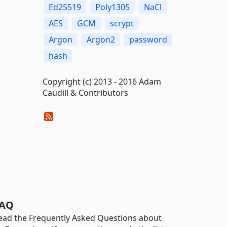
Ed25519
Poly1305
NaCl
AES
GCM
scrypt
Argon
Argon2
password
hash
Copyright (c) 2013 - 2016 Adam
Caudill & Contributors
AQ
ead the Frequently Asked Questions about