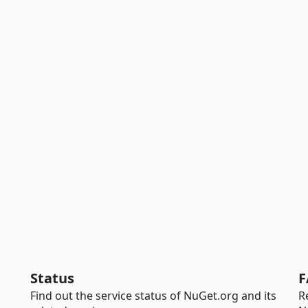
Status
F
Find out the service status of NuGet.org and its
R