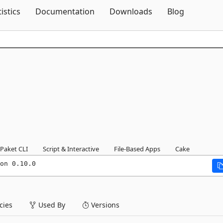
Skip To Content
tistics
Documentation
Downloads
Blog
Paket CLI
Script & Interactive
File-Based Apps
Cake
on 0.10.0
ies
Used By
Versions