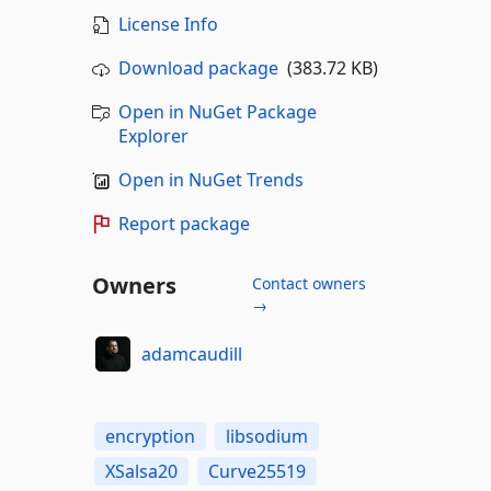
License Info
Download package
(383.72 KB)
Open in NuGet Package
Explorer
Open in NuGet Trends
Report package
Owners
Contact owners
→
adamcaudill
encryption
libsodium
XSalsa20
Curve25519