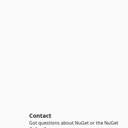
Contact
Got questions about NuGet or the NuGet