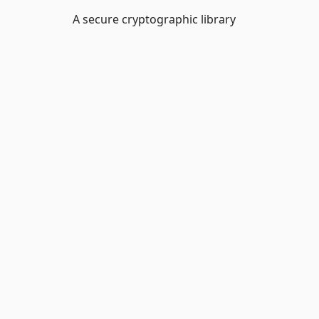
A secure cryptographic library