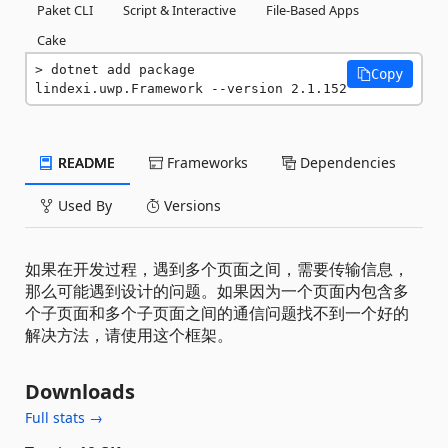
Paket CLI
Script & Interactive
File-Based Apps
Cake
dotnet add package 
Copy
lindexi.uwp.Framework --version 2.1.152
README
Frameworks
Dependencies
Used By
Versions
如果在开发过程，遇到多个页面之间，需要传输信息，
那么可能遇到设计的问题。如果因为一个页面内包含多
个子页面和多个子页面之间的通信问题找不到一个好的
解决方法，请使用这个框架。
Downloads
Full stats →