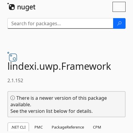
Skip To Content
Toggl
naviga
lindexi.
uwp.
Framework
2.1.152
There is a newer version of this package
available.
See the version list below for details.
.NET CLI
PMC
PackageReference
CPM