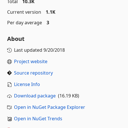
Total
10.3K
Current version
1.1K
Per day average
3
About
Last updated
9/20/2018
Project website
Source repository
License Info
Download package
(16.19 KB)
Open in NuGet Package Explorer
Open in NuGet Trends