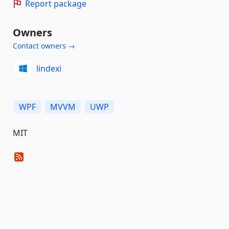
Report package
Owners
Contact owners →
lindexi
WPF
MVVM
UWP
MIT