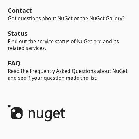
Contact
Got questions about NuGet or the NuGet Gallery?
Status
Find out the service status of NuGet.org and its
related services.
FAQ
Read the Frequently Asked Questions about NuGet
and see if your question made the list.