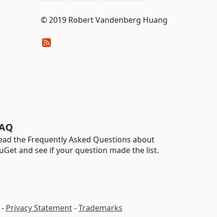
© 2019 Robert Vandenberg Huang
AQ
ead the Frequently Asked Questions about
uGet and see if your question made the list.
-
Privacy Statement
-
Trademarks