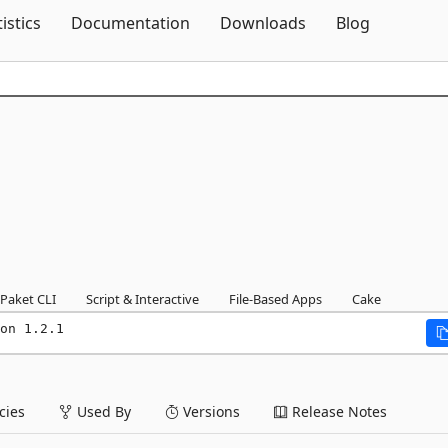
Skip To Content
tistics
Documentation
Downloads
Blog
Paket CLI
Script & Interactive
File-Based Apps
Cake
on 1.2.1
ies
Used By
Versions
Release Notes