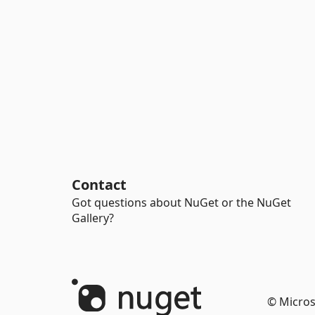
Contact
Got questions about NuGet or the NuGet
Gallery?
© Micros