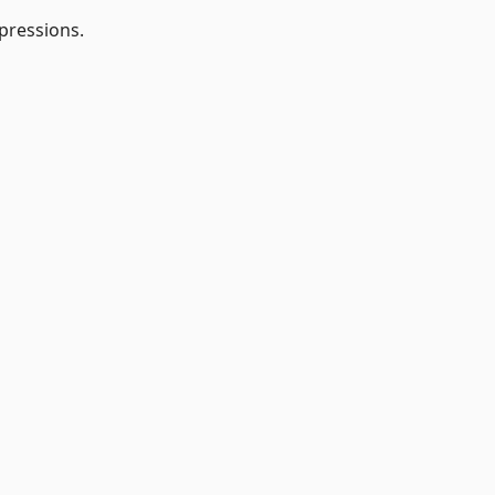
pressions.