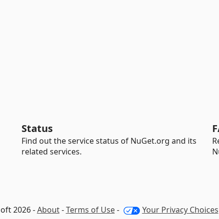
Status
F
Find out the service status of NuGet.org and its
R
related services.
N
oft 2026 -
About
-
Terms of Use
-
Your Privacy Choices