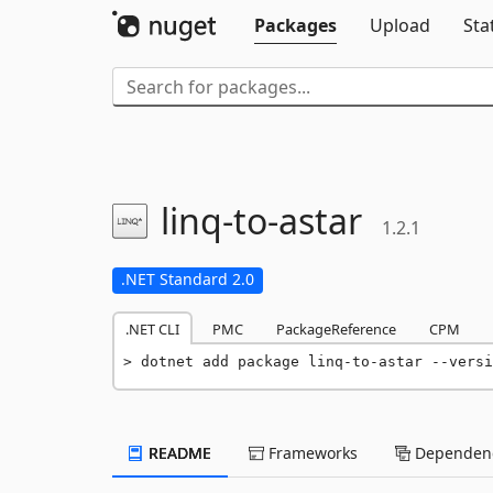
Packages
Upload
Sta
linq-
to-
astar
1.2.1
.NET Standard 2.0
.NET CLI
PMC
PackageReference
CPM
dotnet add package linq-to-astar --versi
README
Frameworks
Dependenc