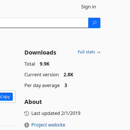
Sign in
Downloads
Full stats →
Total
9.9K
Current version
2.8K
Per day average
3
Copy
About
Last updated
2/1/2019
Project website