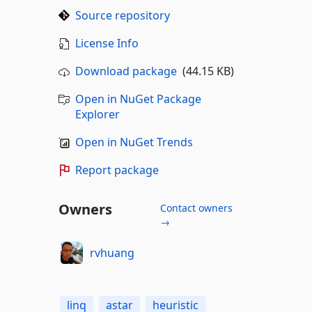
Source repository
License Info
Download package
(44.15 KB)
Open in NuGet Package
Explorer
Open in NuGet Trends
Report package
Owners
Contact owners
→
rvhuang
linq
astar
heuristic