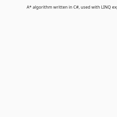
A* algorithm written in C#, used with LINQ ex