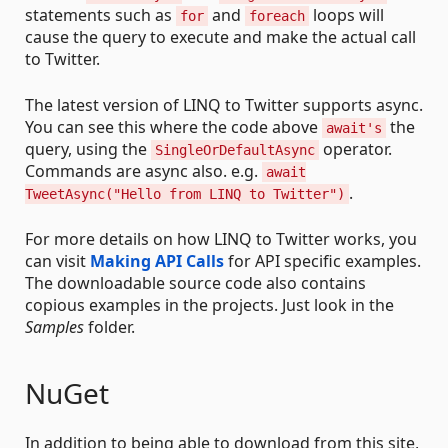
statements such as
and
loops will
for
foreach
cause the query to execute and make the actual call
to Twitter.
The latest version of LINQ to Twitter supports async.
You can see this where the code above
the
await's
query, using the
operator.
SingleOrDefaultAsync
Commands are async also. e.g.
await
.
TweetAsync("Hello from LINQ to Twitter")
For more details on how LINQ to Twitter works, you
can visit
Making API Calls
for API specific examples.
The downloadable source code also contains
copious examples in the projects. Just look in the
Samples
folder.
NuGet
In addition to being able to download from this site,