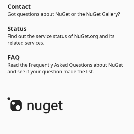
Contact
Got questions about NuGet or the NuGet Gallery?
Status
Find out the service status of NuGet.org and its
related services.
FAQ
Read the Frequently Asked Questions about NuGet
and see if your question made the list.