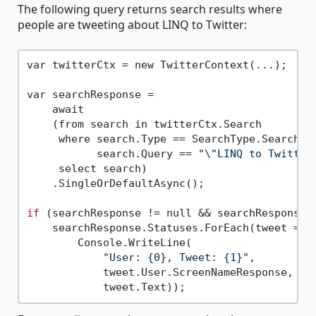
The following query returns search results where
people are tweeting about LINQ to Twitter:
var twitterCtx = new TwitterContext(...);

var searchResponse =

    await

    (from search in twitterCtx.Search

     where search.Type == SearchType.Search &&
           search.Query == 
"\"LINQ to Twitter
     select search)

    .SingleOrDefaultAsync();

if
 (searchResponse != null && searchResponse.S
    searchResponse.Statuses.ForEach(tweet =>

        Console.WriteLine(

"User: {0}, Tweet: {1}"
, 

            tweet.User.ScreenNameResponse,
