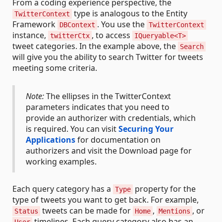
From a coding experience perspective, the
type is analogous to the Entity
TwitterContext
Framework
. You use the
DBContext
TwitterContext
instance,
, to access
twitterCtx
IQueryable<T>
tweet categories. In the example above, the
Search
will give you the ability to search Twitter for tweets
meeting some criteria.
Note:
The ellipses in the TwitterContext
parameters indicates that you need to
provide an authorizer with credentials, which
is required. You can visit
Securing Your
Applications
for documentation on
authorizers and visit the Download page for
working examples.
Each query category has a
property for the
Type
type of tweets you want to get back. For example,
tweets can be made for
,
, or
Status
Home
Mentions
timelines. Each query category also has an
User