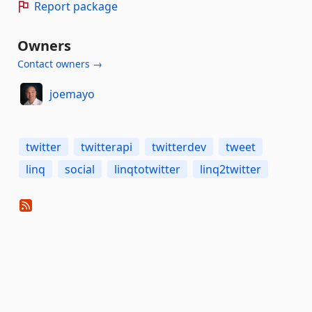
Report package
Owners
Contact owners →
joemayo
twitter
twitterapi
twitterdev
tweet
linq
social
linqtotwitter
linq2twitter