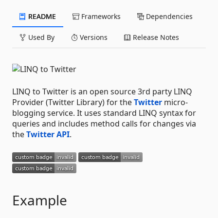
README
Frameworks
Dependencies
Used By
Versions
Release Notes
LINQ to Twitter is an open source 3rd party LINQ
Provider (Twitter Library) for the
Twitter
micro-
blogging service. It uses standard LINQ syntax for
queries and includes method calls for changes via
the
Twitter API
.
Example