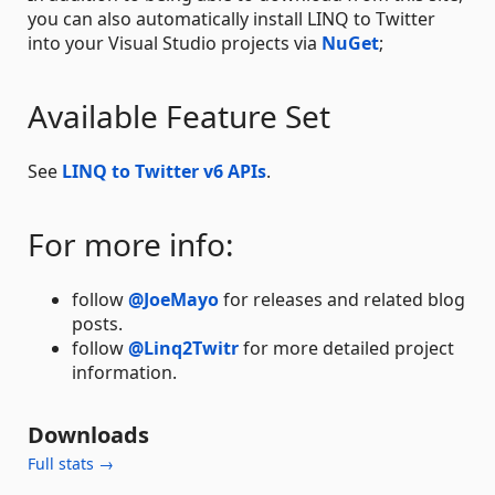
you can also automatically install LINQ to Twitter
into your Visual Studio projects via
NuGet
;
Available Feature Set
See
LINQ to Twitter v6 APIs
.
For more info:
follow
@JoeMayo
for releases and related blog
posts.
follow
@Linq2Twitr
for more detailed project
information.
Downloads
Full stats →