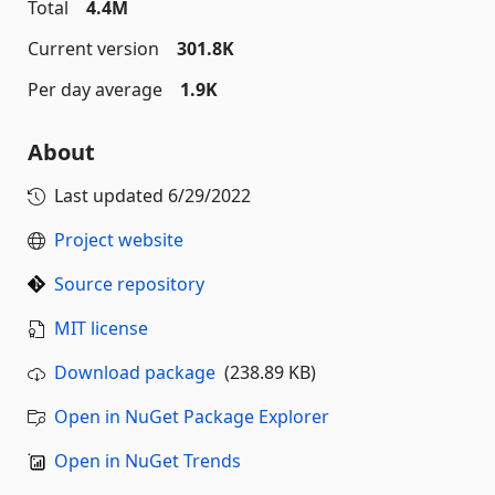
Total
4.4M
Current version
301.8K
Per day average
1.9K
About
Last updated
6/29/2022
Project website
Source repository
MIT license
Download package
(238.89 KB)
Open in NuGet Package Explorer
Open in NuGet Trends