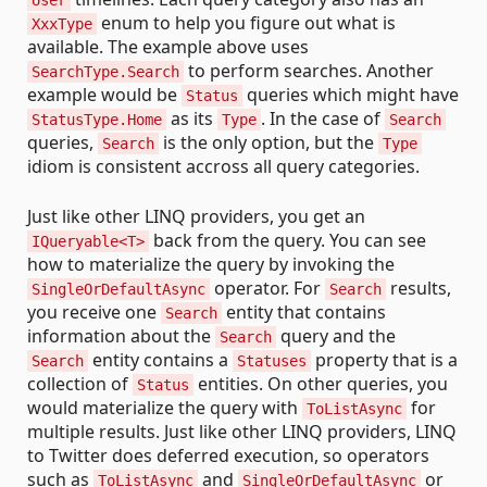
enum to help you figure out what is
XxxType
available. The example above uses
to perform searches. Another
SearchType.Search
example would be
queries which might have
Status
as its
. In the case of
StatusType.Home
Type
Search
queries,
is the only option, but the
Search
Type
idiom is consistent accross all query categories.
Just like other LINQ providers, you get an
back from the query. You can see
IQueryable<T>
how to materialize the query by invoking the
operator. For
results,
SingleOrDefaultAsync
Search
you receive one
entity that contains
Search
information about the
query and the
Search
entity contains a
property that is a
Search
Statuses
collection of
entities. On other queries, you
Status
would materialize the query with
for
ToListAsync
multiple results. Just like other LINQ providers, LINQ
to Twitter does deferred execution, so operators
such as
and
or
ToListAsync
SingleOrDefaultAsync