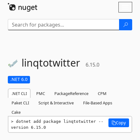
Skip To Content
Toggl
naviga
linqtotwitter
6.15.0
.NET 6.0
.NET CLI
PMC
PackageReference
CPM
Paket CLI
Script & Interactive
File-Based Apps
Cake
dotnet add package linqtotwitter --
Copy
version 6.15.0