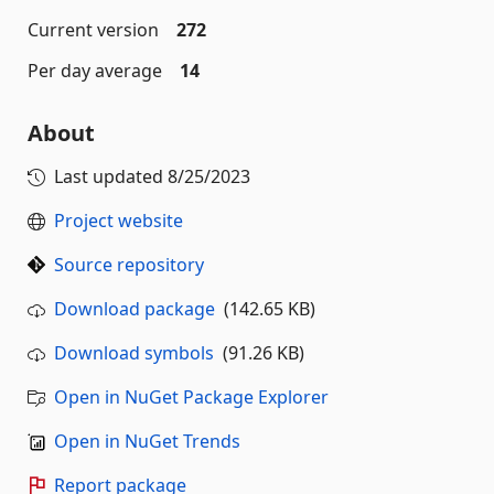
Current version
272
Per day average
14
About
Last updated
8/25/2023
Project website
Source repository
Download package
(142.65 KB)
Download symbols
(91.26 KB)
Open in NuGet Package Explorer
Open in NuGet Trends
Report package