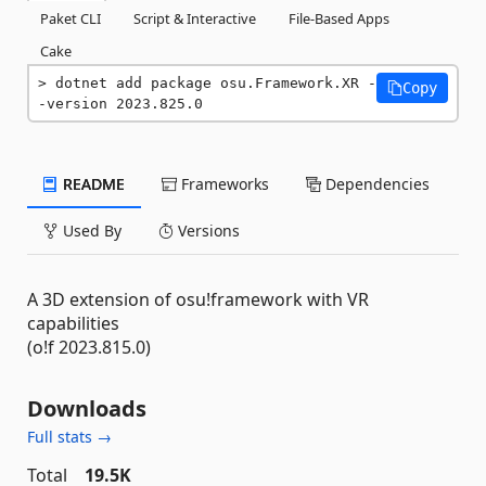
Paket CLI
Script & Interactive
File-Based Apps
Cake
dotnet add package osu.Framework.XR -
Copy
-version 2023.825.0
README
Frameworks
Dependencies
Used By
Versions
A 3D extension of osu!framework with VR
capabilities
(o!f 2023.815.0)
Downloads
Full stats →
Total
19.5K