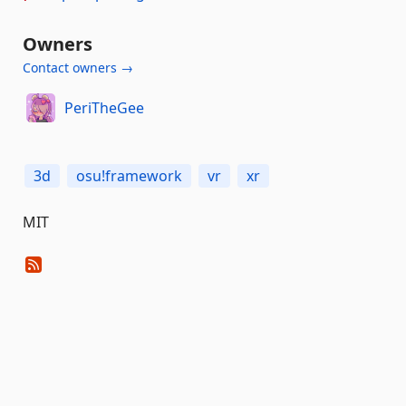
Owners
Contact owners →
PeriTheGee
3d
osu!framework
vr
xr
MIT