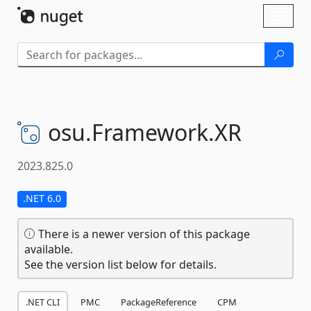
Skip To Content
Toggl
naviga
osu.
Framework.
XR
2023.825.0
.NET 6.0
There is a newer version of this package
available.
See the version list below for details.
.NET CLI
PMC
PackageReference
CPM