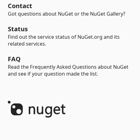
Contact
Got questions about NuGet or the NuGet Gallery?
Status
Find out the service status of NuGet.org and its
related services.
FAQ
Read the Frequently Asked Questions about NuGet
and see if your question made the list.