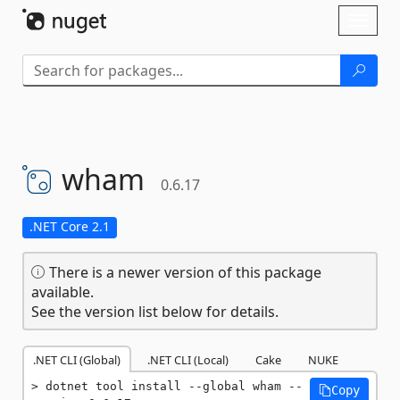
Skip To Content
Toggl
naviga
wham
0.6.17
.NET Core 2.1
There is a newer version of this package
available.
See the version list below for details.
.NET CLI (Global)
.NET CLI (Local)
Cake
NUKE
dotnet tool install --global wham --
Copy