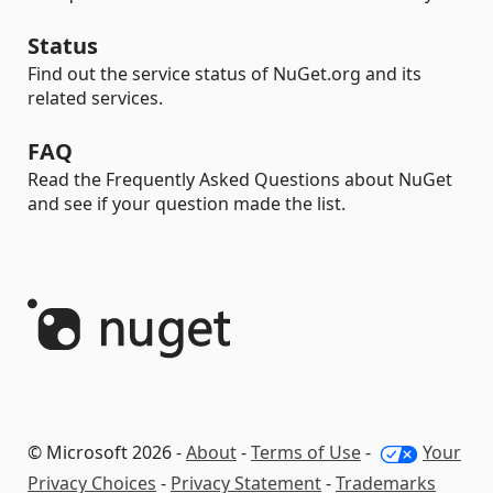
Status
Find out the service status of NuGet.org and its
related services.
FAQ
Read the Frequently Asked Questions about NuGet
and see if your question made the list.
© Microsoft 2026 -
About
-
Terms of Use
-
Your
Privacy Choices
-
Privacy Statement
-
Trademarks