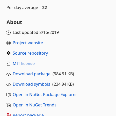
Per day average
22
About
Last updated
8/16/2019
Project website
Source repository
MIT license
Download package
(984.91 KB)
Download symbols
(234.94 KB)
Open in NuGet Package Explorer
Open in NuGet Trends
Report package