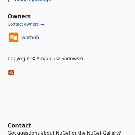
Owners
Contact owners →
warhub
Copyright © Amadeusz Sadowski
Contact
Got questions about NuGet or the NuGet Gallery?