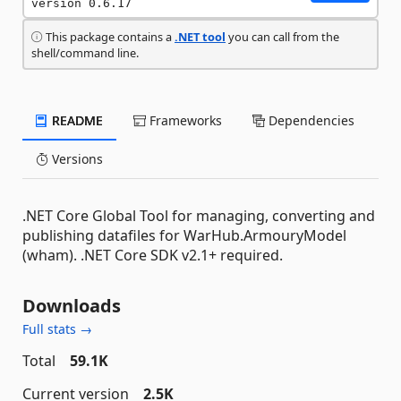
version 0.6.17
This package contains a
.NET tool
you can call from the
shell/command line.
README
Frameworks
Dependencies
Versions
.NET Core Global Tool for managing, converting and
publishing datafiles for WarHub.ArmouryModel
(wham). .NET Core SDK v2.1+ required.
Downloads
Full stats →
Total
59.1K
Current version
2.5K