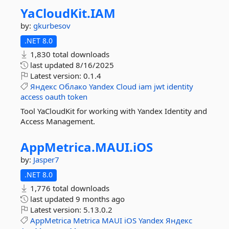
YaCloudKit.
IAM
by:
gkurbesov
.NET 8.0
1,830 total downloads
last updated
8/16/2025
Latest version:
0.1.4
Яндекс
Облако
Yandex
Cloud
iam
jwt
identity
access
oauth
token
Tool YaCloudKit for working with Yandex Identity and
Access Management.
AppMetrica.
MAUI.
iOS
by:
Jasper7
.NET 8.0
1,776 total downloads
last updated
9 months ago
Latest version:
5.13.0.2
AppMetrica
Metrica
MAUI
iOS
Yandex
Яндекс