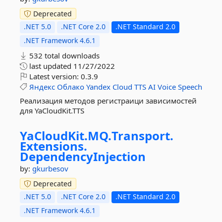
Deprecated
.NET 5.0
.NET Core 2.0
.NET Standard 2.0
.NET Framework 4.6.1
532 total downloads
last updated
11/27/2022
Latest version:
0.3.9
Яндекс
Облако
Yandex
Cloud
TTS
AI
Voice
Speech
Реализация методов регистраици зависимостей
для YaCloudKit.TTS
YaCloudKit.
MQ.
Transport.
Extensions.
DependencyInjection
by:
gkurbesov
Deprecated
.NET 5.0
.NET Core 2.0
.NET Standard 2.0
.NET Framework 4.6.1