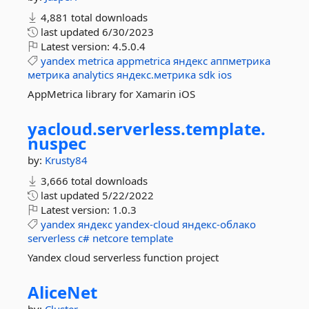
4,881 total downloads
last updated
6/30/2023
Latest version:
4.5.0.4
yandex
metrica
appmetrica
яндекс
аппметрика
метрика
analytics
яндекс.метрика
sdk
ios
AppMetrica library for Xamarin iOS
yacloud.
serverless.
template.
nuspec
by:
Krusty84
3,666 total downloads
last updated
5/22/2022
Latest version:
1.0.3
yandex
яндекс
yandex-cloud
яндекс-облако
serverless
c#
netcore
template
Yandex cloud serverless function project
AliceNet