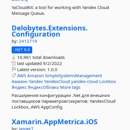
YaCloudKit: a tool for working with Yandex Cloud
Message Queue.
Delobytes.
Extensions.
Configuration
by:
2412719
.NET 6.0
10,961 total downloads
last updated
9/2/2022
Latest version:
1.0.0
AWS
Amazon
SimpleSystemsManagement
Амазон
Yandex
YandexCloud
yandex-cloud
Lockbox
Яндекс
ЯндексОблако
More tags
Расширения конфигурации .Net для внешних
поставщиков параметров/секретов: YandexCloud
Lockbox, AWS AppConfig.
Xamarin.
AppMetrica.
iOS
by:
Jasper7