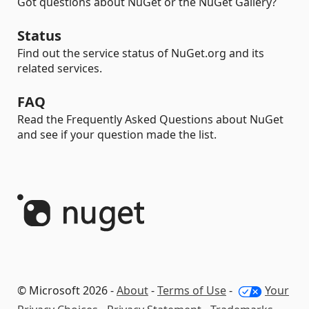
Got questions about NuGet or the NuGet Gallery?
Status
Find out the service status of NuGet.org and its
related services.
FAQ
Read the Frequently Asked Questions about NuGet
and see if your question made the list.
© Microsoft 2026 -
About
-
Terms of Use
-
Your