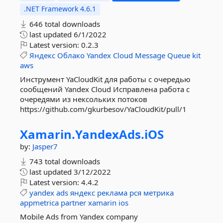
.NET Framework 4.6.1
646 total downloads
last updated
6/1/2022
Latest version:
0.2.3
Яндекс
Облако
Yandex
Cloud
Message
Queue
kit
aws
Инструмент YaCloudKit для работы с очередью
сообщений Yandex Cloud Исправлена работа с
очередями из нексольких потоков
https://github.com/gkurbesov/YaCloudKit/pull/1
Xamarin.
YandexAds.
iOS
by:
Jasper7
743 total downloads
last updated
3/12/2022
Latest version:
4.4.2
yandex
ads
яндекс
реклама
рся
метрика
appmetrica
partner
xamarin
ios
Mobile Ads from Yandex company