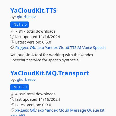
YaCloudKit.
TTS
by:
gkurbesov
.NET 8.0
7,817 total downloads
last updated
11/16/2024
Latest version:
0.5.0
Яндекс
Облако
Yandex
Cloud
TTS
AI
Voice
Speech
YaCloudKit: A tool for working with the Yandex
SpeechKit service for speech synthesis.
YaCloudKit.
MQ.
Transport
by:
gkurbesov
.NET 8.0
4,896 total downloads
last updated
11/16/2024
Latest version:
0.9.0
Яндекс
Облако
Yandex
Cloud
Message
Queue
kit
aws
MQ