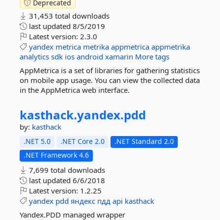
Deprecated
31,453 total downloads
last updated
8/5/2019
Latest version:
2.3.0
yandex
metrica
metrika
appmetrica
appmetrika
analytics
sdk
ios
android
xamarin
More tags
AppMetrica is a set of libraries for gathering statistics
on mobile app usage. You can view the collected data
in the AppMetrica web interface.
kasthack.
yandex.
pdd
by:
kasthack
.NET 5.0
.NET Core 2.0
.NET Standard 2.0
.NET Framework 4.6
7,699 total downloads
last updated
6/6/2018
Latest version:
1.2.25
yandex
pdd
яндекс
пдд
api
kasthack
Yandex.PDD managed wrapper