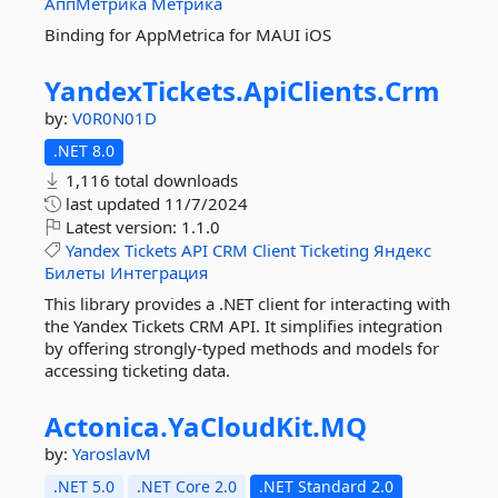
АппМетрика
Метрика
Binding for AppMetrica for MAUI iOS
YandexTickets.
ApiClients.
Crm
by:
V0R0N01D
.NET 8.0
1,116 total downloads
last updated
11/7/2024
Latest version:
1.1.0
Yandex
Tickets
API
CRM
Client
Ticketing
Яндекс
Билеты
Интеграция
This library provides a .NET client for interacting with
the Yandex Tickets CRM API. It simplifies integration
by offering strongly-typed methods and models for
accessing ticketing data.
Actonica.
YaCloudKit.
MQ
by:
YaroslavM
.NET 5.0
.NET Core 2.0
.NET Standard 2.0