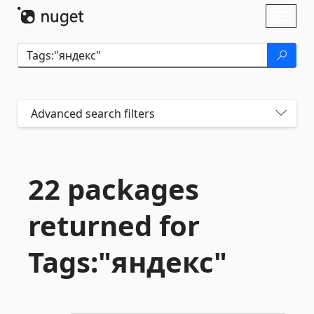
Skip To Content
Toggl
naviga
Advanced search filters
22 packages
returned for
Tags:"яндекс"