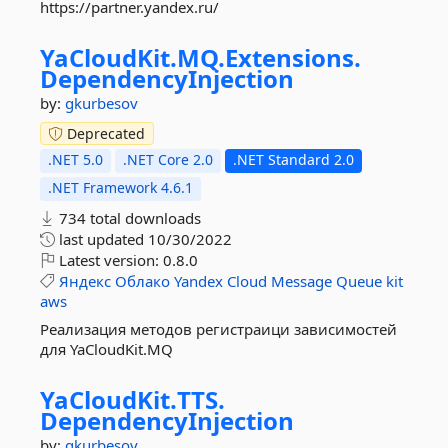
https://partner.yandex.ru/
YaCloudKit.
MQ.
Extensions.
DependencyInjection
by:
gkurbesov
Deprecated
.NET 5.0
.NET Core 2.0
.NET Standard 2.0
.NET Framework 4.6.1
734 total downloads
last updated
10/30/2022
Latest version:
0.8.0
Яндекс
Облако
Yandex
Cloud
Message
Queue
kit
aws
Реализация методов регистраици зависимостей
для YaCloudKit.MQ
YaCloudKit.
TTS.
DependencyInjection
by:
gkurbesov