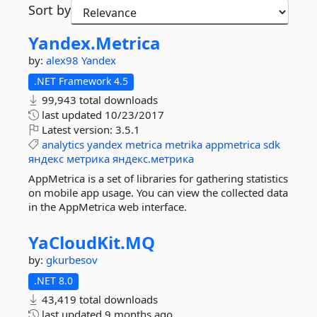
Sort by
Yandex.
Metrica
by:
alex98
Yandex
.NET Framework 4.5
99,943 total downloads
last updated
10/23/2017
Latest version:
3.5.1
analytics
yandex
metrica
metrika
appmetrica
sdk
яндекс
метрика
яндекс.метрика
AppMetrica is a set of libraries for gathering statistics
on mobile app usage. You can view the collected data
in the AppMetrica web interface.
YaCloudKit.
MQ
by:
gkurbesov
.NET 8.0
43,419 total downloads
last updated
9 months ago