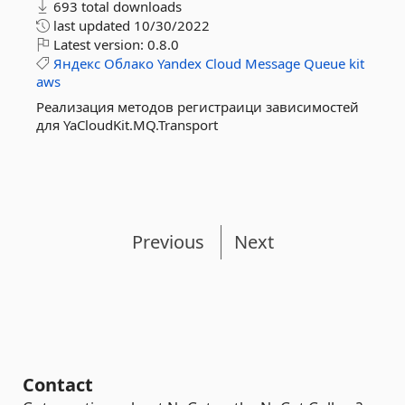
693 total downloads
last updated
10/30/2022
Latest version:
0.8.0
Яндекс
Облако
Yandex
Cloud
Message
Queue
kit
aws
Реализация методов регистраици зависимостей
для YaCloudKit.MQ.Transport
Previous
Next
Contact