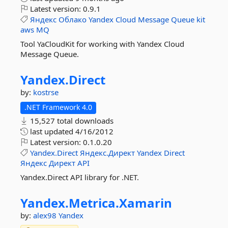
Latest version:
0.9.1
Яндекс
Облако
Yandex
Cloud
Message
Queue
kit
aws
MQ
Tool YaCloudKit for working with Yandex Cloud
Message Queue.
Yandex.
Direct
by:
kostrse
.NET Framework 4.0
15,527 total downloads
last updated
4/16/2012
Latest version:
0.1.0.20
Yandex.Direct
Яндекс.Директ
Yandex
Direct
Яндекс
Директ
API
Yandex.Direct API library for .NET.
Yandex.
Metrica.
Xamarin
by:
alex98
Yandex