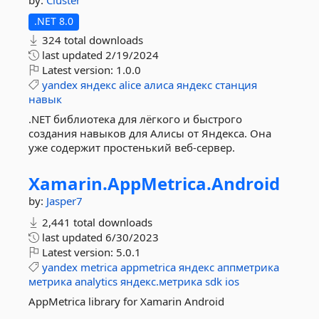
by:
Cluster
.NET 8.0
324 total downloads
last updated
2/19/2024
Latest version:
1.0.0
yandex
яндекс
alice
алиса
яндекс
станция
навык
.NET библиотека для лёгкого и быстрого
создания навыков для Алисы от Яндекса. Она
уже содержит простенький веб-сервер.
Xamarin.
AppMetrica.
Android
by:
Jasper7
2,441 total downloads
last updated
6/30/2023
Latest version:
5.0.1
yandex
metrica
appmetrica
яндекс
аппметрика
метрика
analytics
яндекс.метрика
sdk
ios
AppMetrica library for Xamarin Android