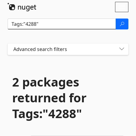
Skip To Content
Toggl
naviga
Advanced search filters
2 packages
returned for
Tags:"4288"