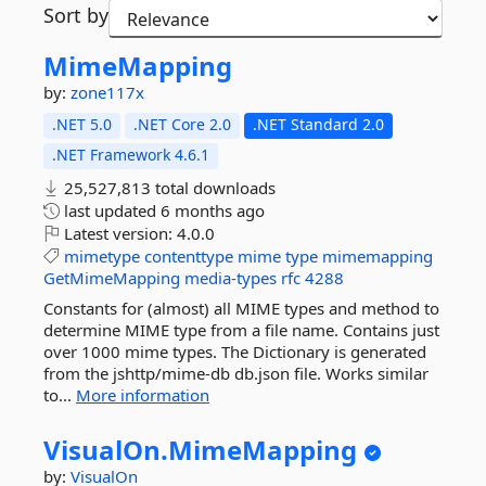
Sort by
MimeMapping
by:
zone117x
.NET 5.0
.NET Core 2.0
.NET Standard 2.0
.NET Framework 4.6.1
25,527,813 total downloads
last updated
6 months ago
Latest version:
4.0.0
mimetype
contenttype
mime
type
mimemapping
GetMimeMapping
media-types
rfc
4288
Constants for (almost) all MIME types and method to
determine MIME type from a file name. Contains just
over 1000 mime types. The Dictionary is generated
from the jshttp/mime-db db.json file. Works similar
to...
More information
VisualOn.
MimeMapping
by:
VisualOn