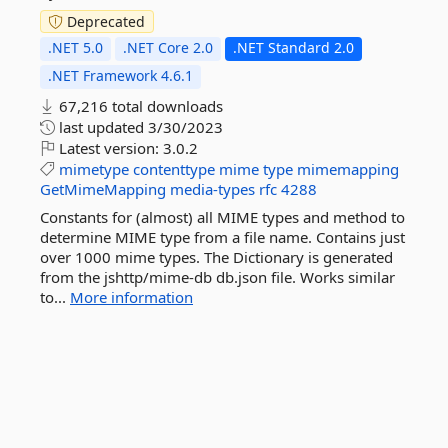
Deprecated
.NET 5.0
.NET Core 2.0
.NET Standard 2.0
.NET Framework 4.6.1
67,216 total downloads
last updated
3/30/2023
Latest version:
3.0.2
mimetype
contenttype
mime
type
mimemapping
GetMimeMapping
media-types
rfc
4288
Constants for (almost) all MIME types and method to
determine MIME type from a file name. Contains just
over 1000 mime types. The Dictionary is generated
from the jshttp/mime-db db.json file. Works similar
to...
More information