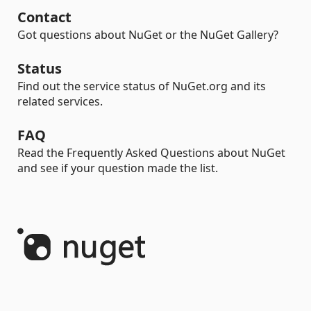
Contact
Got questions about NuGet or the NuGet Gallery?
Status
Find out the service status of NuGet.org and its
related services.
FAQ
Read the Frequently Asked Questions about NuGet
and see if your question made the list.