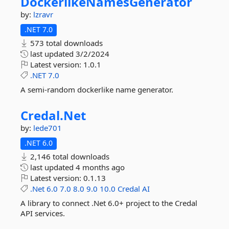
DockerlikeNamesGenerator
by:
lzravr
.NET 7.0
573 total downloads
last updated
3/2/2024
Latest version:
1.0.1
.NET
7.0
A semi-random dockerlike name generator.
Credal.
Net
by:
lede701
.NET 6.0
2,146 total downloads
last updated
4 months ago
Latest version:
0.1.13
.Net
6.0
7.0
8.0
9.0
10.0
Credal
AI
A library to connect .Net 6.0+ project to the Credal
API services.