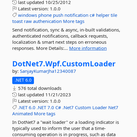
last updated
10/25/2012
Latest version:
1.0.0
windows
phone
push
notification
c#
helper
tile
toast
raw
authenication
More tags
Send notification, sync & async, in-built validations,
authenticated notifications, callback requests,
localization & smart next steps on erroneous
responses. More Details:...
More information
DotNet7.
Wpf.
CustomLoader
by:
SanjayKumarJha12340087
.NET 6.0
576 total downloads
last updated
11/21/2023
Latest version:
1.0.0
.NET
6.0
.NET
7.0
C#
.Net7
Custom
Loader
Net7
Animated
More tags
In DotNet7 a "wait loader" or a loading indicator is
typically used to inform the user that a time-
consuming operation is in progress, such as data