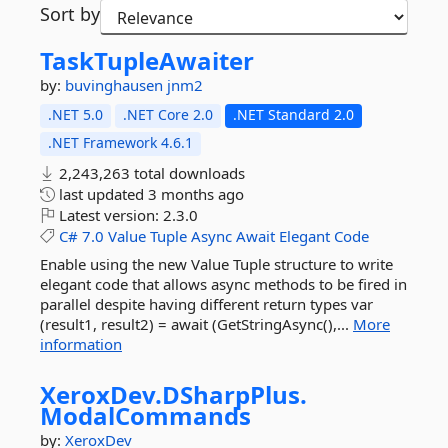
Sort by
TaskTupleAwaiter
by:
buvinghausen
jnm2
.NET 5.0
.NET Core 2.0
.NET Standard 2.0
.NET Framework 4.6.1
2,243,263 total downloads
last updated
3 months ago
Latest version:
2.3.0
C#
7.0
Value
Tuple
Async
Await
Elegant
Code
Enable using the new Value Tuple structure to write
elegant code that allows async methods to be fired in
parallel despite having different return types var
(result1, result2) = await (GetStringAsync(),...
More
information
XeroxDev.
DSharpPlus.
ModalCommands
by:
XeroxDev