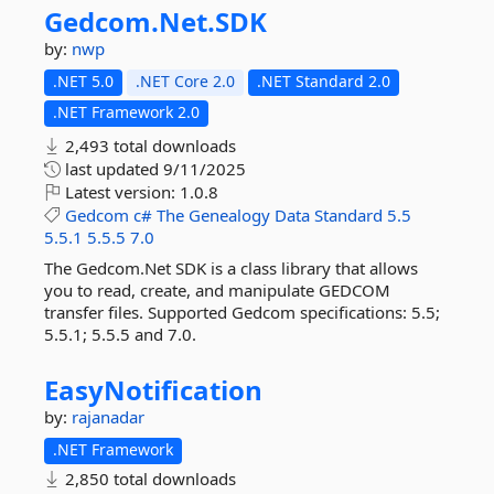
Gedcom.
Net.
SDK
by:
nwp
.NET 5.0
.NET Core 2.0
.NET Standard 2.0
.NET Framework 2.0
2,493 total downloads
last updated
9/11/2025
Latest version:
1.0.8
Gedcom
c#
The
Genealogy
Data
Standard
5.5
5.5.1
5.5.5
7.0
The Gedcom.Net SDK is a class library that allows
you to read, create, and manipulate GEDCOM
transfer files. Supported Gedcom specifications: 5.5;
5.5.1; 5.5.5 and 7.0.
EasyNotification
by:
rajanadar
.NET Framework
2,850 total downloads