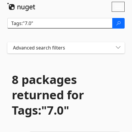
Skip To Content
Toggl
naviga
Advanced search filters
8 packages
returned for
Tags:"7.
0"