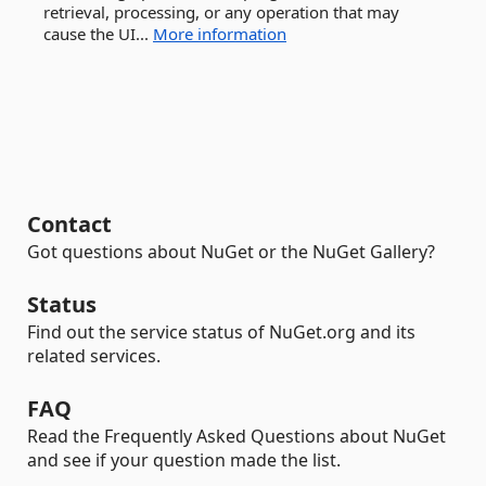
retrieval, processing, or any operation that may
cause the UI...
More information
Contact
Got questions about NuGet or the NuGet Gallery?
Status
Find out the service status of NuGet.org and its
related services.
FAQ
Read the Frequently Asked Questions about NuGet
and see if your question made the list.