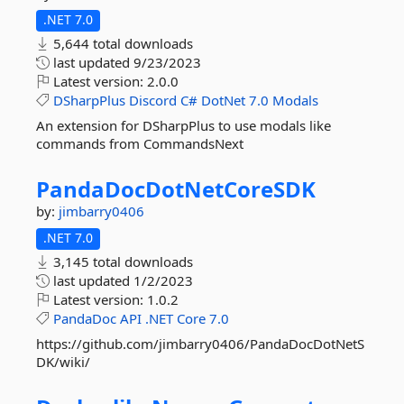
.NET 7.0
5,644 total downloads
last updated
9/23/2023
Latest version:
2.0.0
DSharpPlus
Discord
C#
DotNet
7.0
Modals
An extension for DSharpPlus to use modals like
commands from CommandsNext
PandaDocDotNetCoreSDK
by:
jimbarry0406
.NET 7.0
3,145 total downloads
last updated
1/2/2023
Latest version:
1.0.2
PandaDoc
API
.NET
Core
7.0
https://github.com/jimbarry0406/PandaDocDotNetS
DK/wiki/