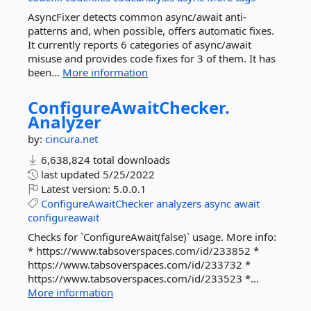
AsyncFixer detects common async/await anti-
patterns and, when possible, offers automatic fixes.
It currently reports 6 categories of async/await
misuse and provides code fixes for 3 of them. It has
been...
More information
ConfigureAwaitChecker.
Analyzer
by:
cincura.net
6,638,824 total downloads
last updated
5/25/2022
Latest version:
5.0.0.1
ConfigureAwaitChecker
analyzers
async
await
configureawait
Checks for `ConfigureAwait(false)` usage. More info:
* https://www.tabsoverspaces.com/id/233852 *
https://www.tabsoverspaces.com/id/233732 *
https://www.tabsoverspaces.com/id/233523 *...
More information