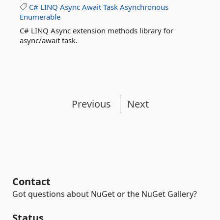
C#
LINQ
Async
Await
Task
Asynchronous
Enumerable
C# LINQ Async extension methods library for
async/await task.
Previous
Next
Contact
Got questions about NuGet or the NuGet Gallery?
Status