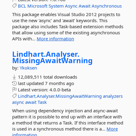
BCL
Microsoft
System
Async
Await
Asynchronous
This package enables Visual Studio 2012 projects to
use the new 'async' and 'await' keywords. This
package also includes Task-based extension methods
that allow using some of the existing asynchronous
APIs with...
More information
Lindhart.
Analyser.
MissingAwaitWarning
by:
Ykoksen
12,089,511 total downloads
last updated
7 months ago
Latest version:
4.0.0-beta
Lindhart.Analyser.MissingAwaitWarning
analyzers
async
await
Task
When using dependency injection and async-await
pattern it is possible to end up with an interface with
a method that returns a Task. If this interface method
is used in a synchronous method there is a...
More
information