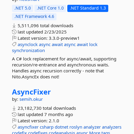
.NET 5.0
.NET Core 1.0
.NET Standard 1.3
.NET Framework 4.6
5,511,096 total downloads
last updated
2/23/2025
Latest version:
3.3.0-preview1
asynclock
async
await
async
await
lock
synchronization
A C# lock replacement for async/await, supporting
recursion/re-entrance and asynchronous waits.
Handles async recursion correctly - note that
Nito.AsyncEx does not!
AsyncFixer
by:
semih.okur
23,182,730 total downloads
last updated
7 months ago
Latest version:
2.1.0
asyncfixer
csharp
dotnet
roslyn
analyzer
analyzers
codefix
codefixes
codeanalysis
async
More tags