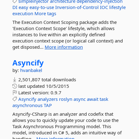
simpleinjector
architecture
dependency-injection
DI
easy
easy-to-use
Inversion-of-Control
IOC
lifestyle
execution
More tags
The Execution Context Scoping package adds the
'Execution Context Scope' lifestyle, which allows
instances to live within an explicitly defined
execution context scope (or logical call context) and
get disposed...
More information
Asyncify
by:
hvanbakel
2,501,807 total downloads
last updated
10/5/2015
Latest version:
0.9.7
Asyncify
analyzers
roslyn
async
await
task
asynchronous
TAP
Asyncify-CSharp is an analyzer and codefix that
allows you to quickly update your code to use the
Task Asynchronous Programming model. This
model, introduced in C# 5, adds an intuitive way of
handling...
More information