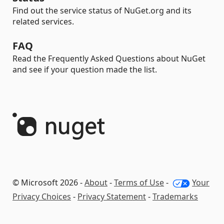
Find out the service status of NuGet.org and its
related services.
FAQ
Read the Frequently Asked Questions about NuGet
and see if your question made the list.
© Microsoft 2026 -
About
-
Terms of Use
-
Your
Privacy Choices
-
Privacy Statement
-
Trademarks