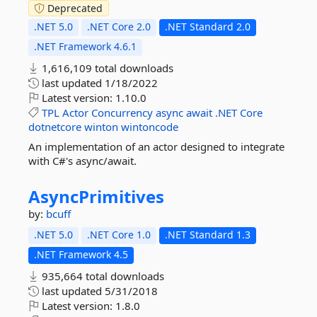
Deprecated
.NET 5.0
.NET Core 2.0
.NET Standard 2.0
.NET Framework 4.6.1
1,616,109 total downloads
last updated
1/18/2022
Latest version:
1.10.0
TPL
Actor
Concurrency
async
await
.NET
Core
dotnetcore
winton
wintoncode
An implementation of an actor designed to integrate
with C#'s async/await.
AsyncPrimitives
by:
bcuff
.NET 5.0
.NET Core 1.0
.NET Standard 1.3
.NET Framework 4.5
935,664 total downloads
last updated
5/31/2018
Latest version:
1.8.0