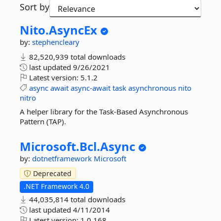
Sort by
Nito.
AsyncEx
by:
stephencleary
82,520,939 total downloads
last updated
9/26/2021
Latest version:
5.1.2
async
await
async-await
task
asynchronous
nito
nitro
A helper library for the Task-Based Asynchronous
Pattern (TAP).
Microsoft.
Bcl.
Async
by:
dotnetframework
Microsoft
Deprecated
.NET Framework 4.0
44,035,814 total downloads
last updated
4/11/2014
Latest version:
1.0.168