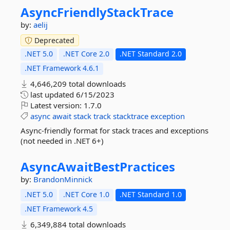
AsyncFriendlyStackTrace
by:
aelij
Deprecated
.NET 5.0
.NET Core 2.0
.NET Standard 2.0
.NET Framework 4.6.1
4,646,209 total downloads
last updated
6/15/2023
Latest version:
1.7.0
async
await
stack
track
stacktrace
exception
Async-friendly format for stack traces and exceptions
(not needed in .NET 6+)
AsyncAwaitBestPractices
by:
BrandonMinnick
.NET 5.0
.NET Core 1.0
.NET Standard 1.0
.NET Framework 4.5
6,349,884 total downloads