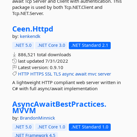
await Tcp Server and Client with authentication. This
package is used by both Tcp.NET.Client and
Tcp.NET.Server.
Ceen.
Httpd
by:
kenkendk
.NET 5.0
.NET Core 3.0
.NET Standard 2.1
886,521 total downloads
last updated
7/31/2022
Latest version:
0.9.10
HTTP
HTTPS
SSL
TLS
async
await
mvc
server
A lightweight HTTP compliant web server written in
C# with full async/await implementation
AsyncAwaitBestPractices.
MVVM
by:
BrandonMinnick
.NET 5.0
.NET Core 1.0
.NET Standard 1.0
.NET Framework 4.5