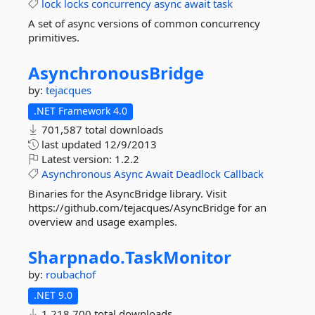
lock
locks
concurrency
async
await
task
A set of async versions of common concurrency
primitives.
AsynchronousBridge
by:
tejacques
.NET Framework 4.0
701,587 total downloads
last updated
12/9/2013
Latest version:
1.2.2
Asynchronous
Async
Await
Deadlock
Callback
Binaries for the AsyncBridge library. Visit
https://github.com/tejacques/AsyncBridge for an
overview and usage examples.
Sharpnado.
TaskMonitor
by:
roubachof
.NET 9.0
1,218,700 total downloads