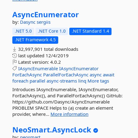
AsyncEnumerator
by:
Dasync
sergiis
.NET 5.0
.NET Core 1.0
.NET Standard 1.4
.NET Framework 4.5
32,997,901 total downloads
last updated
12/4/2019
Latest version:
4.0.2
IAsyncEnumerable
IAsyncEnumerator
ForEachAsync
ParallelForEachAsync
async
await
foreach
parallel
async-streams
linq
More tags
Introduces IAsyncEnumerable, IAsyncEnumerator,
ForEachAsync(), and ParallelForEachAsync() GitHub:
https://github.com/Dasync/AsyncEnumerable
PROBLEM SPACE Helps to (a) create an element
provider, where...
More information
NeoSmart.
AsyncLock
by:
neosmart