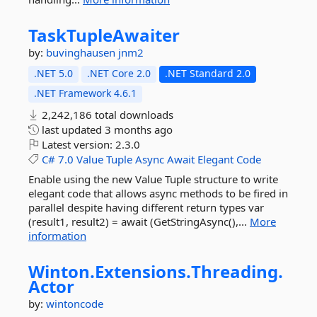
TaskTupleAwaiter
by:
buvinghausen
jnm2
.NET 5.0
.NET Core 2.0
.NET Standard 2.0
.NET Framework 4.6.1
2,242,186 total downloads
last updated
3 months ago
Latest version:
2.3.0
C#
7.0
Value
Tuple
Async
Await
Elegant
Code
Enable using the new Value Tuple structure to write
elegant code that allows async methods to be fired in
parallel despite having different return types var
(result1, result2) = await (GetStringAsync(),...
More
information
Winton.
Extensions.
Threading.
Actor
by:
wintoncode