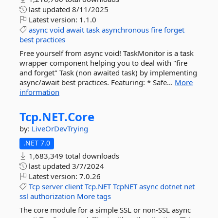
last updated
8/11/2025
Latest version:
1.1.0
async
void
await
task
asynchronous
fire
forget
best
practices
Free yourself from async void! TaskMonitor is a task
wrapper component helping you to deal with "fire
and forget" Task (non awaited task) by implementing
async/await best practices. Featuring: * Safe...
More
information
Tcp.
NET.
Core
by:
LiveOrDevTrying
.NET 7.0
1,683,349 total downloads
last updated
3/7/2024
Latest version:
7.0.26
Tcp
server
client
Tcp.NET
TcpNET
async
dotnet
net
ssl
authorization
More tags
The core module for a simple SSL or non-SSL async