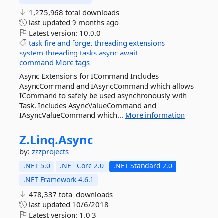
1,275,968 total downloads
last updated
9 months ago
Latest version:
10.0.0
task
fire
and
forget
threading
extensions
system.threading.tasks
async
await
command
More tags
Async Extensions for ICommand Includes
AsyncCommand and IAsyncCommand which allows
ICommand to safely be used asynchronously with
Task. Includes AsyncValueCommand and
IAsyncValueCommand which...
More information
Z.
Linq.
Async
by:
zzzprojects
.NET 5.0
.NET Core 2.0
.NET Standard 2.0
.NET Framework 4.6.1
478,337 total downloads
last updated
10/6/2018
Latest version:
1.0.3