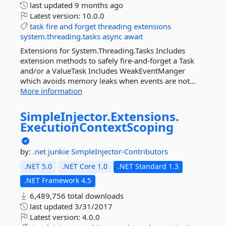
last updated
9 months ago
Latest version:
10.0.0
task
fire
and
forget
threading
extensions
system.threading.tasks
async
await
Extensions for System.Threading.Tasks Includes
extension methods to safely fire-and-forget a Task
and/or a ValueTask Includes WeakEventManger
which avoids memory leaks when events are not...
More information
SimpleInjector.
Extensions.
ExecutionContextScoping
by:
.net junkie
SimpleInjector-Contributors
.NET 5.0
.NET Core 1.0
.NET Standard 1.3
.NET Framework 4.5
6,489,756 total downloads
last updated
3/31/2017
Latest version:
4.0.0