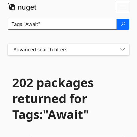
Skip To Content
Toggl
naviga
Advanced search filters
202 packages
returned for
Tags:"Await"