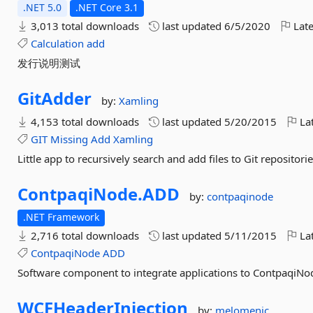
.NET 5.0
.NET Core 3.1
3,013 total downloads
last updated
6/5/2020
Late
Calculation
add
发行说明测试
GitAdder
by:
Xamling
4,153 total downloads
last updated
5/20/2015
Lat
GIT
Missing
Add
Xamling
Little app to recursively search and add files to Git repositor
ContpaqiNode.
ADD
by:
contpaqinode
.NET Framework
2,716 total downloads
last updated
5/11/2015
Lat
ContpaqiNode
ADD
Software component to integrate applications to ContpaqiNo
WCFHeaderInjection
by:
melomenic