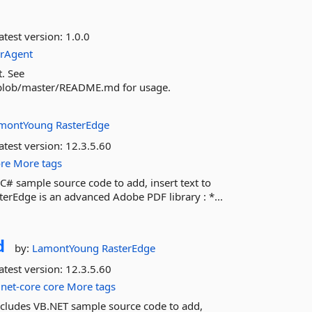
atest version:
1.0.0
rAgent
t. See
/blob/master/README.md for usage.
montYoung
RasterEdge
atest version:
12.3.5.60
ore
More tags
C# sample source code to add, insert text to
rEdge is an advanced Adobe PDF library : *...
d
by:
LamontYoung
RasterEdge
atest version:
12.3.5.60
net-core
core
More tags
ncludes VB.NET sample source code to add,