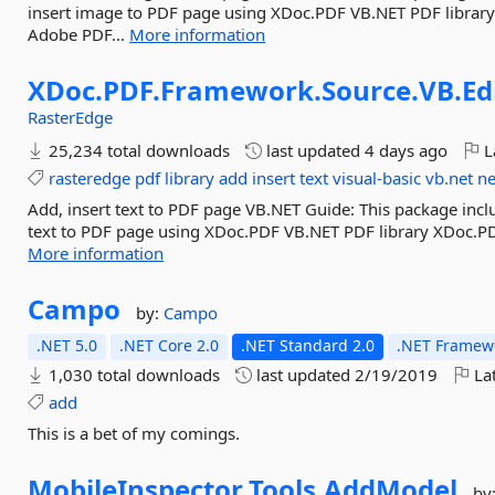
insert image to PDF page using XDoc.PDF VB.NET PDF librar
Adobe PDF...
More information
XDoc.
PDF.
Framework.
Source.
VB.
Ed
RasterEdge
25,234 total downloads
last updated
4 days ago
L
rasteredge
pdf
library
add
insert
text
visual-basic
vb.net
n
Add, insert text to PDF page VB.NET Guide: This package inc
text to PDF page using XDoc.PDF VB.NET PDF library XDoc.P
More information
Campo
by:
Campo
.NET 5.0
.NET Core 2.0
.NET Standard 2.0
.NET Framewo
1,030 total downloads
last updated
2/19/2019
Lat
add
This is a bet of my comings.
MobileInspector.
Tools.
AddModel
by