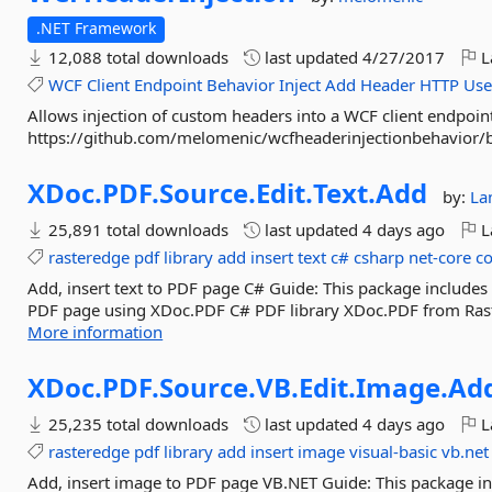
.NET Framework
12,088 total downloads
last updated
4/27/2017
L
WCF
Client
Endpoint
Behavior
Inject
Add
Header
HTTP
Use
Allows injection of custom headers into a WCF client endpoin
https://github.com/melomenic/wcfheaderinjectionbehavior
XDoc.
PDF.
Source.
Edit.
Text.
Add
by:
La
25,891 total downloads
last updated
4 days ago
L
rasteredge
pdf
library
add
insert
text
c#
csharp
net-core
c
Add, insert text to PDF page C# Guide: This package includes 
PDF page using XDoc.PDF C# PDF library XDoc.PDF from Raste
More information
XDoc.
PDF.
Source.
VB.
Edit.
Image.
Ad
25,235 total downloads
last updated
4 days ago
L
rasteredge
pdf
library
add
insert
image
visual-basic
vb.net
Add, insert image to PDF page VB.NET Guide: This package i