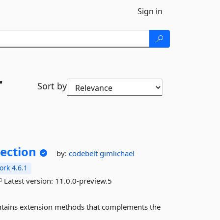
Sign in
r
Sort by
ection
by:
codebelt
gimlichael
rk 4.6.1
Latest version:
11.0.0-preview.5
tains extension methods that complements the