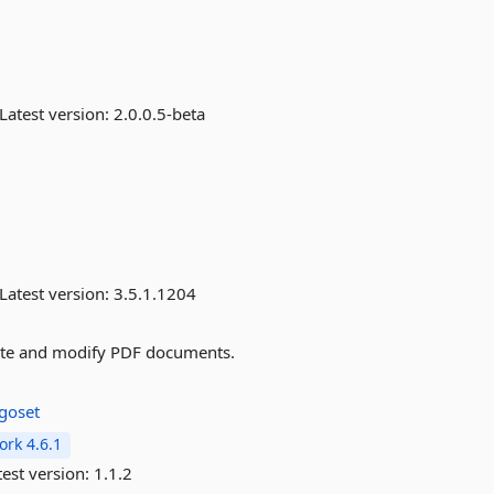
Latest version:
2.0.0.5-beta
Latest version:
3.5.1.1204
ate and modify PDF documents.
goset
rk 4.6.1
est version:
1.1.2