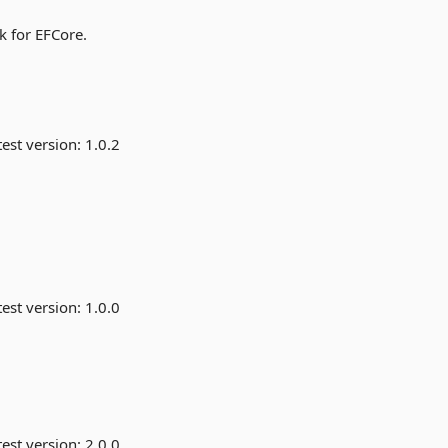
k for EFCore.
est version:
1.0.2
est version:
1.0.0
est version:
2.0.0