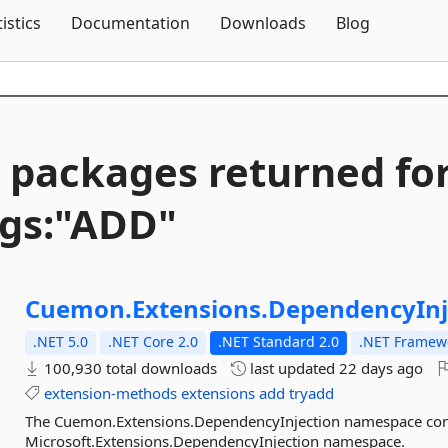
Skip To Content
tistics
Documentation
Downloads
Blog
 packages returned fo
gs:"ADD"
Cuemon.
Extensions.
DependencyInj
.NET 5.0
.NET Core 2.0
.NET Standard 2.0
.NET Framewo
100,930 total downloads
last updated
22 days ago
extension-methods
extensions
add
tryadd
The Cuemon.Extensions.DependencyInjection namespace con
Microsoft.Extensions.DependencyInjection namespace.