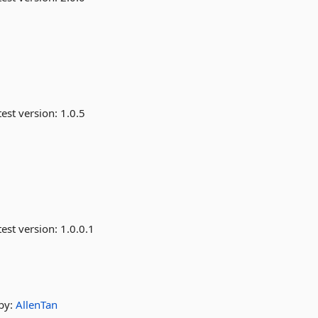
est version:
1.0.5
est version:
1.0.0.1
by:
AllenTan