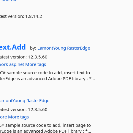
est version:
1.8.14.2
ext.
Add
by:
LamontYoung
RasterEdge
atest version:
12.3.5.60
work
asp.net
More tags
C# sample source code to add, insert text to
rEdge is an advanced Adobe PDF library : *...
amontYoung
RasterEdge
atest version:
12.3.5.60
core
More tags
 C# sample source code to add, insert page to
Edge is an advanced Adobe PDF library : *...