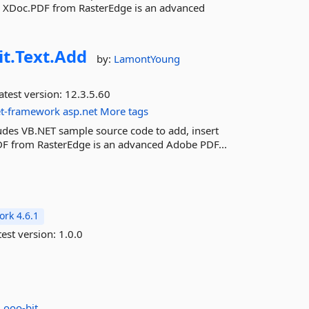
y XDoc.PDF from RasterEdge is an advanced
it.
Text.
Add
by:
LamontYoung
atest version:
12.3.5.60
et-framework
asp.net
More tags
ludes VB.NET sample source code to add, insert
DF from RasterEdge is an advanced Adobe PDF...
rk 4.6.1
est version:
1.0.0
:
ooo-bit