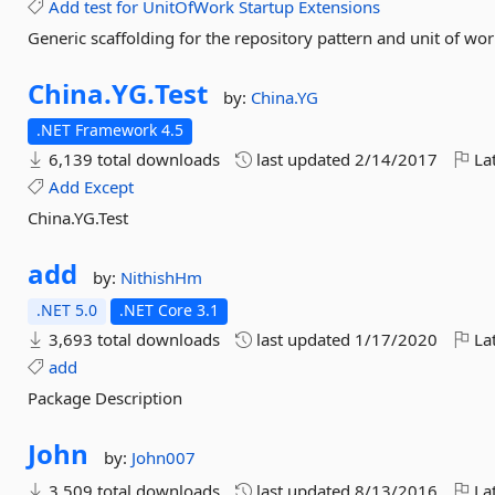
Add
test
for
UnitOfWork
Startup
Extensions
Generic scaffolding for the repository pattern and unit of wor
China.
YG.
Test
by:
China.YG
.NET Framework 4.5
6,139 total downloads
last updated
2/14/2017
Lat
Add
Except
China.YG.Test
add
by:
NithishHm
.NET 5.0
.NET Core 3.1
3,693 total downloads
last updated
1/17/2020
Lat
add
Package Description
John
by:
John007
3,509 total downloads
last updated
8/13/2016
Lat