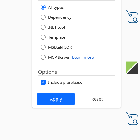
All types
Dependency
.NET tool
Template
MSBuild SDK
MCP Server
Learn more
Options
Include prerelease