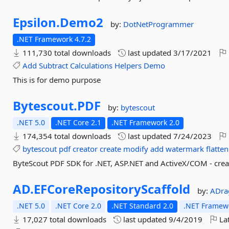
Epsilon.
Demo2
by:
DotNetProgrammer
.NET Framework 4.7.2
111,730 total downloads
last updated
3/17/2021
Add
Subtract
Calculations
Helpers
Demo
This is for demo purpose
Bytescout.
PDF
by:
bytescout
.NET 5.0
.NET Core 2.1
.NET Framework 2.0
174,354 total downloads
last updated
7/24/2023
bytescout
pdf
creator
create
modify
add
watermark
flatten
ByteScout PDF SDK for .NET, ASP.NET and ActiveX/COM - cre
AD.
EFCoreRepositoryScaffold
by:
ADra
.NET 5.0
.NET Core 2.0
.NET Standard 2.0
.NET Framewo
17,027 total downloads
last updated
9/4/2019
Lat