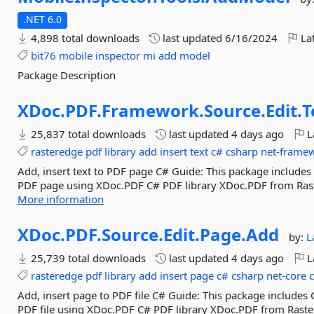
.NET 6.0
4,898 total downloads
last updated
6/16/2024
Lat
bit76
mobile
inspector
mi
add
model
Package Description
XDoc.
PDF.
Framework.
Source.
Edit.
T
25,837 total downloads
last updated
4 days ago
L
rasteredge
pdf
library
add
insert
text
c#
csharp
net-frame
Add, insert text to PDF page C# Guide: This package includes 
PDF page using XDoc.PDF C# PDF library XDoc.PDF from Raste
More information
XDoc.
PDF.
Source.
Edit.
Page.
Add
by:
L
25,739 total downloads
last updated
4 days ago
L
rasteredge
pdf
library
add
insert
page
c#
csharp
net-core
Add, insert page to PDF file C# Guide: This package includes
PDF file using XDoc.PDF C# PDF library XDoc.PDF from Raster