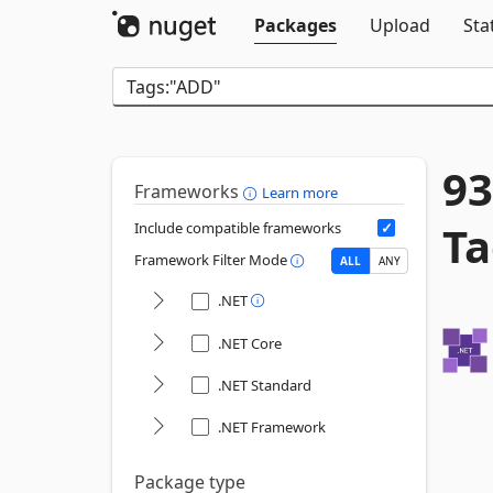
Packages
Upload
Sta
93
Frameworks
Learn more
Ta
Include compatible frameworks
Framework Filter Mode
ALL
ANY
.NET
.NET Core
.NET Standard
.NET Framework
Package type