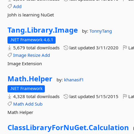
Add
Johh is learning NuGet
Tang.
Library.
Image
by:
TonnyTang
.NET Framework 4.6.1
5,679 total downloads
last updated
3/11/2020
Lat
Image
Resize
Add
Image Extension
Math.
Helper
by:
khanasif1
.NET Framework
4,328 total downloads
last updated
5/15/2015
Lat
Math
Add
Sub
Math Helper
ClassLibraryForNuGet.
Calculation