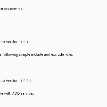
st version:
1.0.3
est version:
1.0.1
ies following simple include and exclude rules
est version:
1.0.0.1
de with ADD services