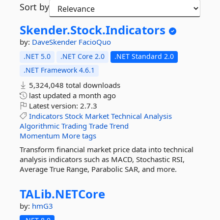
Sort by
Skender.
Stock.
Indicators
by:
DaveSkender
FacioQuo
.NET 5.0
.NET Core 2.0
.NET Standard 2.0
.NET Framework 4.6.1
5,324,048 total downloads
last updated
a month ago
Latest version:
2.7.3
Indicators
Stock
Market
Technical
Analysis
Algorithmic
Trading
Trade
Trend
Momentum
More tags
Transform financial market price data into technical
analysis indicators such as MACD, Stochastic RSI,
Average True Range, Parabolic SAR, and more.
TALib.
NETCore
by:
hmG3