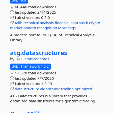
.NET 8.0
60,446 total downloads
last updated
2/14/2025
Latest version:
0.5.0
talib
technical
analysis
financial
data
stock
crypto
market
pattern
recognition
More tags
A modern port to .NET (C#) of Technical Analysis
Library
atg.
datastructures
by:
ATG
emnicodemos
.NET Framework 4.6.2
17,370 total downloads
last updated
7/7/2020
Latest version:
1.0.13
data
structure
algorithmic
trading
optimized
ATG.DataStructures is a library that provides
optimized data structures for algorithmic trading