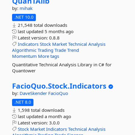
QuanTAlib
by:
mihak
.NET 10.0
21,548 total downloads
last updated
5 months ago
Latest version:
0.8.8
Indicators
Stock
Market
Technical
Analysis
Algorithmic
Trading
Trade
Trend
Momentum
More tags
Quantitative Technical Analysis Library in C# for
Quantower
FacioQuo.
Stock.
Indicators
by:
DaveSkender
FacioQuo
.NET 8.0
1,598 total downloads
last updated
a month ago
Latest version:
3.0.0
Stock
Market
Indicators
Technical
Analysis