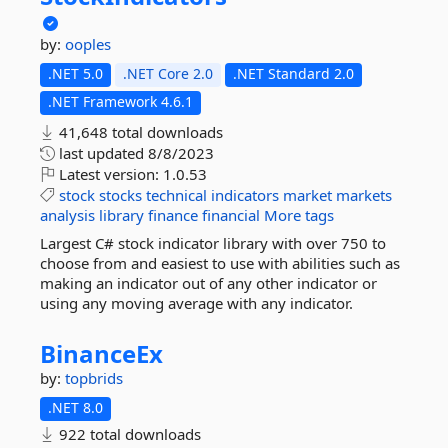
by:
ooples
.NET 5.0
.NET Core 2.0
.NET Standard 2.0
.NET Framework 4.6.1
41,648 total downloads
last updated
8/8/2023
Latest version:
1.0.53
stock
stocks
technical
indicators
market
markets
analysis
library
finance
financial
More tags
Largest C# stock indicator library with over 750 to
choose from and easiest to use with abilities such as
making an indicator out of any other indicator or
using any moving average with any indicator.
BinanceEx
by:
topbrids
.NET 8.0
922 total downloads