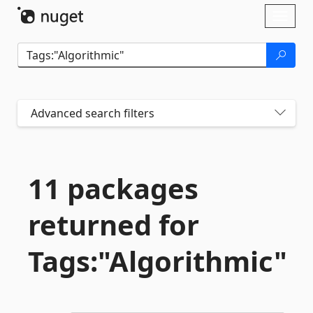
Skip To Content
Toggl
naviga
Advanced search filters
11 packages
returned for
Tags:"Algorithmic"