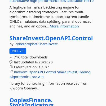
quantitative
high-performance
low-allocation
net10
A high-performance backtesting engine for
algorithmic trading strategies. Features multi-
symbol/multi-timeframe support, current-candle
OHLC simulation, data splitting, parallel optimized
engines, and an opt-in...
More information
ShareInvest.
OpenAPI.
Control
by:
cyberprophet
ShareInvest
.NET 7.0
716 total downloads
last updated
6/23/2023
Latest version:
1.1.0.1
Kiwoom
OpenAPI
Control
Share
Invest
Trading
Algorithmic
Core
API
library for controlling information received from
Kiwoom OpenAPI
OoplesFinance.
StockIndicators