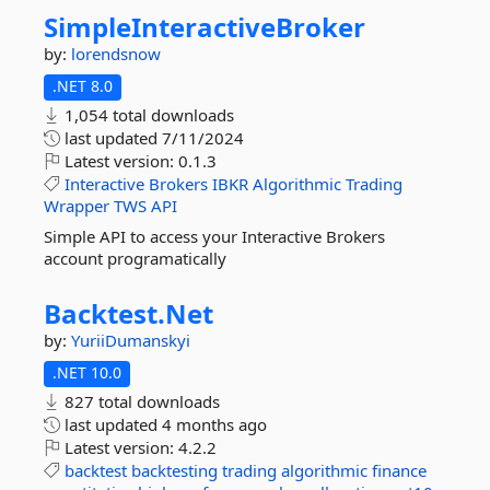
SimpleInteractiveBroker
by:
lorendsnow
.NET 8.0
1,054 total downloads
last updated
7/11/2024
Latest version:
0.1.3
Interactive
Brokers
IBKR
Algorithmic
Trading
Wrapper
TWS
API
Simple API to access your Interactive Brokers
account programatically
Backtest.
Net
by:
YuriiDumanskyi
.NET 10.0
827 total downloads
last updated
4 months ago
Latest version:
4.2.2
backtest
backtesting
trading
algorithmic
finance