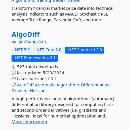
Algorithmic
Trading
Trade
Finance
Transform financial market price data into technical
analysis indicators such as MACD, Stochastic RSI,
Average True Range, Parabolic SAR, and more.
AlgoDiff
by:
jiunhongchan
.NET 5.0
.NET Core 2.0
.NET Standard 2.0
.NET Framework 4.6.1
525 total downloads
last updated
5/20/2024
Latest version:
1.0.1
AutoDiff
Automatic
Algorithmic
Differentiation
Gradient
Hessian
A high-performance adjoint algorithmic (automatic)
differentiation library designed for computing first-
and second-order derivatives (i.e. gradients and
Hessians), ideal for numerical optimization and...
More information