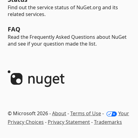
Find out the service status of NuGet.org and its
related services.
FAQ
Read the Frequently Asked Questions about NuGet
and see if your question made the list.
© Microsoft 2026 -
About
-
Terms of Use
-
Your
Privacy Choices
-
Privacy Statement
-
Trademarks