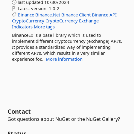
last updated
10/30/2024
Latest version:
1.0.2
Binance
Binance.Net
Binance
Client
Binance
API
CryptoCurrency
CryptoCurrency
Exchange
Indicators
More tags
BinanceEx is a base library which is used to
implement different cryptocurrency (exchange) API's.
It provides a standardized way of implementing
different API's, which results in a very similar
experience for...
More information
Contact
Got questions about NuGet or the NuGet Gallery?
Status