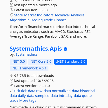
last updated
a month ago
Latest version:
3.0.0
Stock
Market
Indicators
Technical
Analysis
Algorithmic
Trading
Trade
Finance
Transform financial market price data into technical
analysis indicators such as MACD, Stochastic RSI,
Average True Range, Parabolic SAR, and more.
Systemathics.
Apis
by:
Systemathics
.NET 5.0
.NET Core 2.0
.NET Standard 2.0
.NET Framework 4.6.1
95,785 total downloads
last updated
10/6/2025
Latest version:
2.41.0
tick
tick-data
raw-data
normalized-data
historical-
data
daily-data
sampled-data
intraday-data
quote
trade
More tags
Ganymede is a cloud native, fully managed platform,