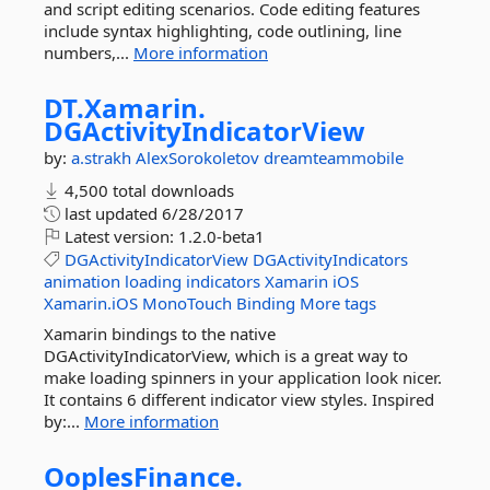
and script editing scenarios. Code editing features
include syntax highlighting, code outlining, line
numbers,...
More information
DT.
Xamarin.
DGActivityIndicatorView
by:
a.strakh
AlexSorokoletov
dreamteammobile
4,500 total downloads
last updated
6/28/2017
Latest version:
1.2.0-beta1
DGActivityIndicatorView
DGActivityIndicators
animation
loading
indicators
Xamarin
iOS
Xamarin.iOS
MonoTouch
Binding
More tags
Xamarin bindings to the native
DGActivityIndicatorView, which is a great way to
make loading spinners in your application look nicer.
It contains 6 different indicator view styles. Inspired
by:...
More information
OoplesFinance.