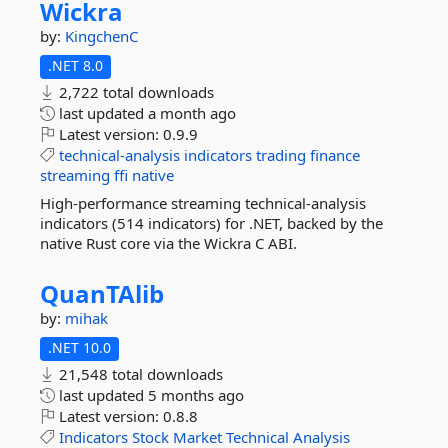
Wickra
by:
KingchenC
.NET 8.0
2,722 total downloads
last updated
a month ago
Latest version:
0.9.9
technical-analysis
indicators
trading
finance
streaming
ffi
native
High-performance streaming technical-analysis
indicators (514 indicators) for .NET, backed by the
native Rust core via the Wickra C ABI.
QuanTAlib
by:
mihak
.NET 10.0
21,548 total downloads
last updated
5 months ago
Latest version:
0.8.8
Indicators
Stock
Market
Technical
Analysis