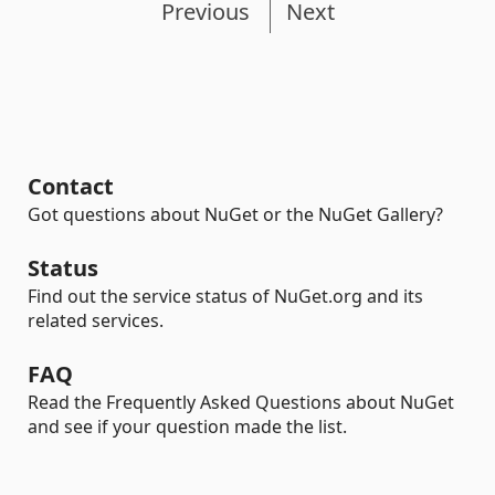
Previous
Next
Contact
Got questions about NuGet or the NuGet Gallery?
Status
Find out the service status of NuGet.org and its
related services.
FAQ
Read the Frequently Asked Questions about NuGet
and see if your question made the list.