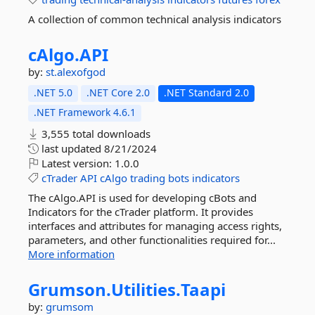
A collection of common technical analysis indicators
cAlgo.
API
by:
st.alexofgod
.NET 5.0
.NET Core 2.0
.NET Standard 2.0
.NET Framework 4.6.1
3,555 total downloads
last updated
8/21/2024
Latest version:
1.0.0
cTrader
API
cAlgo
trading
bots
indicators
The cAlgo.API is used for developing cBots and
Indicators for the cTrader platform. It provides
interfaces and attributes for managing access rights,
parameters, and other functionalities required for...
More information
Grumson.
Utilities.
Taapi
by:
grumsom