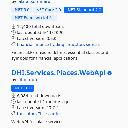
by:
akira.tsurumaru
.NET 5.0
.NET Core 2.0
.NET Standard 2.0
.NET Framework 4.6.1
12,400 total downloads
last updated
6/11/2020
Latest version:
0.5.0
financial
finance
trading
indicators
signals
Financial.Extensions defines essential classes and
symbols for financial applications.
DHI.
Services.
Places.
WebApi
by:
dhigroup
.NET 10.0
6,984 total downloads
last updated
2 months ago
Latest version:
17.0.1
Indicators
Thressholds
Web API for place services.