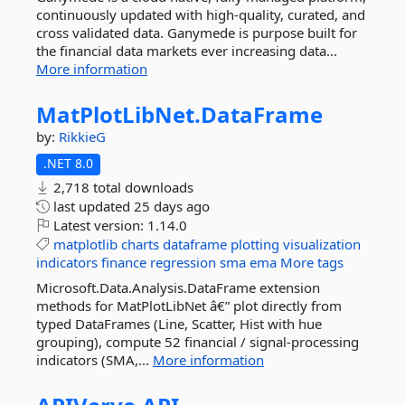
continuously updated with high-quality, curated, and
cross validated data. Ganymede is purpose built for
the financial data markets ever increasing data...
More information
MatPlotLibNet.
DataFrame
by:
RikkieG
.NET 8.0
2,718 total downloads
last updated
25 days ago
Latest version:
1.14.0
matplotlib
charts
dataframe
plotting
visualization
indicators
finance
regression
sma
ema
More tags
Microsoft.Data.Analysis.DataFrame extension
methods for MatPlotLibNet â€” plot directly from
typed DataFrames (Line, Scatter, Hist with hue
grouping), compute 52 financial / signal-processing
indicators (SMA,...
More information