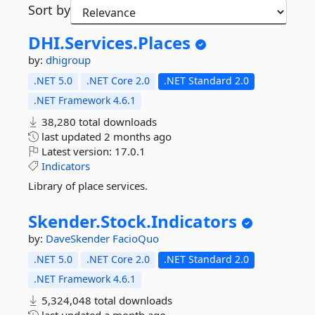
Sort by
DHI.
Services.
Places
by:
dhigroup
.NET 5.0
.NET Core 2.0
.NET Standard 2.0
.NET Framework 4.6.1
38,280 total downloads
last updated
2 months ago
Latest version:
17.0.1
Indicators
Library of place services.
Skender.
Stock.
Indicators
by:
DaveSkender
FacioQuo
.NET 5.0
.NET Core 2.0
.NET Standard 2.0
.NET Framework 4.6.1
5,324,048 total downloads