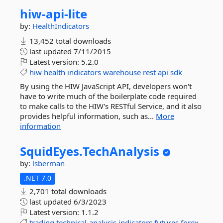
hiw-
api-
lite
by:
HealthIndicators
13,452 total downloads
last updated
7/11/2015
Latest version:
5.2.0
hiw
health
indicators
warehouse
rest
api
sdk
By using the HIW JavaScript API, developers won't
have to write much of the boilerplate code required
to make calls to the HIW's RESTful Service, and it also
provides helpful information, such as...
More
information
SquidEyes.
TechAnalysis
by:
lsberman
.NET 7.0
2,701 total downloads
last updated
6/3/2023
Latest version:
1.1.2
trading
technical-analysis
indicators
futures
forex