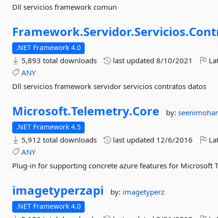
Dll servicios framework comun
Framework.
Servidor.
Servicios.
Cont
.NET Framework 4.0
5,893 total downloads
last updated
8/10/2021
Lat
ANY
Dll servicios framework servidor servicios contratos datos
Microsoft.
Telemetry.
Core
by:
seenimoha
.NET Framework 4.5
5,912 total downloads
last updated
12/6/2016
Lat
ANY
Plug-in for supporting concrete azure features for Microsoft 
imagetyperzapi
by:
imagetyperz
.NET Framework 4.0