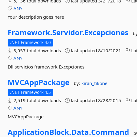
5,136 total downloads
last updated
3/21/2018
Lat
ANY
Your description goes here
Framework.
Servidor.
Excepciones
b
.NET Framework 4.0
3,957 total downloads
last updated
8/10/2021
Lat
ANY
Dll servicios framework Excepciones
MVCAppPackage
by:
kiran_tikone
.NET Framework 4.5
2,519 total downloads
last updated
8/28/2015
Lat
ANY
MVCAppPackage
ApplicationBlock.
Data.
Command
b