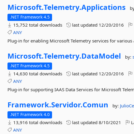
Microsoft.
Telemetry.
Applications
b
.NET Framework 4.5
15,752 total downloads
last updated
12/20/2016
ANY
Plug-in for enabling Microsoft Telemetry services for various 
Microsoft.
Telemetry.
DataModel
by:
.NET Framework 4.5
14,630 total downloads
last updated
12/20/2016
ANY
Plug-in for supporting IAAS Data Services for Microsoft Tele
Framework.
Servidor.
Comun
by:
JulioC
.NET Framework 4.0
13,916 total downloads
last updated
8/10/2021
L
ANY