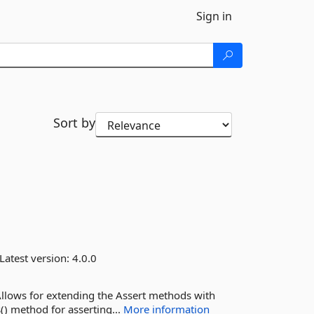
Sign in
Sort by
Latest version:
4.0.0
Allows for extending the Assert methods with
() method for asserting...
More information