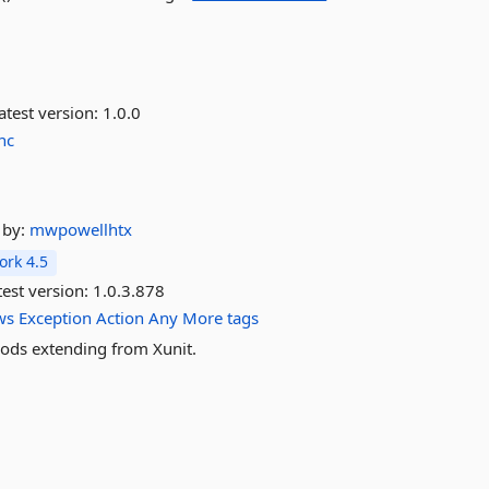
atest version:
1.0.0
nc
by:
mwpowellhtx
rk 4.5
est version:
1.0.3.878
ws
Exception
Action
Any
More tags
hods extending from Xunit.