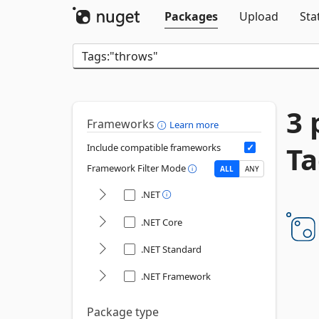
Packages
Upload
Sta
3 
Frameworks
Learn more
Ta
Include compatible frameworks
Framework Filter Mode
ALL
ANY
.NET
.NET Core
.NET Standard
.NET Framework
Package type