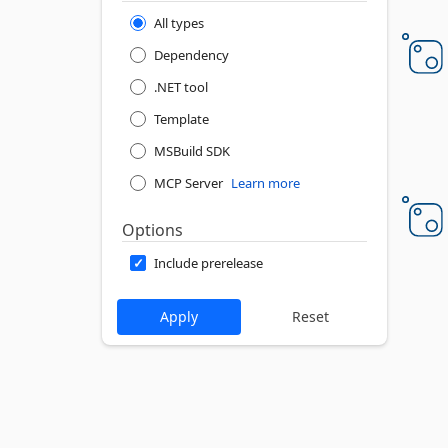
All types
Dependency
.NET tool
Template
MSBuild SDK
MCP Server
Learn more
Options
Include prerelease