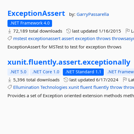
ExceptionAssert
by:
GarryPassarella
.NET Framework 4.0
72,189 total downloads
last updated
1/16/2015
L
mstest
exceptionassert
assert
exception
throws
throwsasy
ExceptionAssert for MSTest to test for exception throws
xunit.
fluently.
assert.
exceptionally
.NET 5.0
.NET Core 1.0
.NET Standard 1.1
.NET Framewo
5,396 total downloads
last updated
6/17/2024
Lat
Ellumination
Technologies
xunit
fluent
fluently
throw
thro
Provides a set of Exception oriented extension methods met