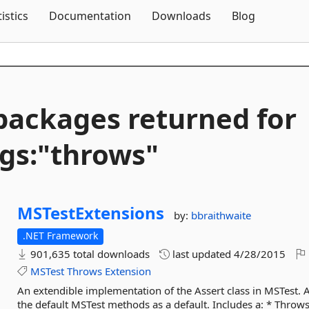
Skip To Content
tistics
Documentation
Downloads
Blog
packages returned for
gs:"throws"
MSTestExtensions
by:
bbraithwaite
.NET Framework
901,635 total downloads
last updated
4/28/2015
MSTest
Throws
Extension
An extendible implementation of the Assert class in MSTest. 
the default MSTest methods as a default. Includes a: * Throws