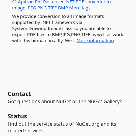
Apitron.Pdf.Rasterizer
.NET
PDF
converter
to
image
JPEG
PNG
TIFF
BMP
More tags
We provide conversion to all image formats
supported by .NET framework via
System.Drawing.Image class so you are able to
export PDF files to BMP,JPG,PNG,TIFF as well as work
with this bitmap on a fly. We...
More information
Contact
Got questions about NuGet or the NuGet Gallery?
Status
Find out the service status of NuGet.org and its
related services.