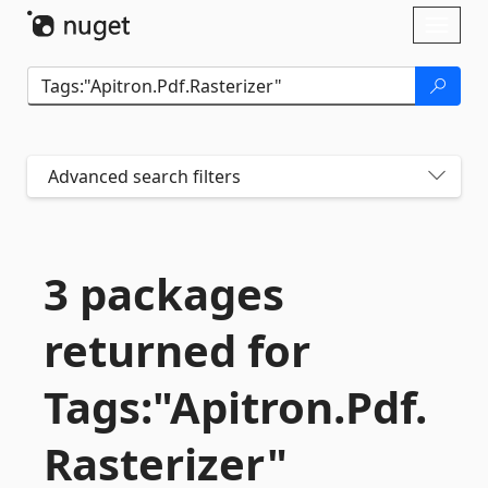
Skip To Content
Toggl
naviga
Advanced search filters
3 packages
returned for
Tags:"Apitron.
Pdf.
Rasterizer"