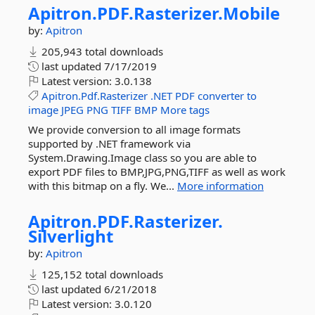
Apitron.
PDF.
Rasterizer.
Mobile
by:
Apitron
205,943 total downloads
last updated
7/17/2019
Latest version:
3.0.138
Apitron.Pdf.Rasterizer
.NET
PDF
converter
to
image
JPEG
PNG
TIFF
BMP
More tags
We provide conversion to all image formats
supported by .NET framework via
System.Drawing.Image class so you are able to
export PDF files to BMP,JPG,PNG,TIFF as well as work
with this bitmap on a fly. We...
More information
Apitron.
PDF.
Rasterizer.
Silverlight
by:
Apitron
125,152 total downloads
last updated
6/21/2018
Latest version:
3.0.120