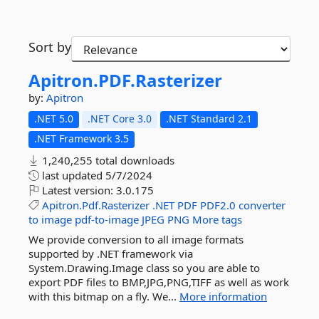
Sort by
Apitron.
PDF.
Rasterizer
by:
Apitron
.NET 5.0
.NET Core 3.0
.NET Standard 2.1
.NET Framework 3.5
1,240,255 total downloads
last updated
5/7/2024
Latest version:
3.0.175
Apitron.Pdf.Rasterizer
.NET
PDF
PDF2.0
converter
to
image
pdf-to-image
JPEG
PNG
More tags
We provide conversion to all image formats
supported by .NET framework via
System.Drawing.Image class so you are able to
export PDF files to BMP,JPG,PNG,TIFF as well as work
with this bitmap on a fly. We...
More information