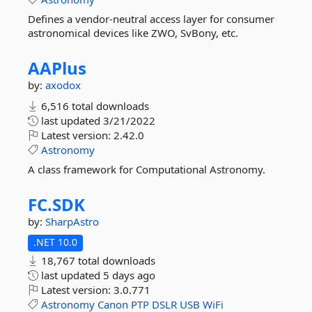
Defines a vendor-neutral access layer for consumer
astronomical devices like ZWO, SvBony, etc.
AAPlus
by:
axodox
6,516 total downloads
last updated
3/21/2022
Latest version:
2.42.0
Astronomy
A class framework for Computational Astronomy.
FC.
SDK
by:
SharpAstro
.NET 10.0
18,767 total downloads
last updated
5 days ago
Latest version:
3.0.771
Astronomy
Canon
PTP
DSLR
USB
WiFi