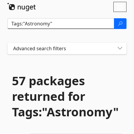
Skip To Content
Toggl
naviga
Advanced search filters
57 packages
returned for
Tags:"Astronomy"