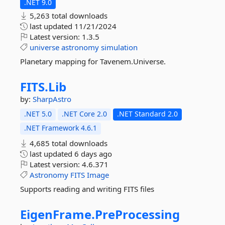
.NET 9.0
5,263 total downloads
last updated
11/21/2024
Latest version:
1.3.5
universe
astronomy
simulation
Planetary mapping for Tavenem.Universe.
FITS.
Lib
by:
SharpAstro
.NET 5.0
.NET Core 2.0
.NET Standard 2.0
.NET Framework 4.6.1
4,685 total downloads
last updated
6 days ago
Latest version:
4.6.371
Astronomy
FITS
Image
Supports reading and writing FITS files
EigenFrame.
PreProcessing