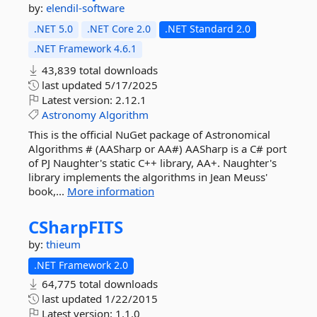
by:
elendil-software
.NET 5.0
.NET Core 2.0
.NET Standard 2.0
.NET Framework 4.6.1
43,839 total downloads
last updated
5/17/2025
Latest version:
2.12.1
Astronomy
Algorithm
This is the official NuGet package of Astronomical
Algorithms # (AASharp or AA#) AASharp is a C# port
of PJ Naughter's static C++ library, AA+. Naughter's
library implements the algorithms in Jean Meuss'
book,...
More information
CSharpFITS
by:
thieum
.NET Framework 2.0
64,775 total downloads
last updated
1/22/2015
Latest version:
1.1.0