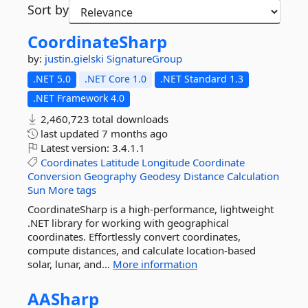
Sort by
CoordinateSharp
by:
justin.gielski
SignatureGroup
.NET 5.0
.NET Core 1.0
.NET Standard 1.3
.NET Framework 4.0
2,460,723 total downloads
last updated
7 months ago
Latest version:
3.4.1.1
Coordinates
Latitude
Longitude
Coordinate
Conversion
Geography
Geodesy
Distance
Calculation
Sun
More tags
CoordinateSharp is a high-performance, lightweight
.NET library for working with geographical
coordinates. Effortlessly convert coordinates,
compute distances, and calculate location-based
solar, lunar, and...
More information
AASharp