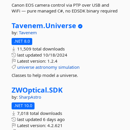
Canon EOS camera control via PTP over USB and
WiFi — pure managed C#, no EDSDK binary required
Tavenem.
Universe
by:
Tavenem
.NET 8.0
11,509 total downloads
last updated
10/18/2024
Latest version:
1.2.4
universe
astronomy
simulation
Classes to help model a universe.
ZWOptical.
SDK
by:
SharpAstro
.NET 10.0
7,018 total downloads
last updated
6 days ago
Latest version:
4.2.621