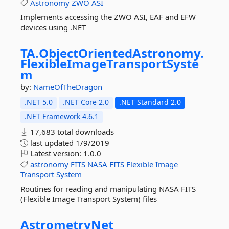
Astronomy
ZWO
ASI
Implements accessing the ZWO ASI, EAF and EFW
devices using .NET
TA.
ObjectOrientedAstronomy.
FlexibleImageTransportSyste
m
by:
NameOfTheDragon
.NET 5.0
.NET Core 2.0
.NET Standard 2.0
.NET Framework 4.6.1
17,683 total downloads
last updated
1/9/2019
Latest version:
1.0.0
astronomy
FITS
NASA
FITS
Flexible
Image
Transport
System
Routines for reading and manipulating NASA FITS
(Flexible Image Transport System) files
AstrometryNet