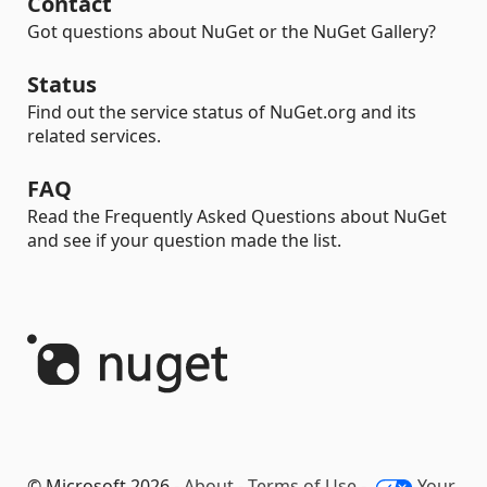
Contact
Got questions about NuGet or the NuGet Gallery?
Status
Find out the service status of NuGet.org and its
related services.
FAQ
Read the Frequently Asked Questions about NuGet
and see if your question made the list.
© Microsoft 2026 -
About
-
Terms of Use
-
Your