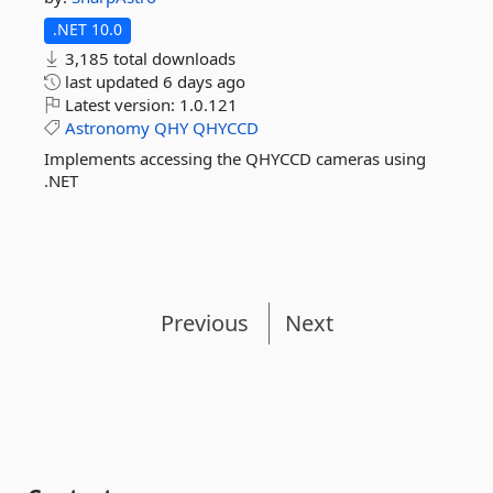
.NET 10.0
3,185 total downloads
last updated
6 days ago
Latest version:
1.0.121
Astronomy
QHY
QHYCCD
Implements accessing the QHYCCD cameras using
.NET
Previous
Next