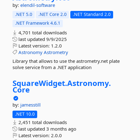
by:
elendil-software
.NET 5.0
.NET Core 2.0
.NET Standard 2.0
.NET Framework 4.6.1
4,701 total downloads
last updated
9/9/2025
Latest version:
1.2.0
Astronomy
Astrometry
Library that allows to use the astrometry.net plate
solve service from a .NET application
SquareWidget.
Astronomy.
Core
by:
jamesstill
.NET 10.0
2,451 total downloads
last updated
3 months ago
Latest version:
2.0.0