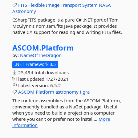
FITS
Flexible
Image
Transport
System
NASA
Astronomy
CSharpFITS package is a pure C# .NET port of Tom
McGlynn's nom.tam.fits Java package. It provides
native C# support for reading and writing FITS files.
ASCOM.
Platform
by:
NameOfTheDragon
.NET Framework 3.5
25,494 total downloads
last updated
1/27/2021
Latest version:
6.5.2
ASCOM
Platform
astronomy
tigra
The runtime assemblies from the ASCOM Platform,
conveniently bundled as a NuGet package. Useful
when you need to build a project on a computer
where you can't or prefer not to install...
More
information