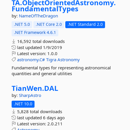
TA.
ObjectOrientedAstronomy.
FundamentalTypes
by:
NameOfTheDragon
.NET 5.0
.NET Core 2.0
.NET Standard 2.0
.NET Framework 4.6.1
16,592 total downloads
last updated
1/9/2019
Latest version:
1.0.0
astronomy.C#
Tigra
Astronomy
Fundamental types for representing astronomical
quantities and general utilities
TianWen.
DAL
by:
SharpAstro
.NET 10.0
5,828 total downloads
last updated
6 days ago
Latest version:
2.0.211
Astronomy