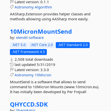
Latest version:
0.1.1
Astronomy
Algorithm
AASharp.Extension provides helper classes and
methods allowing using AASharp more easily.
10MicronMountSend
by:
elendil-software
.NET 5.0
.NET Core 2.0
.NET Standard 2.0
.NET Framework 4.5
2,508 total downloads
last updated
5/31/2019
Latest version:
3.3.0
Astronomy
10Micron
MountSend is a software that allows to send
command to 10Micron Mounts (www.10micron.eu).
It has initially been developed by Per Frejvall
QHYCCD.
SDK
by:
SharpAstro