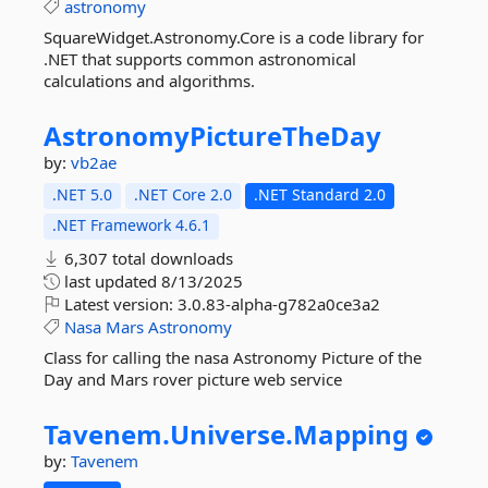
astronomy
SquareWidget.Astronomy.Core is a code library for
.NET that supports common astronomical
calculations and algorithms.
AstronomyPictureTheDay
by:
vb2ae
.NET 5.0
.NET Core 2.0
.NET Standard 2.0
.NET Framework 4.6.1
6,307 total downloads
last updated
8/13/2025
Latest version:
3.0.83-alpha-g782a0ce3a2
Nasa
Mars
Astronomy
Class for calling the nasa Astronomy Picture of the
Day and Mars rover picture web service
Tavenem.
Universe.
Mapping
by:
Tavenem