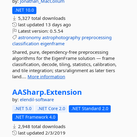
by:
Jonathan_MacCollum
.NET 10.0
5,327 total downloads
last updated
13 days ago
Latest version:
0.5.54
astronomy
astrophotography
preprocessing
classification
eigenframe
Shared, pure, dependency-free preprocessing
algorithms for the EigenFrame solution — frame
classification, decode, tiling, statistics, calibration,
and tile integration; stars/alignment as later tiers
land....
More information
AASharp.
Extension
by:
elendil-software
.NET 5.0
.NET Core 2.0
.NET Standard 2.0
.NET Framework 4.0
2,948 total downloads
last updated
2/3/2019