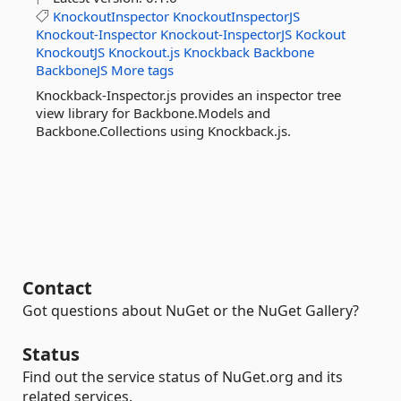
KnockoutInspector
KnockoutInspectorJS
Knockout-Inspector
Knockout-InspectorJS
Kockout
KnockoutJS
Knockout.js
Knockback
Backbone
BackboneJS
More tags
Knockback-Inspector.js provides an inspector tree
view library for Backbone.Models and
Backbone.Collections using Knockback.js.
Contact
Got questions about NuGet or the NuGet Gallery?
Status
Find out the service status of NuGet.org and its
related services.