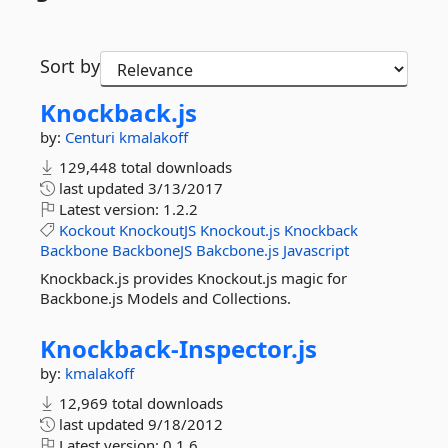
Sort by
Knockback.
js
by:
Centuri
kmalakoff
129,448 total downloads
last updated
3/13/2017
Latest version:
1.2.2
Kockout
KnockoutJS
Knockout.js
Knockback
Backbone
BackboneJS
Bakcbone.js
Javascript
Knockback.js provides Knockout.js magic for
Backbone.js Models and Collections.
Knockback-
Inspector.
js
by:
kmalakoff
12,969 total downloads
last updated
9/18/2012
Latest version:
0.1.6