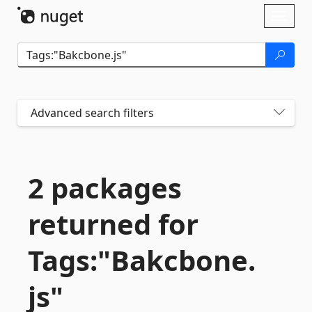
Skip To Content
Toggl
naviga
Advanced search filters
2 packages
returned for
Tags:"Bakcbone.
js"