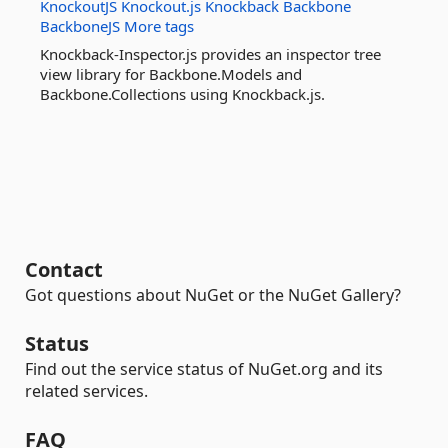
KnockoutJS
Knockout.js
Knockback
Backbone
BackboneJS
More tags
Knockback-Inspector.js provides an inspector tree
view library for Backbone.Models and
Backbone.Collections using Knockback.js.
Contact
Got questions about NuGet or the NuGet Gallery?
Status
Find out the service status of NuGet.org and its
related services.
FAQ