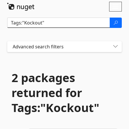
Skip To Content
Toggl
naviga
Advanced search filters
2 packages
returned for
Tags:"Kockout"