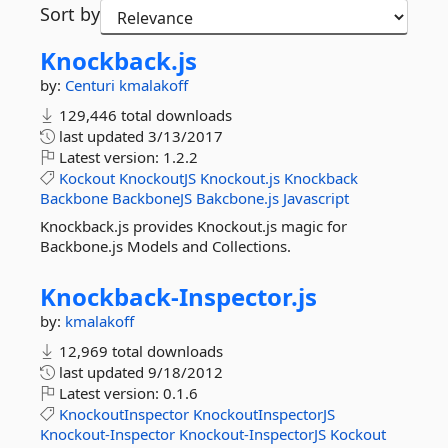
Sort by
Knockback.
js
by:
Centuri
kmalakoff
129,446 total downloads
last updated
3/13/2017
Latest version:
1.2.2
Kockout
KnockoutJS
Knockout.js
Knockback
Backbone
BackboneJS
Bakcbone.js
Javascript
Knockback.js provides Knockout.js magic for
Backbone.js Models and Collections.
Knockback-
Inspector.
js
by:
kmalakoff
12,969 total downloads
last updated
9/18/2012
Latest version:
0.1.6
KnockoutInspector
KnockoutInspectorJS
Knockout-Inspector
Knockout-InspectorJS
Kockout