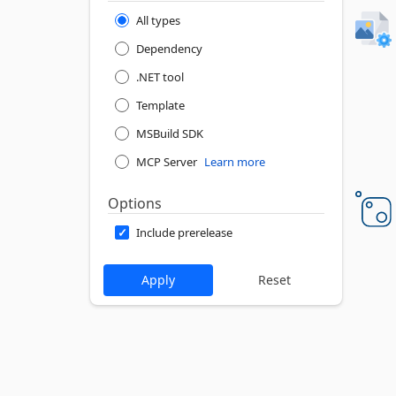
All types
Dependency
.NET tool
Template
MSBuild SDK
MCP Server
Learn more
Options
Include prerelease