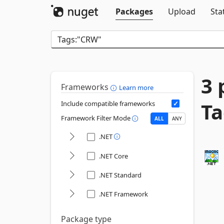
Packages
Upload
Sta
3 
Frameworks
Learn more
Ta
Include compatible frameworks
Framework Filter Mode
ALL
ANY
.NET
.NET Core
.NET Standard
.NET Framework
Package type