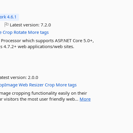
rk 4.6.1
o
Latest version:
7.2.0
e
Crop
Rotate
More tags
 Processor which supports ASP.NET Core 5.0+,
4.7.2+ web applications/web sites.
atest version:
2.0.0
opImage
Web
Resizer
Crop
More tags
age cropping functionality easily on their
 visitors the most user friendly web...
More