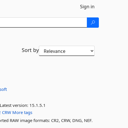
Sign in
Sort by
soft
Latest version:
15.1.5.1
2
CRW
More tags
orted RAW image formats: CR2, CRW, DNG, NEF.