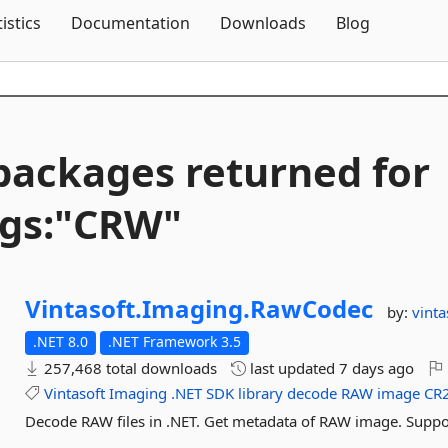
Skip To Content
tistics
Documentation
Downloads
Blog
packages returned for
gs:"CRW"
Vintasoft.
Imaging.
RawCodec
by:
vinta
.NET 8.0
.NET Framework 3.5
257,468 total downloads
last updated
7 days ago
Vintasoft
Imaging
.NET
SDK
library
decode
RAW
image
CR
Decode RAW files in .NET. Get metadata of RAW image. Supp