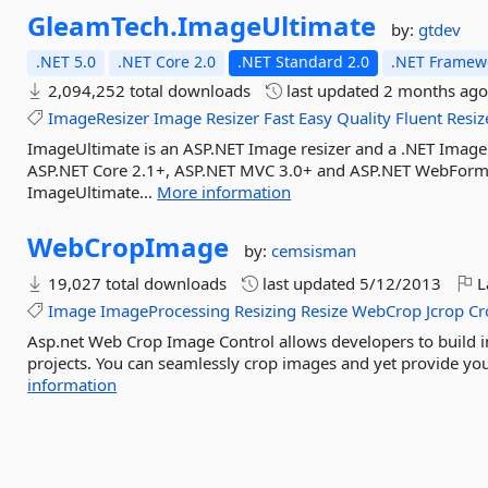
GleamTech.
ImageUltimate
by:
gtdev
.NET 5.0
.NET Core 2.0
.NET Standard 2.0
.NET Framewo
2,094,252 total downloads
last updated
2 months ag
ImageResizer
Image
Resizer
Fast
Easy
Quality
Fluent
Resiz
ImageUltimate is an ASP.NET Image resizer and a .NET Image
ASP.NET Core 2.1+, ASP.NET MVC 3.0+ and ASP.NET WebForms 
ImageUltimate...
More information
WebCropImage
by:
cemsisman
19,027 total downloads
last updated
5/12/2013
L
Image
ImageProcessing
Resizing
Resize
WebCrop
Jcrop
Cr
Asp.net Web Crop Image Control allows developers to build im
projects. You can seamlessly crop images and yet provide your
information